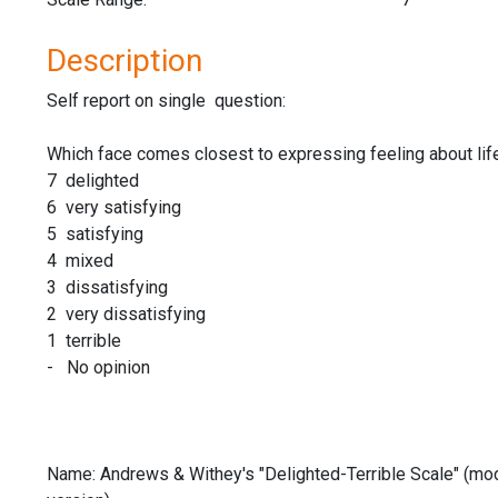
Description
Self report on single question:
Which face comes closest to expressing feeling about lif
7 delighted
6 very satisfying
5 satisfying
4 mixed
3 dissatisfying
2 very dissatisfying
1 terrible
- No opinion
Name: Andrews & Withey's "Delighted-Terrible Scale" (mod