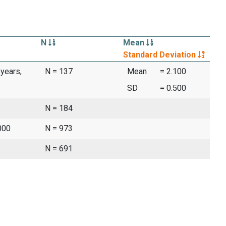
N
Mean
Standard Deviation
 years,
N = 137
Mean
= 2.100
SD
= 0.500
N = 184
000
N = 973
N = 691