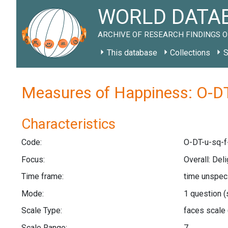
WORLD DATAB
ARCHIVE OF RESEARCH FINDINGS O
This database
Collections
S
Measures of Happiness: O-DT
Characteristics
Code:
O-DT-u-sq-f
Focus:
Overall: Deli
Time frame:
time unspec
Mode:
1 question
(
Scale Type:
faces scale
Scale Range:
7