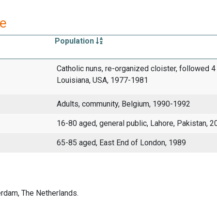
re
Population
Catholic nuns, re-organized cloister, followed 4
Louisiana, USA, 1977-1981
Adults, community, Belgium, 1990-1992
16-80 aged, general public, Lahore, Pakistan, 2
65-85 aged, East End of London, 1989