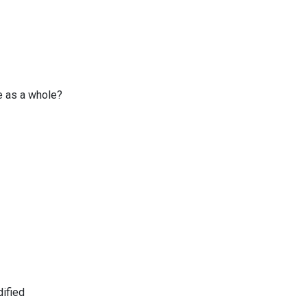
e as a whole?
ified