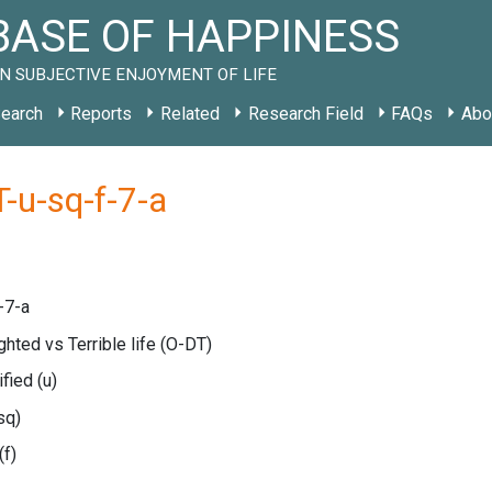
ASE OF HAPPINESS
N SUBJECTIVE ENJOYMENT OF LIFE
earch
Reports
Related
Research Field
FAQs
Abo
-u-sq-f-7-a
-7-a
ghted vs Terrible life
(O-DT)
ified
(u)
sq)
(f)