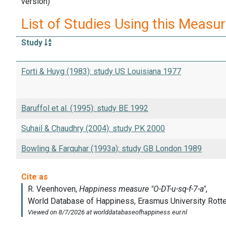
version)
List of Studies Using this Measu
Study
Forti & Huyg (1983): study US Louisiana 1977
Baruffol et al. (1995): study BE 1992
Suhail & Chaudhry (2004): study PK 2000
Bowling & Farquhar (1993a): study GB London 1989