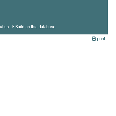
ut us
Build on this database
print