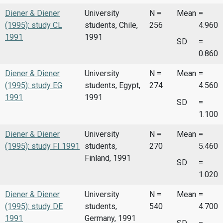
Diener & Diener
University
N =
Mean
=
(1995): study CL
students, Chile,
256
4.960
1991
1991
SD
=
0.860
Diener & Diener
University
N =
Mean
=
(1995): study EG
students, Egypt,
274
4.560
1991
1991
SD
=
1.100
Diener & Diener
University
N =
Mean
=
(1995): study FI 1991
students,
270
5.460
Finland, 1991
SD
=
1.020
Diener & Diener
University
N =
Mean
=
(1995): study DE
students,
540
4.700
1991
Germany, 1991