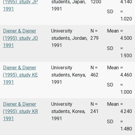
(1995): study JP
students, Japan,
1200
4.140
1991
1991
SD
=
1.020
Diener & Diener
University
N =
Mean
=
(1995): study JO
students, Jordan,
279
4.500
1991
1991
SD
=
1.930
Diener & Diener
University
N =
Mean
=
(1995): study KE
students, Kenya,
462
4.460
1991
1991
SD
=
1.000
Diener & Diener
University
N =
Mean
=
(1995): study KR
students, Korea,
241
4.240
1991
1991
SD
=
1.480