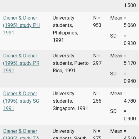
1.500
Diener & Diener
University
N =
Mean
=
(1995): study PH
students,
953
5.060
1991
Philippines,
SD
=
1991
0.930
Diener & Diener
University
N =
Mean
=
(1995): study PR
students, Puerto
297
5.170
1991
Rico, 1991
SD
=
0.940
Diener & Diener
University
N =
Mean
=
(1995): study SG
students,
256
4.780
1991
Singapore, 1991
SD
=
0.900
Diener & Diener
University
N =
Mean
=
(1995): study ZA
students, South
275
4.510