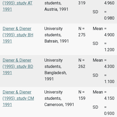
(1995): study AT
students,
319
4.960
1991
Austria, 1991
SD
=
0.980
Diener & Diener
University
N =
Mean
=
(1995): study BH
students,
275
4.900
1991
Bahrain, 1991
SD
=
1.200
Diener & Diener
University
N =
Mean
=
(1995): study BD
students,
262
4.300
1991
Bangladesh,
SD
=
1991
1.100
Diener & Diener
University
N =
Mean
=
(1995): study CM
students,
159
4.150
1991
Cameroon, 1991
SD
=
0.930