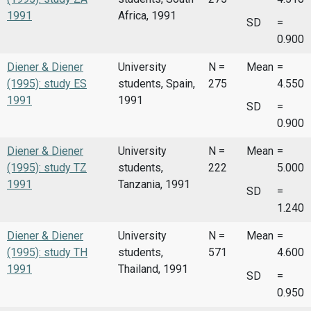
1991
Africa, 1991
SD
=
0.900
Diener & Diener
University
N =
Mean
=
(1995): study ES
students, Spain,
275
4.550
1991
1991
SD
=
0.900
Diener & Diener
University
N =
Mean
=
(1995): study TZ
students,
222
5.000
1991
Tanzania, 1991
SD
=
1.240
Diener & Diener
University
N =
Mean
=
(1995): study TH
students,
571
4.600
1991
Thailand, 1991
SD
=
0.950