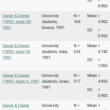
SD
=
0.900
Diener & Diener
University
N =
Mean
=
(1995): study GR
students,
164
4.900
1991
Greece, 1991
SD
=
0.950
Diener & Diener
University
N =
Mean
=
(1995): study IN
students, India,
234
4.740
1991
1991
SD
=
1.060
Diener & Diener
University
N =
Mean
=
(1995): study IL 1991
students, Israel,
317
4.950
1991
SD
=
0.900
Diener & Diener
University
N =
Mean
=