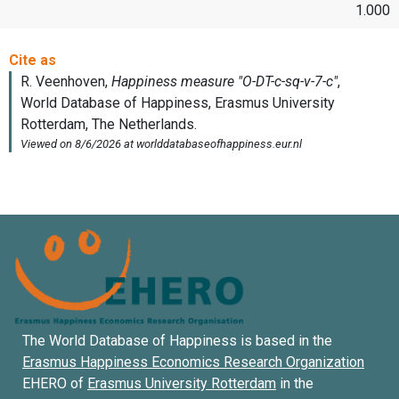
1.000
The World Database of Happiness is based in the
Erasmus Happiness Economics Research Organization
EHERO of
Erasmus University Rotterdam
in the