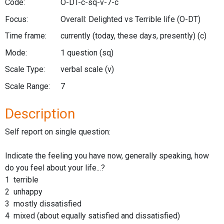
Code:
O-DT-c-sq-v-7-c
Focus:
Overall: Delighted vs Terrible life
(O-DT)
Time frame:
currently (today, these days, presently)
(c)
Mode:
1 question
(sq)
Scale Type:
verbal scale
(v)
Scale Range:
7
Description
Self report on single question:
Indicate the feeling you have now, generally speaking, how
do you feel about your life...?
1 terrible
2 unhappy
3 mostly dissatisfied
4 mixed (about equally satisfied and dissatisfied)