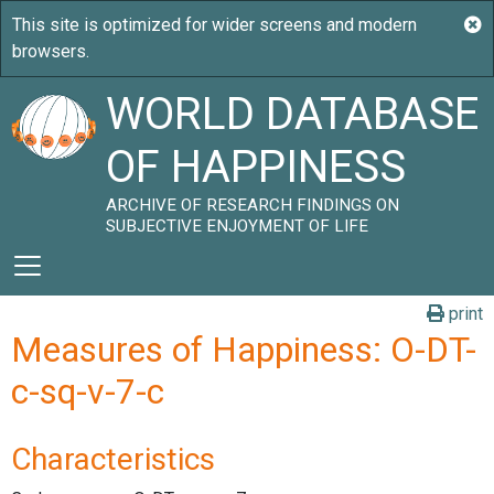
WORLD DATABASE
OF HAPPINESS
ARCHIVE OF RESEARCH FINDINGS ON
SUBJECTIVE ENJOYMENT OF LIFE
print
Measures of Happiness: O-DT-
c-sq-v-7-c
Characteristics