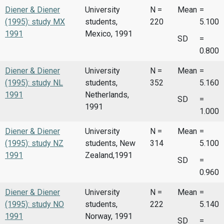
Diener & Diener
University
N =
Mean
=
(1995): study MX
students,
220
5.100
1991
Mexico, 1991
SD
=
0.800
Diener & Diener
University
N =
Mean
=
(1995): study NL
students,
352
5.160
1991
Netherlands,
SD
=
1991
1.000
Diener & Diener
University
N =
Mean
=
(1995): study NZ
students, New
314
5.100
1991
Zealand,1991
SD
=
0.960
Diener & Diener
University
N =
Mean
=
(1995): study NO
students,
222
5.140
1991
Norway, 1991
SD
=