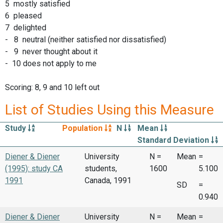
5 mostly satisfied
6 pleased
7 delighted
- 8 neutral (neither satisfied nor dissatisfied)
- 9 never thought about it
- 10 does not apply to me
Scoring: 8, 9 and 10 left out
List of Studies Using this Measure
Study
Population
N
Mean
Standard Deviation
Diener & Diener
University
N =
Mean
=
(1995): study CA
students,
1600
5.100
1991
Canada, 1991
SD
=
0.940
Diener & Diener
University
N =
Mean
=