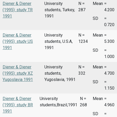
Diener & Diener
University
N =
Mean
=
(1995): study TR
students, Turkey,
287
4.200
1991
1991
SD
=
0.720
Diener & Diener
University
N =
Mean
=
(1995): study US
students, U.S.A,
1234
5.300
1991
1991
SD
=
1.000
Diener & Diener
University
N =
Mean
=
(1995): study XZ
students,
332
4.700
Yugoslavia 1991
Yugoslavia, 1991
SD
=
1.150
Diener & Diener
University
N =
Mean
=
(1995): study BR
students,Brazil,1991
268
4.960
1991
SD
=