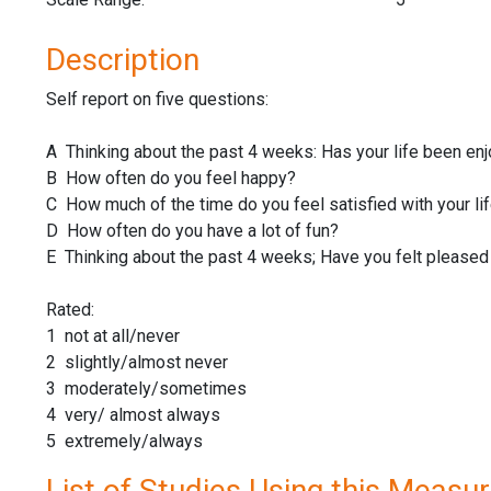
Description
Self report on five questions:
A Thinking about the past 4 weeks: Has your life been en
B How often do you feel happy?
C How much of the time do you feel satisfied with your li
D How often do you have a lot of fun?
E Thinking about the past 4 weeks; Have you felt pleased 
Rated:
1 not at all/never
2 slightly/almost never
3 moderately/sometimes
4 very/ almost always
5 extremely/always
List of Studies Using this Measu