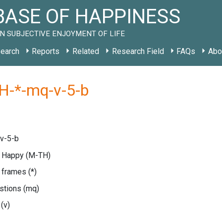
ASE OF HAPPINESS
N SUBJECTIVE ENJOYMENT OF LIFE
earch
Reports
Related
Research Field
FAQs
Abo
H-*-mq-v-5-b
v-5-b
e Happy
(M-TH)
e frames
(*)
estions
(mq)
e
(v)