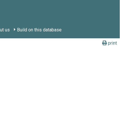
ut us
Build on this database
print