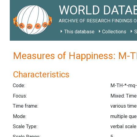
WORLD DATAB
ARCHIVE OF RESEARCH FINDINGS O
This database
Collections
S
Measures of Happiness: M-T
Characteristics
Code:
M-TH-*-mq-
Focus:
Mixed: Tim
Time frame:
various tim
Mode:
multiple qu
Scale Type:
verbal scal
Scale Range:
5