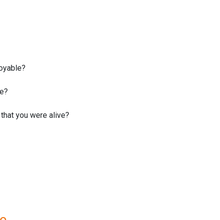
joyable?
fe?
that you were alive?
re