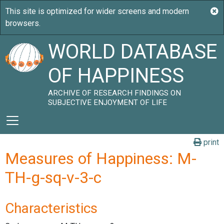
WORLD DATABASE
OF HAPPINESS
ARCHIVE OF RESEARCH FINDINGS ON
SUBJECTIVE ENJOYMENT OF LIFE
print
Measures of Happiness: M-
TH-g-sq-v-3-c
Characteristics