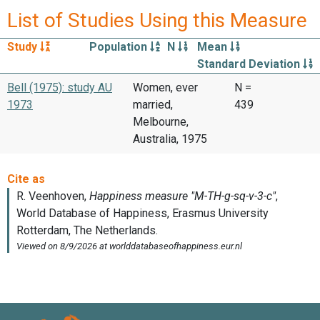
List of Studies Using this Measure
Study
Population
N
Mean
Standard Deviation
Bell (1975): study AU
Women, ever
N =
1973
married,
439
Melbourne,
Australia, 1975