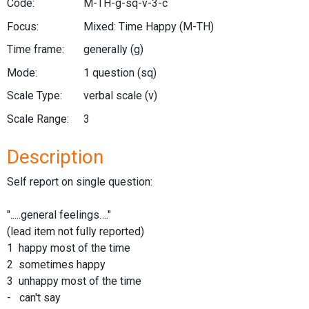
Code:
M-TH-g-sq-v-3-c
Focus:
Mixed: Time Happy
(M-TH)
Time frame:
generally
(g)
Mode:
1 question
(sq)
Scale Type:
verbal scale
(v)
Scale Range:
3
Description
Self report on single question:
".....general feelings…."
(lead item not fully reported)
1 happy most of the time
2 sometimes happy
3 unhappy most of the time
- can't say