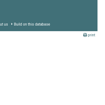
ut us
Build on this database
print