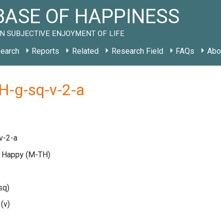
ASE OF HAPPINESS
N SUBJECTIVE ENJOYMENT OF LIFE
earch
Reports
Related
Research Field
FAQs
Abo
H-g-sq-v-2-a
v-2-a
e Happy
(M-TH)
sq)
e
(v)