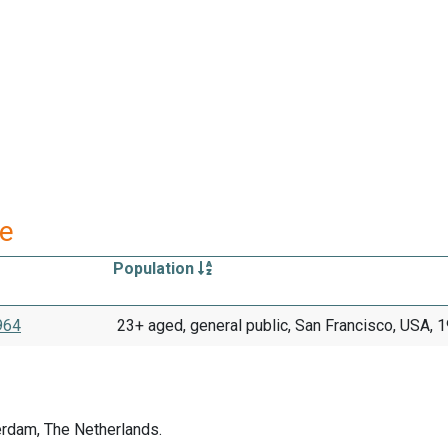
re
Population
1964
23+ aged, general public, San Francisco, USA, 