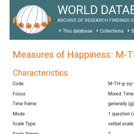
WORLD DATAB
ARCHIVE OF RESEARCH FINDINGS O
This database
Collections
S
Measures of Happiness: M-T
Characteristics
Code:
M-TH-g-sq-
Focus:
Mixed: Tim
Time frame:
generally
(g)
Mode:
1 question
(
Scale Type:
verbal scal
Scale Range:
2