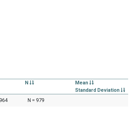
N
Mean
Standard Deviation
1964
N = 979