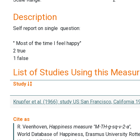
Description
Self report on single question:
" Most of the time I feel happy"
2 true
1 false
List of Studies Using this Measu
Study
Knupfer et al. (1966): study US San Francisco, California 