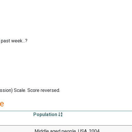
 past week...?
ssion) Scale. Score reversed.
re
Population
Middle aged people, USA, 2004