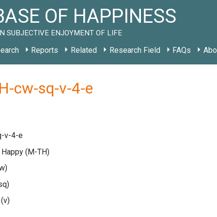
ASE OF HAPPINESS
N SUBJECTIVE ENJOYMENT OF LIFE
earch
Reports
Related
Research Field
FAQs
Abo
H-cw-sq-v-4-e
-v-4-e
e Happy
(M-TH)
w)
sq)
e
(v)