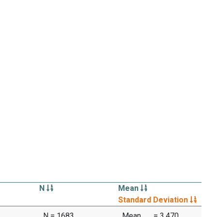
N
Mean
Standard Deviation
N = 1683
Mean
= 3.470