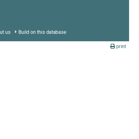
ut us
Build on this database
print