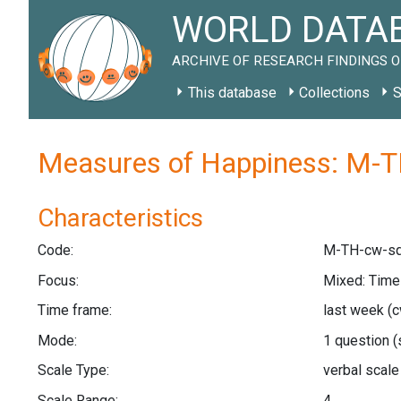
WORLD DATAB
ARCHIVE OF RESEARCH FINDINGS O
This database
Collections
S
Measures of Happiness: M-T
Characteristics
Code:
M-TH-cw-sq
Focus:
Mixed: Tim
Time frame:
last week
(c
Mode:
1 question
(
Scale Type:
verbal scal
Scale Range:
4