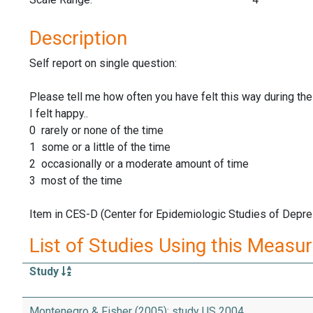
Description
Self report on single question:
Please tell me how often you have felt this way during the
I felt happy..
0 rarely or none of the time
1 some or a little of the time
2 occasionally or a moderate amount of time
3 most of the time
Item in CES-D (Center for Epidemiologic Studies of Depre
List of Studies Using this Measu
Study
Montenegro & Fisher (2005): study US 2004