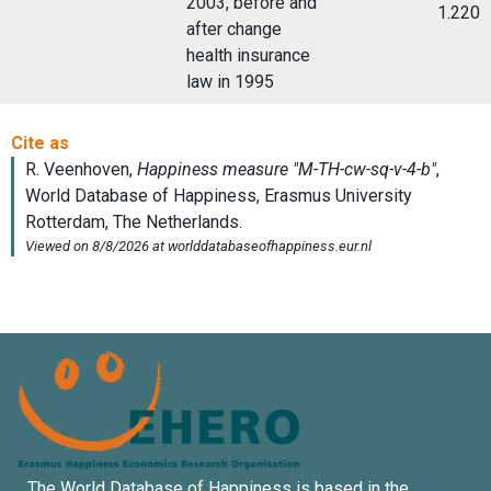
2003, before and
1.220
after change
health insurance
law in 1995
The World Database of Happiness is based in the