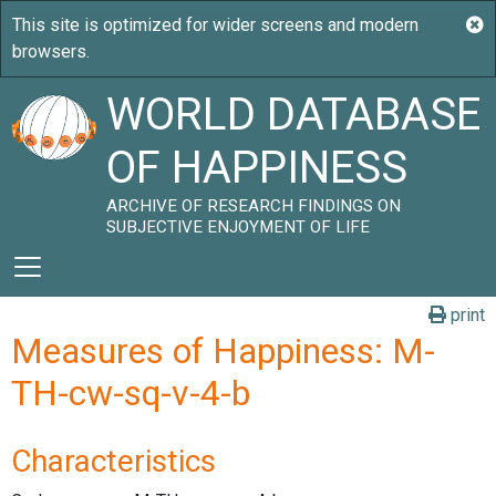
WORLD DATABASE
OF HAPPINESS
ARCHIVE OF RESEARCH FINDINGS ON
SUBJECTIVE ENJOYMENT OF LIFE
print
Measures of Happiness: M-
TH-cw-sq-v-4-b
Characteristics