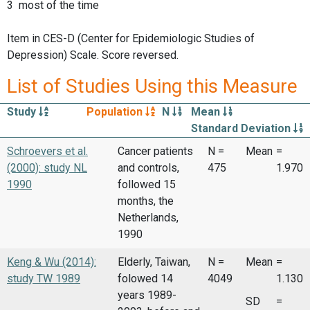
3 most of the time
Item in CES-D (Center for Epidemiologic Studies of
Depression) Scale. Score reversed.
List of Studies Using this Measure
Study
Population
N
Mean
Standard Deviation
Schroevers et al.
Cancer patients
N =
Mean
=
(2000): study NL
and controls,
475
1.970
1990
followed 15
months, the
Netherlands,
1990
Keng & Wu (2014):
Elderly, Taiwan,
N =
Mean
=
study TW 1989
folowed 14
4049
1.130
years 1989-
SD
=