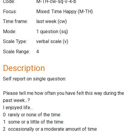
Code:
M-TH-cw-sq-v-4-b
Focus:
Mixed: Time Happy
(M-TH)
Time frame:
last week
(cw)
Mode:
1 question
(sq)
Scale Type:
verbal scale
(v)
Scale Range:
4
Description
Self report on single question:
Please tell me how often you have felt this way during the
past week...?
I enjoyed life...
0 rarely or none of the time
1 some or a little of the time
2 occasionally or a moderate amount of time