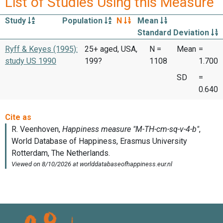
List of Studies Using this Measure
Study
Population
N
Mean
Standard Deviation
Ryff & Keyes (1995):
25+ aged, USA,
N =
Mean
=
study US 1990
199?
1108
1.700
SD
=
0.640