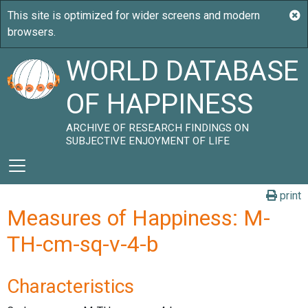
WORLD DATABASE
OF HAPPINESS
ARCHIVE OF RESEARCH FINDINGS ON
SUBJECTIVE ENJOYMENT OF LIFE
print
Measures of Happiness: M-
TH-cm-sq-v-4-b
Characteristics