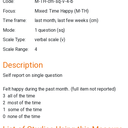
Code:
M-TH-cm-sq-v-4-b
Focus:
Mixed: Time Happy
(M-TH)
Time frame:
last month, last few weeks
(cm)
Mode:
1 question
(sq)
Scale Type:
verbal scale
(v)
Scale Range:
4
Description
Self report on single question
Felt happy during the past month.. (full item not reported)
3 all of the time
2 most of the time
1 some of the time
0 none of the time