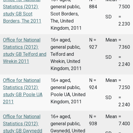
Statistics (2012):
general public,
884
7.500
study GB Scot
Scot Borders,
SD
=
Borders, The 2011
The, United
2.230
Kingdom, 2011
Office for National
16+ aged,
N =
Mean
=
Statistics (2012):
general public,
927
7.360
study GB Telford and
Telford and
SD
=
Wrekin 2011
Wrekin, United
2.240
Kingdom, 2011
Office for National
16+ aged,
N =
Mean
=
Statistics (2012):
general public,
924
7.250
study GB Poole UA
Poole UA, United
SD
=
2011
Kingdom, 2011
2.240
Office for National
16+ aged,
N =
Mean
=
Statistics (2012):
general public,
938
7.400
study GB Gwynedd
Gwynedd, United