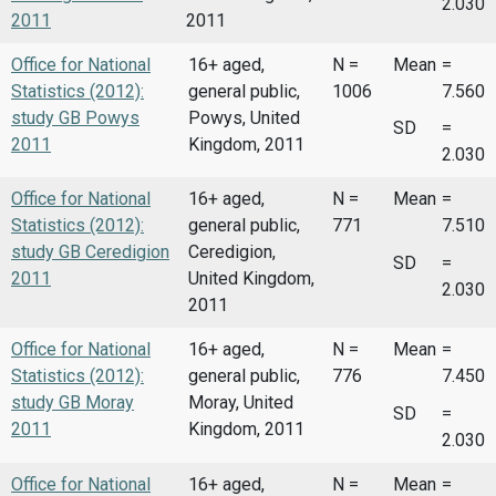
2.030
2011
2011
Office for National
16+ aged,
N =
Mean
=
Statistics (2012):
general public,
1006
7.560
study GB Powys
Powys, United
SD
=
2011
Kingdom, 2011
2.030
Office for National
16+ aged,
N =
Mean
=
Statistics (2012):
general public,
771
7.510
study GB Ceredigion
Ceredigion,
SD
=
2011
United Kingdom,
2.030
2011
Office for National
16+ aged,
N =
Mean
=
Statistics (2012):
general public,
776
7.450
study GB Moray
Moray, United
SD
=
2011
Kingdom, 2011
2.030
Office for National
16+ aged,
N =
Mean
=