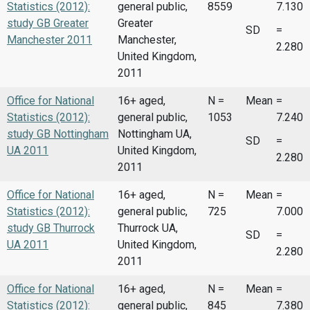
Statistics (2012):
general public,
8559
7.130
study GB Greater
Greater
SD
=
Manchester 2011
Manchester,
2.280
United Kingdom,
2011
Office for National
16+ aged,
N =
Mean
=
Statistics (2012):
general public,
1053
7.240
study GB Nottingham
Nottingham UA,
SD
=
UA 2011
United Kingdom,
2.280
2011
Office for National
16+ aged,
N =
Mean
=
Statistics (2012):
general public,
725
7.000
study GB Thurrock
Thurrock UA,
SD
=
UA 2011
United Kingdom,
2.280
2011
Office for National
16+ aged,
N =
Mean
=
Statistics (2012):
general public,
845
7.380