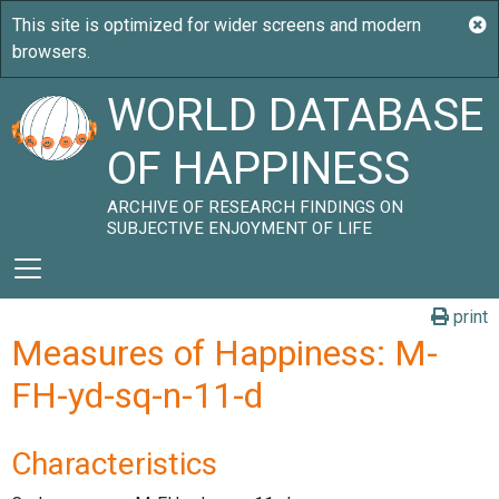
WORLD DATABASE
OF HAPPINESS
ARCHIVE OF RESEARCH FINDINGS ON
SUBJECTIVE ENJOYMENT OF LIFE
print
Measures of Happiness: M-
FH-yd-sq-n-11-d
Characteristics