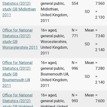
Statistics (2012):
general public,
554
7.560
study GB Midlothian
Midlothian,
SD
=
2011
United Kingdom,
2.130
2011
Office for National
16+ aged,
N =
Mean
=
Statistics (2012):
general public,
771
7.340
study GB
Worcestershire,
SD
=
Worcestershire 2011
United Kingdom,
2.140
2011
Office for National
16+ aged,
N =
Mean
=
Statistics (2012):
general public,
996
7.280
study GB
Bournemouth UA,
SD
=
Bournemouth UA
United Kingdom,
2.140
2011
2011
Office for National
16+ aged,
N =
Mean
=
Statistics (2012):
general public,
993
7.600
study GB Highland
Highland, United