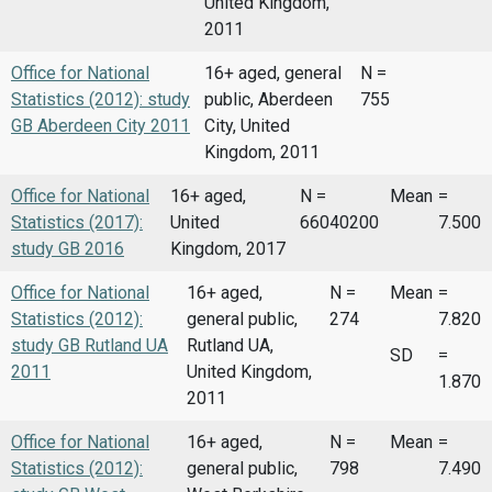
United Kingdom,
2011
Office for National
16+ aged, general
N =
Statistics (2012): study
public, Aberdeen
755
GB Aberdeen City 2011
City, United
Kingdom, 2011
Office for National
16+ aged,
N =
Mean
=
Statistics (2017):
United
66040200
7.500
study GB 2016
Kingdom, 2017
Office for National
16+ aged,
N =
Mean
=
Statistics (2012):
general public,
274
7.820
study GB Rutland UA
Rutland UA,
SD
=
2011
United Kingdom,
1.870
2011
Office for National
16+ aged,
N =
Mean
=
Statistics (2012):
general public,
798
7.490