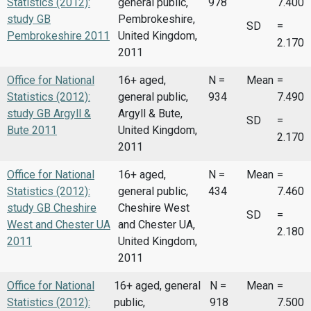
Statistics (2012):
general public,
978
7.400
study GB
Pembrokeshire,
SD
=
Pembrokeshire 2011
United Kingdom,
2.170
2011
Office for National
16+ aged,
N =
Mean
=
Statistics (2012):
general public,
934
7.490
study GB Argyll &
Argyll & Bute,
SD
=
Bute 2011
United Kingdom,
2.170
2011
Office for National
16+ aged,
N =
Mean
=
Statistics (2012):
general public,
434
7.460
study GB Cheshire
Cheshire West
SD
=
West and Chester UA
and Chester UA,
2.180
2011
United Kingdom,
2011
Office for National
16+ aged, general
N =
Mean
=
Statistics (2012):
public,
918
7.500