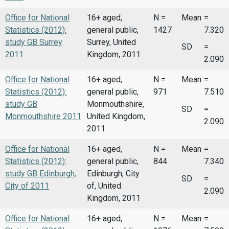
Office for National
16+ aged,
N =
Mean
=
Statistics (2012):
general public,
1427
7.320
study GB Surrey
Surrey, United
SD
=
2011
Kingdom, 2011
2.090
Office for National
16+ aged,
N =
Mean
=
Statistics (2012):
general public,
971
7.510
study GB
Monmouthshire,
SD
=
Monmouthshire 2011
United Kingdom,
2.090
2011
Office for National
16+ aged,
N =
Mean
=
Statistics (2012):
general public,
844
7.340
study GB Edinburgh,
Edinburgh, City
SD
=
City of 2011
of, United
2.090
Kingdom, 2011
Office for National
16+ aged,
N =
Mean
=