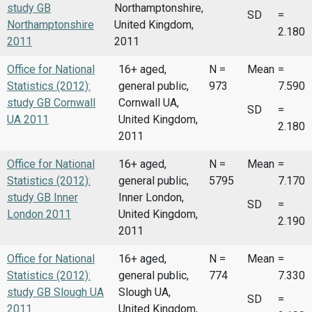
study GB
Northamptonshire,
SD
=
Northamptonshire
United Kingdom,
2.180
2011
2011
Office for National
16+ aged,
N =
Mean
=
Statistics (2012):
general public,
973
7.590
study GB Cornwall
Cornwall UA,
SD
=
UA 2011
United Kingdom,
2.180
2011
Office for National
16+ aged,
N =
Mean
=
Statistics (2012):
general public,
5795
7.170
study GB Inner
Inner London,
SD
=
London 2011
United Kingdom,
2.190
2011
Office for National
16+ aged,
N =
Mean
=
Statistics (2012):
general public,
774
7.330
study GB Slough UA
Slough UA,
SD
=
2011
United Kingdom,