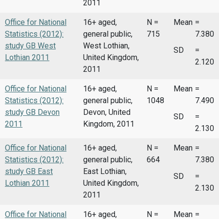
2011
Office for National
16+ aged,
N =
Mean
=
Statistics (2012):
general public,
715
7.380
study GB West
West Lothian,
SD
=
Lothian 2011
United Kingdom,
2.120
2011
Office for National
16+ aged,
N =
Mean
=
Statistics (2012):
general public,
1048
7.490
study GB Devon
Devon, United
SD
=
2011
Kingdom, 2011
2.130
Office for National
16+ aged,
N =
Mean
=
Statistics (2012):
general public,
664
7.380
study GB East
East Lothian,
SD
=
Lothian 2011
United Kingdom,
2.130
2011
Office for National
16+ aged,
N =
Mean
=