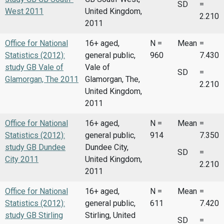
SD
=
West 2011
United Kingdom,
2.210
2011
Office for National
16+ aged,
N =
Mean
=
Statistics (2012):
general public,
960
7.430
study GB Vale of
Vale of
SD
=
Glamorgan, The 2011
Glamorgan, The,
2.210
United Kingdom,
2011
Office for National
16+ aged,
N =
Mean
=
Statistics (2012):
general public,
914
7.350
study GB Dundee
Dundee City,
SD
=
City 2011
United Kingdom,
2.210
2011
Office for National
16+ aged,
N =
Mean
=
Statistics (2012):
general public,
611
7.420
study GB Stirling
Stirling, United
SD
=