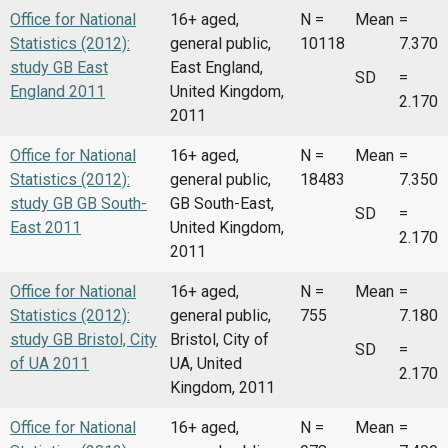
Office for National
16+ aged,
N =
Mean
=
Statistics (2012):
general public,
10118
7.370
study GB East
East England,
SD
=
England 2011
United Kingdom,
2.170
2011
Office for National
16+ aged,
N =
Mean
=
Statistics (2012):
general public,
18483
7.350
study GB GB South-
GB South-East,
SD
=
East 2011
United Kingdom,
2.170
2011
Office for National
16+ aged,
N =
Mean
=
Statistics (2012):
general public,
755
7.180
study GB Bristol, City
Bristol, City of
SD
=
of UA 2011
UA, United
2.170
Kingdom, 2011
Office for National
16+ aged,
N =
Mean
=