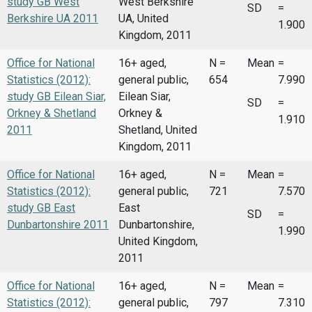
study GB West
West Berkshire
SD
=
Berkshire UA 2011
UA, United
1.900
Kingdom, 2011
Office for National
16+ aged,
N =
Mean
=
Statistics (2012):
general public,
654
7.990
study GB Eilean Siar,
Eilean Siar,
SD
=
Orkney & Shetland
Orkney &
1.910
2011
Shetland, United
Kingdom, 2011
Office for National
16+ aged,
N =
Mean
=
Statistics (2012):
general public,
721
7.570
study GB East
East
SD
=
Dunbartonshire 2011
Dunbartonshire,
1.990
United Kingdom,
2011
Office for National
16+ aged,
N =
Mean
=
Statistics (2012):
general public,
797
7.310