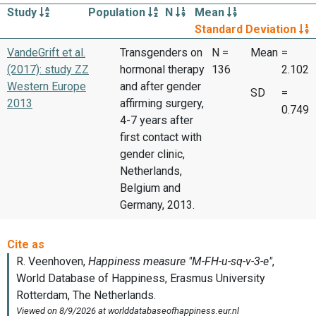
Study
Population
N
Mean
Standard Deviation
VandeGrift et al.
Transgenders on
N =
Mean
=
(2017): study ZZ
hormonal therapy
136
2.102
Western Europe
and after gender
SD
=
2013
affirming surgery,
0.749
4-7 years after
first contact with
gender clinic,
Netherlands,
Belgium and
Germany, 2013.