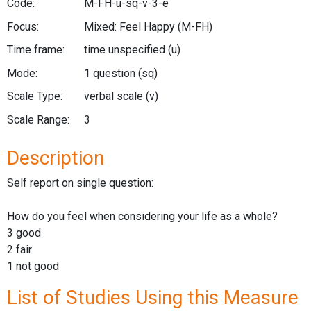
Code:
M-FH-u-sq-v-3-e
Focus:
Mixed: Feel Happy
(M-FH)
Time frame:
time unspecified
(u)
Mode:
1 question
(sq)
Scale Type:
verbal scale
(v)
Scale Range:
3
Description
Self report on single question:
How do you feel when considering your life as a whole?
3 good
2 fair
1 not good
List of Studies Using this Measure