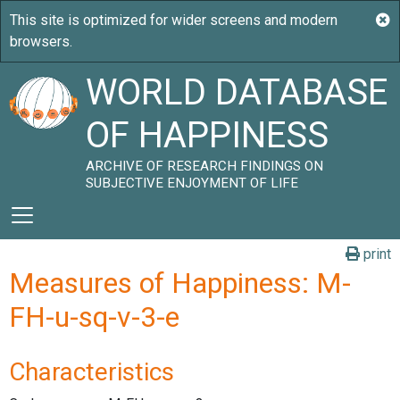
WORLD DATABASE
OF HAPPINESS
ARCHIVE OF RESEARCH FINDINGS ON
SUBJECTIVE ENJOYMENT OF LIFE
print
Measures of Happiness: M-
FH-u-sq-v-3-e
Characteristics