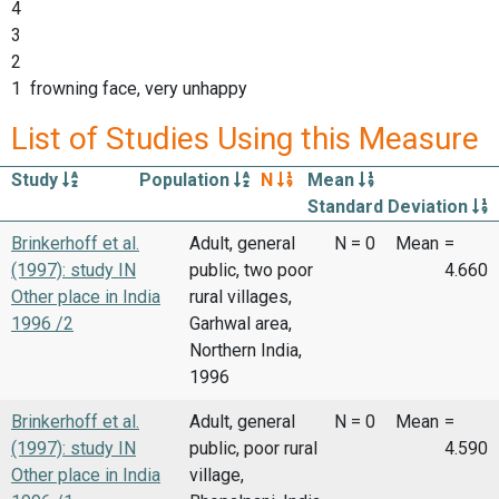
4
3
2
1 frowning face, very unhappy
List of Studies Using this Measure
Study
Population
N
Mean
Standard Deviation
Brinkerhoff et al.
Adult, general
N = 0
Mean
=
(1997): study IN
public, two poor
4.660
Other place in India
rural villages,
1996 /2
Garhwal area,
Northern India,
1996
Brinkerhoff et al.
Adult, general
N = 0
Mean
=
(1997): study IN
public, poor rural
4.590
Other place in India
village,