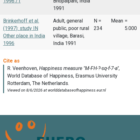
1996 /1
Bhopalpani, India
1991
Brinkerhoff et al.
Adult, general
N =
Mean
=
(1997): study IN
public, poor rural
234
5.000
Other place in India
village, Barasi,
1996
India 1991