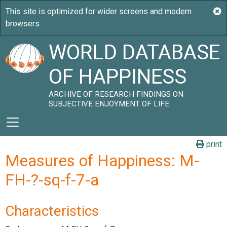
WORLD DATABASE
OF HAPPINESS
ARCHIVE OF RESEARCH FINDINGS ON
SUBJECTIVE ENJOYMENT OF LIFE
print
Measures of Happiness: M-
FH-?-sq-f-7-a
Characteristics