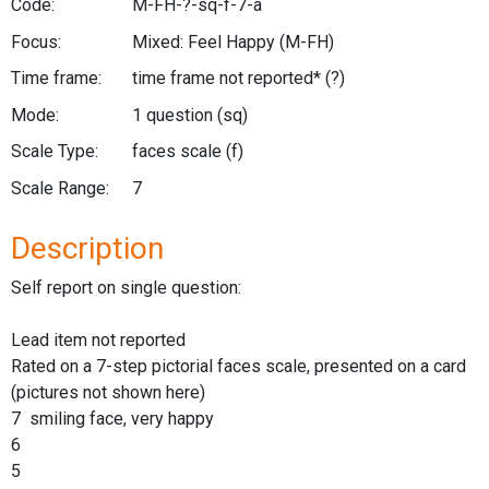
Code:
M-FH-?-sq-f-7-a
Focus:
Mixed: Feel Happy
(M-FH)
Time frame:
time frame not reported*
(?)
Mode:
1 question
(sq)
Scale Type:
faces scale
(f)
Scale Range:
7
Description
Self report on single question:
Lead item not reported
Rated on a 7-step pictorial faces scale, presented on a card
(pictures not shown here)
7 smiling face, very happy
6
5