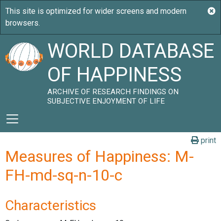
WORLD DATABASE
OF HAPPINESS
ARCHIVE OF RESEARCH FINDINGS ON
SUBJECTIVE ENJOYMENT OF LIFE
print
Measures of Happiness: M-
FH-md-sq-n-10-c
Characteristics