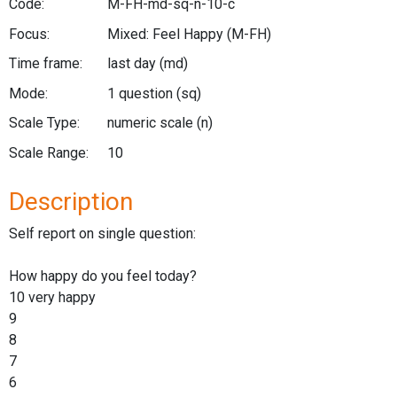
Code:
M-FH-md-sq-n-10-c
Focus:
Mixed: Feel Happy
(M-FH)
Time frame:
last day
(md)
Mode:
1 question
(sq)
Scale Type:
numeric scale
(n)
Scale Range:
10
Description
Self report on single question:
How happy do you feel today?
10 very happy
9
8
7
6