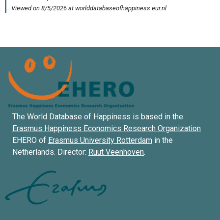
The World Database of Happiness is based in the
Erasmus Happiness Economics Research Organization
EHERO of
Erasmus University Rotterdam
in the
Netherlands. Director:
Ruut Veenhoven
.