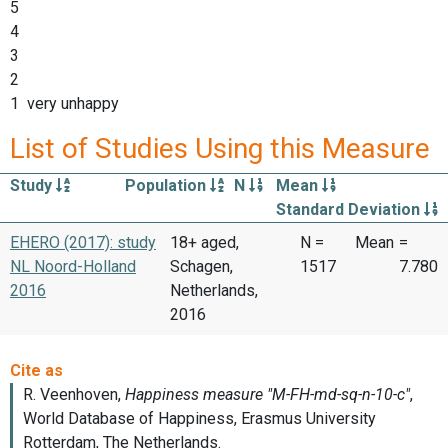
5
4
3
2
1 very unhappy
List of Studies Using this Measure
Study
Population
N
Mean
Standard Deviation
EHERO (2017): study
18+ aged,
N =
Mean
=
NL Noord-Holland
Schagen,
1517
7.780
2016
Netherlands,
2016