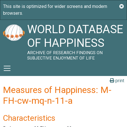
WORLD DATABASE
OF HAPPINESS
ARCHIVE OF RESEARCH FINDINGS ON
SUBJECTIVE ENJOYMENT OF LIFE
print
Measures of Happiness: M-
FH-cw-mq-n-11-a
Characteristics