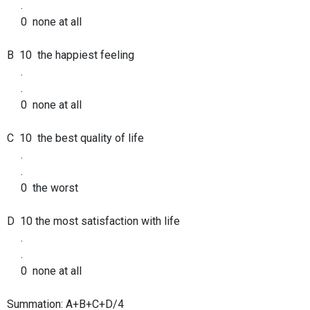
.
0 none at all
B 10 the happiest feeling
.
.
0 none at all
C 10 the best quality of life
.
.
0 the worst
D 10 the most satisfaction with life
.
.
0 none at all
Summation: A+B+C+D/4