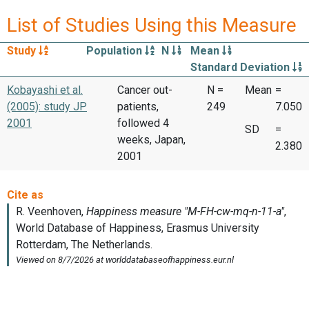
List of Studies Using this Measure
Study
Population
N
Mean
Standard Deviation
Kobayashi et al.
Cancer out-
N =
Mean
=
(2005): study JP
patients,
249
7.050
2001
followed 4
SD
=
weeks, Japan,
2.380
2001