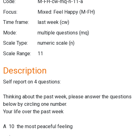
Code:
M-FH-cw-mq-n-11-a
Focus:
Mixed: Feel Happy
(M-FH)
Time frame:
last week
(cw)
Mode:
multiple questions
(mq)
Scale Type:
numeric scale
(n)
Scale Range:
11
Description
Self report on 4 questions:
Thinking about the past week, please answer the questions
below by circling one number.
Your life over the past week
A 10 the most peaceful feeling
.