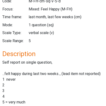
Code:
M-FH-cm-sq-v-5-d
Focus:
Mixed: Feel Happy
(M-FH)
Time frame:
last month, last few weeks
(cm)
Mode:
1 question
(sq)
Scale Type:
verbal scale
(v)
Scale Range:
5
Description
Self report on single question,
...felt happy during last two weeks.., (lead item not reported)
1 never
2
3
4
5 = very much