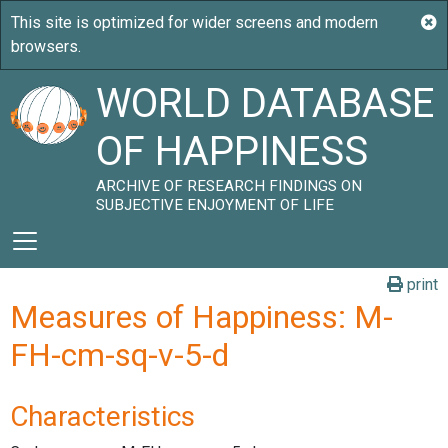
WORLD DATABASE
OF HAPPINESS
ARCHIVE OF RESEARCH FINDINGS ON
SUBJECTIVE ENJOYMENT OF LIFE
print
Measures of Happiness: M-
FH-cm-sq-v-5-d
Characteristics