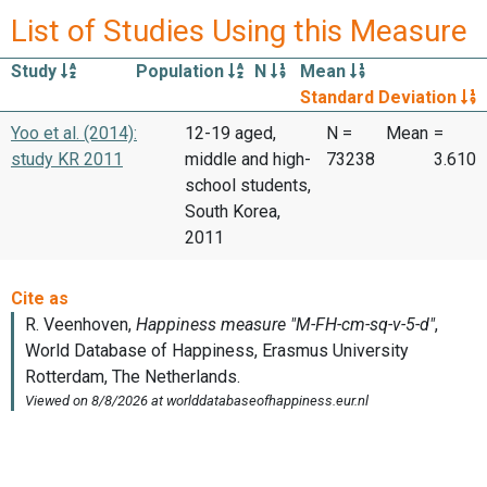
List of Studies Using this Measure
Study
Population
N
Mean
Standard Deviation
Yoo et al. (2014):
12-19 aged,
N =
Mean
=
study KR 2011
middle and high-
73238
3.610
school students,
South Korea,
2011