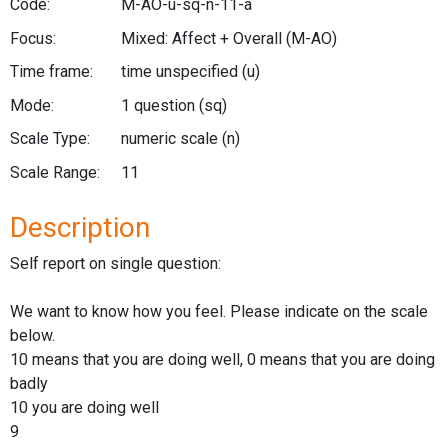
Code:
M-AO-u-sq-n-11-a
Focus:
Mixed: Affect + Overall
(M-AO)
Time frame:
time unspecified
(u)
Mode:
1 question
(sq)
Scale Type:
numeric scale
(n)
Scale Range:
11
Description
Self report on single question:
We want to know how you feel. Please indicate on the scale
below.
10 means that you are doing well, 0 means that you are doing
badly
10 you are doing well
9