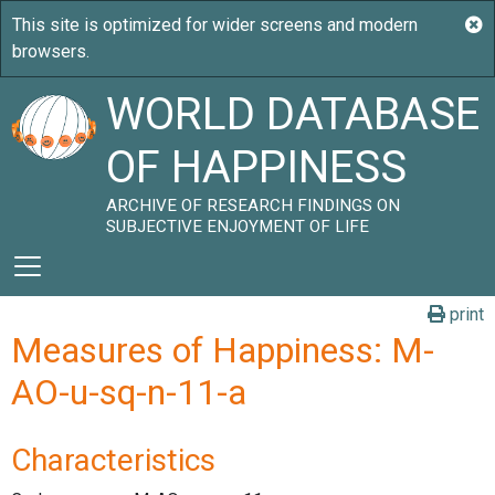
WORLD DATABASE
OF HAPPINESS
ARCHIVE OF RESEARCH FINDINGS ON
SUBJECTIVE ENJOYMENT OF LIFE
print
Measures of Happiness: M-
AO-u-sq-n-11-a
Characteristics