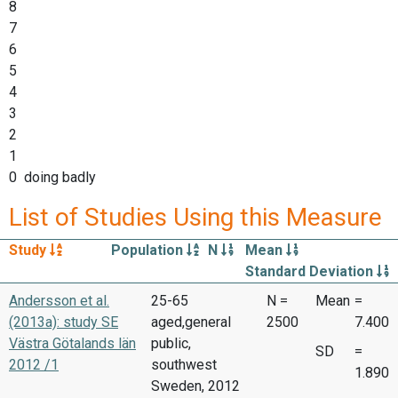
8
7
6
5
4
3
2
1
0 doing badly
List of Studies Using this Measure
Study
Population
N
Mean
Standard Deviation
Andersson et al.
25-65
N =
Mean
=
(2013a): study SE
aged,general
2500
7.400
Västra Götalands län
public,
SD
=
2012 /1
southwest
1.890
Sweden, 2012