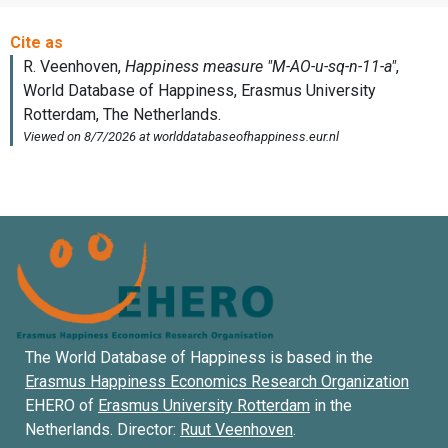
The World Database of Happiness is based in the
Erasmus Happiness Economics Research Organization
EHERO of
Erasmus University Rotterdam
in the
Netherlands. Director:
Ruut Veenhoven
.