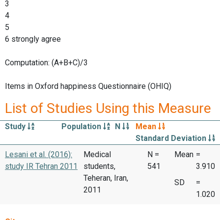
3
4
5
6 strongly agree
Computation: (A+B+C)/3
Items in Oxford happiness Questionnaire (OHIQ)
List of Studies Using this Measure
Study
Population
N
Mean
Standard Deviation
Lesani et al. (2016):
Medical
N =
Mean
=
study IR Tehran 2011
students,
541
3.910
Teheran, Iran,
SD
=
2011
1.020