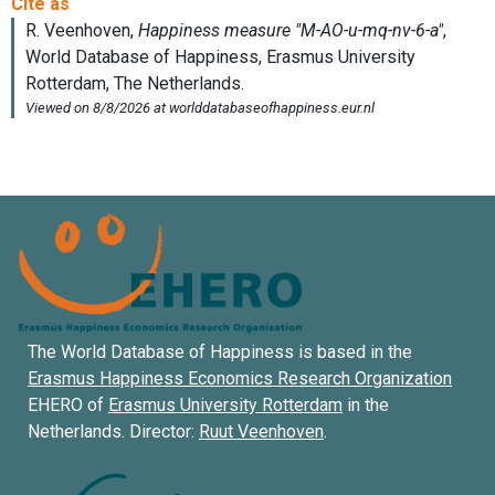
The World Database of Happiness is based in the
Erasmus Happiness Economics Research Organization
EHERO of
Erasmus University Rotterdam
in the
Netherlands. Director:
Ruut Veenhoven
.