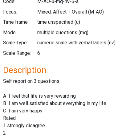
Code:
M-AO-u-mq-nv-6-a
Focus:
Mixed: Affect + Overall
(M-AO)
Time frame:
time unspecified
(u)
Mode:
multiple questions
(mq)
Scale Type:
numeric scale with verbal labels
(nv)
Scale Range:
6
Description
Self report on 3 questions
A I feel that life is very rewarding
B I am well satisfied about everything in my life
C I am very happy
Rated
1 strongly disagree
2