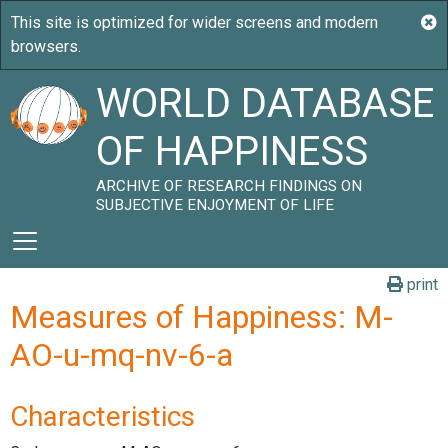
WORLD DATABASE
OF HAPPINESS
ARCHIVE OF RESEARCH FINDINGS ON
SUBJECTIVE ENJOYMENT OF LIFE
print
Measures of Happiness: M-
AO-u-mq-nv-6-a
Characteristics