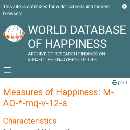
WORLD DATABASE
OF HAPPINESS
ARCHIVE OF RESEARCH FINDINGS ON
SUBJECTIVE ENJOYMENT OF LIFE
print
Measures of Happiness: M-
AO-*-mq-v-12-a
Characteristics