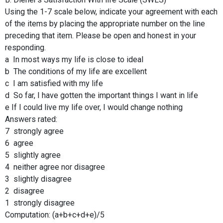
Using the 1-7 scale below, indicate your agreement with each
of the items by placing the appropriate number on the line
preceding that item. Please be open and honest in your
responding.
a In most ways my life is close to ideal
b The conditions of my life are excellent
c I am satisfied with my life
d So far, I have gotten the important things I want in life
e If I could live my life over, I would change nothing
Answers rated:
7 strongly agree
6 agree
5 slightly agree
4 neither agree nor disagree
3 slightly disagree
2 disagree
1 strongly disagree
Computation: (a+b+c+d+e)/5