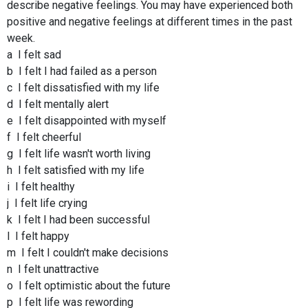
describe negative feelings. You may have experienced both
positive and negative feelings at different times in the past
week.
a I felt sad
b I felt I had failed as a person
c I felt dissatisfied with my life
d I felt mentally alert
e I felt disappointed with myself
f I felt cheerful
g I felt life wasn't worth living
h I felt satisfied with my life
i I felt healthy
j I felt life crying
k I felt I had been successful
l I felt happy
m I felt I couldn't make decisions
n I felt unattractive
o I felt optimistic about the future
p I felt life was rewording