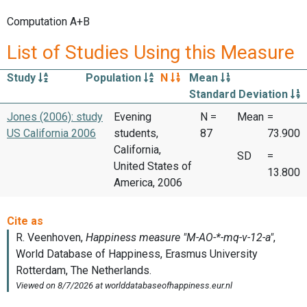
Computation A+B
List of Studies Using this Measure
Study
Population
N
Mean
Standard Deviation
Jones (2006): study
Evening
N =
Mean
=
US California 2006
students,
87
73.900
California,
SD
=
United States of
13.800
America, 2006