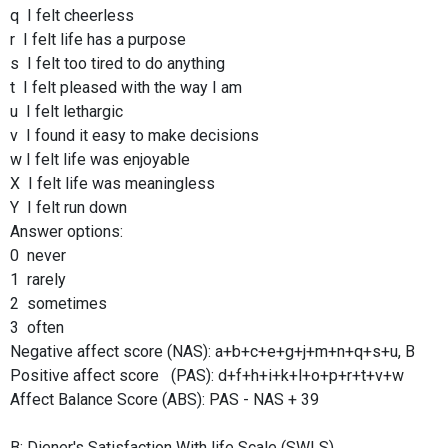
q I felt cheerless
r I felt life has a purpose
s I felt too tired to do anything
t I felt pleased with the way I am
u I felt lethargic
v I found it easy to make decisions
w I felt life was enjoyable
X I felt life was meaningless
Y I felt run down
Answer options:
0 never
1 rarely
2 sometimes
3 often
Negative affect score (NAS): a+b+c+e+g+j+m+n+q+s+u, B
Positive affect score (PAS): d+f+h+i+k+l+o+p+r+t+v+w
Affect Balance Score (ABS): PAS - NAS + 39
B: Diener's Satisfaction With life Scale (SWLS)