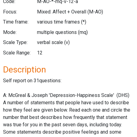
Code:
M-AO-*-mq-v-12-a
Focus:
Mixed: Affect + Overall
(M-AO)
Time frame:
various time frames
(*)
Mode:
multiple questions
(mq)
Scale Type:
verbal scale
(v)
Scale Range:
12
Description
Self report on 31questions:
A: McGreal & Joseph 'Depression-Happiness Scale' (DHS)
A number of statements that people have used to describe
how they feel are given below. Read each one and circle the
number that best describes how frequently that statement
was true for you in the past seven days, including today.
Some statements describe positive feelings and some