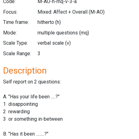
Code:
M-AO-h-mq-v-3-a
Focus:
Mixed: Affect + Overall
(M-AO)
Time frame:
hitherto
(h)
Mode:
multiple questions
(mq)
Scale Type:
verbal scale
(v)
Scale Range:
3
Description
Self report on 2 questions:
A. "Has your life been .....?"
1 disappointing
2 rewarding
3 or something in-between
B. "Has it been .........?"