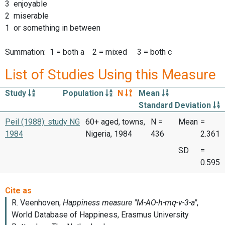
3 enjoyable
2 miserable
1 or something in between
Summation: 1 = both a 2 = mixed 3 = both c
List of Studies Using this Measure
Study
Population
N
Mean
Standard Deviation
Peil (1988): study NG
60+ aged, towns,
N =
Mean
=
1984
Nigeria, 1984
436
2.361
SD
=
0.595