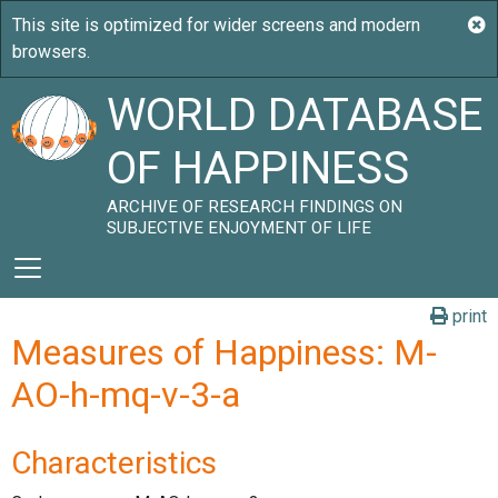
WORLD DATABASE
OF HAPPINESS
ARCHIVE OF RESEARCH FINDINGS ON
SUBJECTIVE ENJOYMENT OF LIFE
print
Measures of Happiness: M-
AO-h-mq-v-3-a
Characteristics