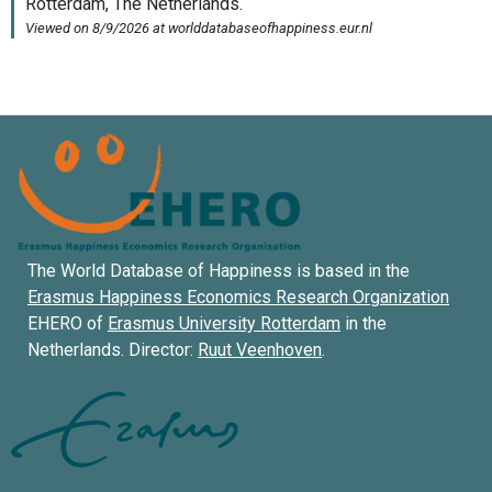
The World Database of Happiness is based in the
Erasmus Happiness Economics Research Organization
EHERO of
Erasmus University Rotterdam
in the
Netherlands. Director:
Ruut Veenhoven
.