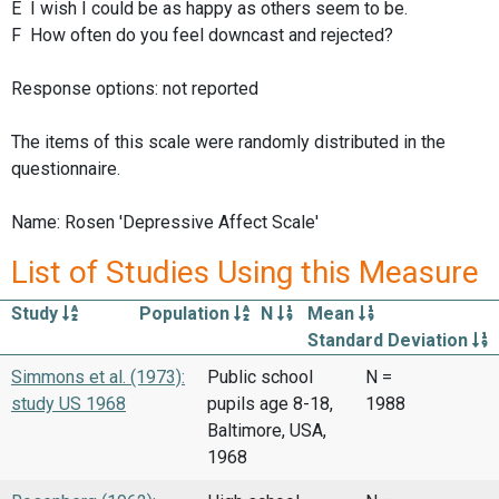
E I wish I could be as happy as others seem to be.
F How often do you feel downcast and rejected?
Response options: not reported
The items of this scale were randomly distributed in the
questionnaire.
Name: Rosen 'Depressive Affect Scale'
List of Studies Using this Measure
Study
Population
N
Mean
Standard Deviation
Simmons et al. (1973):
Public school
N =
study US 1968
pupils age 8-18,
1988
Baltimore, USA,
1968