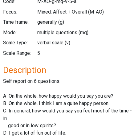
Code:
M-AO-g-mq-v-5-a
Focus:
Mixed: Affect + Overall
(M-AO)
Time frame:
generally
(g)
Mode:
multiple questions
(mq)
Scale Type:
verbal scale
(v)
Scale Range:
5
Description
Self report on 6 questions:
A On the whole, how happy would you say you are?
B On the whole, I think I am a quite happy person.
C In general, how would you say you feel most of the time -
in
good or in low spirits?
D I get a lot of fun out of life.