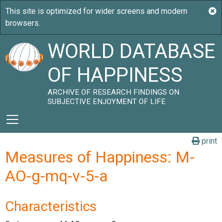
WORLD DATABASE
OF HAPPINESS
ARCHIVE OF RESEARCH FINDINGS ON
SUBJECTIVE ENJOYMENT OF LIFE
print
Measures of Happiness: M-
AO-g-mq-v-5-a
Characteristics