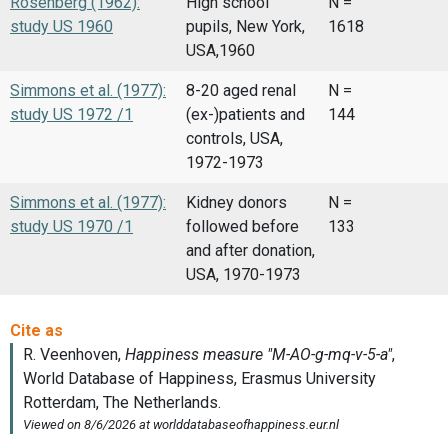
Rosenberg (1962):
High school
N =
study US 1960
pupils, New York,
1618
USA,1960
Simmons et al. (1977):
8-20 aged renal
N =
study US 1972 /1
(ex-)patients and
144
controls, USA,
1972-1973
Simmons et al. (1977):
Kidney donors
N =
study US 1970 /1
followed before
133
and after donation,
USA, 1970-1973