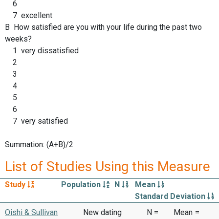
6
7 excellent
B How satisfied are you with your life during the past two
weeks?
1 very dissatisfied
2
3
4
5
6
7 very satisfied
Summation: (A+B)/2
List of Studies Using this Measure
Study
Population
N
Mean
Standard Deviation
Oishi & Sullivan
New dating
N =
Mean
=