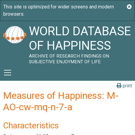
WORLD DATABASE
OF HAPPINESS
ARCHIVE OF RESEARCH FINDINGS ON
SUBJECTIVE ENJOYMENT OF LIFE
print
Measures of Happiness: M-
AO-cw-mq-n-7-a
Characteristics