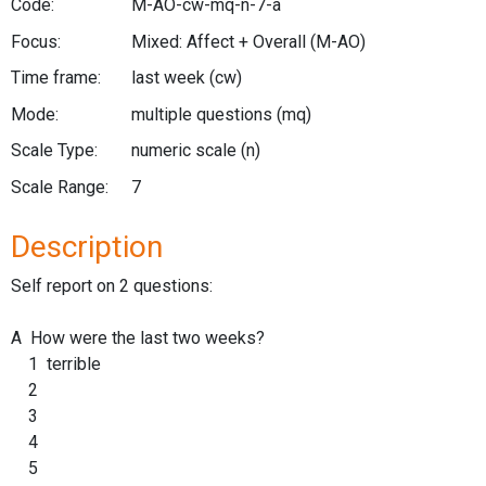
Code:
M-AO-cw-mq-n-7-a
Focus:
Mixed: Affect + Overall
(M-AO)
Time frame:
last week
(cw)
Mode:
multiple questions
(mq)
Scale Type:
numeric scale
(n)
Scale Range:
7
Description
Self report on 2 questions:
A How were the last two weeks?
1 terrible
2
3
4
5