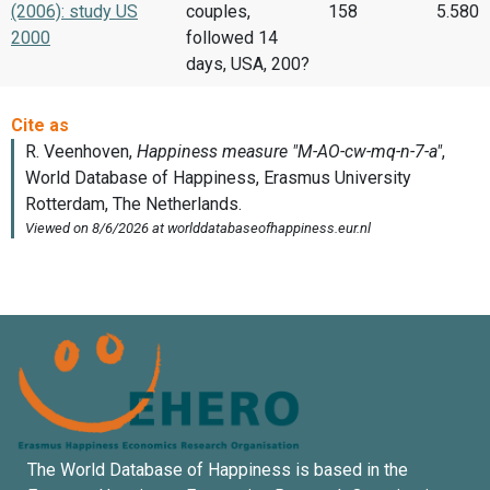
(2006): study US
couples,
158
5.580
2000
followed 14
days, USA, 200?
The World Database of Happiness is based in the