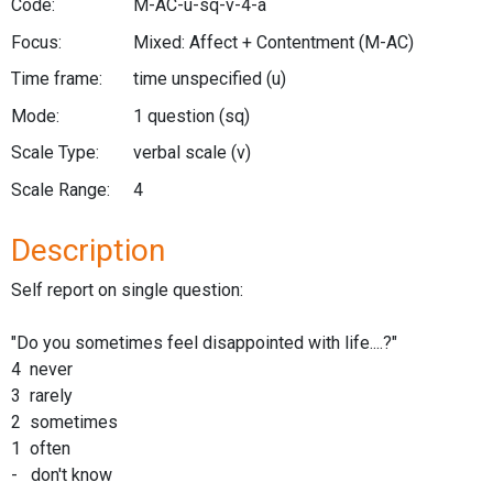
Code:
M-AC-u-sq-v-4-a
Focus:
Mixed: Affect + Contentment
(M-AC)
Time frame:
time unspecified
(u)
Mode:
1 question
(sq)
Scale Type:
verbal scale
(v)
Scale Range:
4
Description
Self report on single question:
"Do you sometimes feel disappointed with life....?"
4 never
3 rarely
2 sometimes
1 often
- don't know