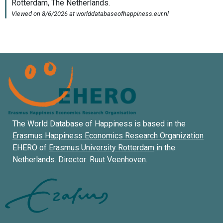
The World Database of Happiness is based in the
Erasmus Happiness Economics Research Organization
EHERO of
Erasmus University Rotterdam
in the
Netherlands. Director:
Ruut Veenhoven
.