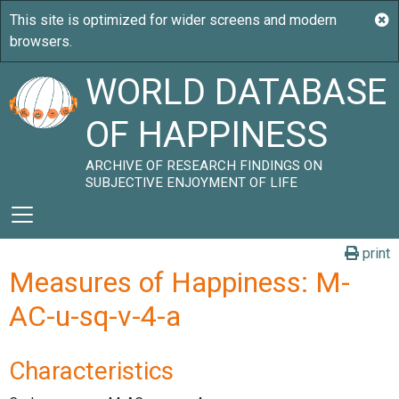
WORLD DATABASE
OF HAPPINESS
ARCHIVE OF RESEARCH FINDINGS ON
SUBJECTIVE ENJOYMENT OF LIFE
print
Measures of Happiness: M-
AC-u-sq-v-4-a
Characteristics