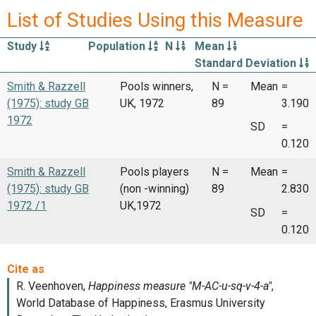
List of Studies Using this Measure
Study
Population
N
Mean
Standard Deviation
Smith & Razzell
Pools winners,
N =
Mean
=
(1975): study GB
UK, 1972
89
3.190
1972
SD
=
0.120
Smith & Razzell
Pools players
N =
Mean
=
(1975): study GB
(non -winning)
89
2.830
1972 /1
UK,1972
SD
=
0.120