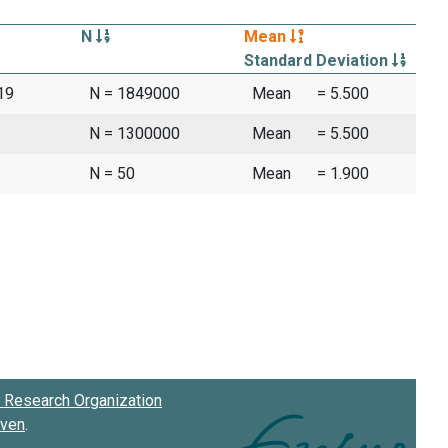
N
Mean
Standard Deviation
19
N = 1849000
Mean
= 5.500
N = 1300000
Mean
= 5.500
N = 50
Mean
= 1.900
Research Organization
oven
.