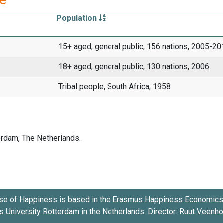
Population
15+ aged, general public, 156 nations, 2005-20
18+ aged, general public, 130 nations, 2006
Tribal people, South Africa, 1958
se of Happiness is based in the
Erasmus Happiness Economics 
 University Rotterdam
in the Netherlands. Director:
Ruut Veenh