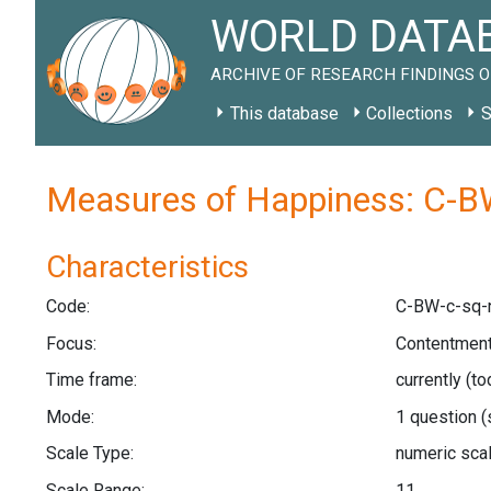
WORLD DATAB
ARCHIVE OF RESEARCH FINDINGS O
This database
Collections
S
Measures of Happiness: C-B
Characteristics
Code:
C-BW-c-sq-
Focus:
Contentment
Time frame:
currently (t
Mode:
1 question
(
Scale Type:
numeric sca
Scale Range:
11