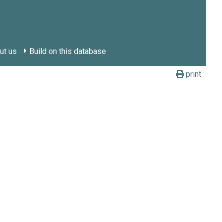
ut us
Build on this database
print