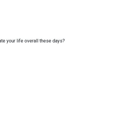
te your life overall these days?