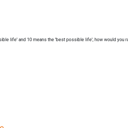
ble life' and 10 means the 'best possible life', how would you ra
re