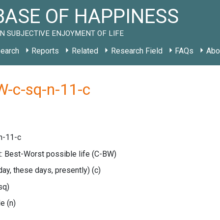
ASE OF HAPPINESS
N SUBJECTIVE ENJOYMENT OF LIFE
earch
Reports
Related
Research Field
FAQs
Abo
W-c-sq-n-11-c
n-11-c
: Best-Worst possible life
(C-BW)
oday, these days, presently)
(c)
sq)
le
(n)