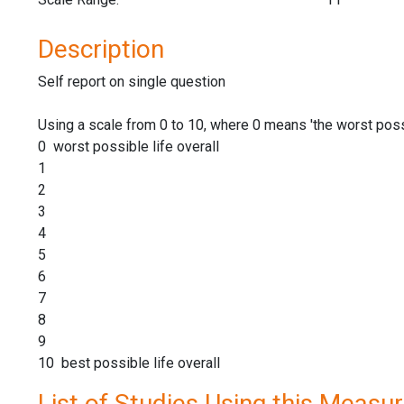
Description
Self report on single question
Using a scale from 0 to 10, where 0 means 'the worst possi
0 worst possible life overall
1
2
3
4
5
6
7
8
9
10 best possible life overall
List of Studies Using this Measu