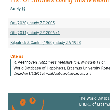
Study
Ott (2020): study ZZ 2005
Ott (2011): study ZZ 2006 /1
Kilpatrick & Cantril (1960): study ZA 1958
The World Databa
EHERO of
Erasmus