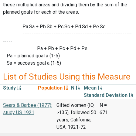
these multiplied areas and dividing them by the sum of the
planned goals for each of the areas.
Pa.Sa + Pb.Sb + Pc.Sc + Pd.Sd + Pe.Se
------------------------------------------------------------
-----
Pa + Pb + Pc + Pd + Pe
Pa = planned goal a (1-5)
Sa = success goal a (1-5)
List of Studies Using this Measure
Study
Population
N
Mean
Standard Deviation
Sears & Barbee (1977):
Gifted women (IQ
N =
study US 1921
>135), followed 50
671
years, California,
USA, 1921-72