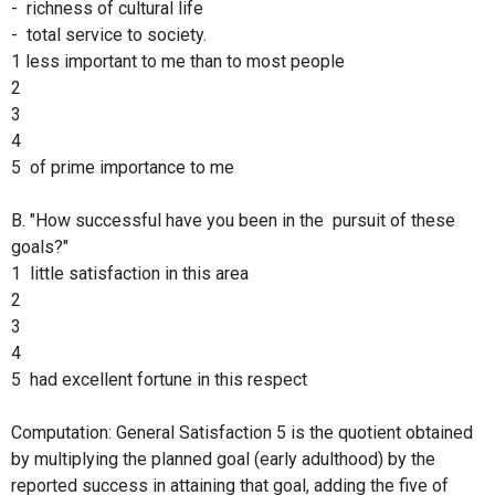
- richness of cultural life
- total service to society.
1 less important to me than to most people
2
3
4
5 of prime importance to me
B. "How successful have you been in the pursuit of these
goals?"
1 little satisfaction in this area
2
3
4
5 had excellent fortune in this respect
Computation: General Satisfaction 5 is the quotient obtained
by multiplying the planned goal (early adulthood) by the
reported success in attaining that goal, adding the five of