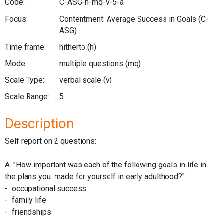
Code:
C-ASG-h-mq-v-5-a
Focus:
Contentment: Average Success in Goals
(C-
ASG)
Time frame:
hitherto
(h)
Mode:
multiple questions
(mq)
Scale Type:
verbal scale
(v)
Scale Range:
5
Description
Self report on 2 questions:
A. "How important was each of the following goals in life in
the plans you made for yourself in early adulthood?"
- occupational success
- family life
- friendships