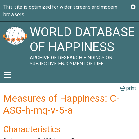
WORLD DATABASE
OF HAPPINESS
ARCHIVE OF RESEARCH FINDINGS ON
SUBJECTIVE ENJOYMENT OF LIFE
print
Measures of Happiness: C-
ASG-h-mq-v-5-a
Characteristics