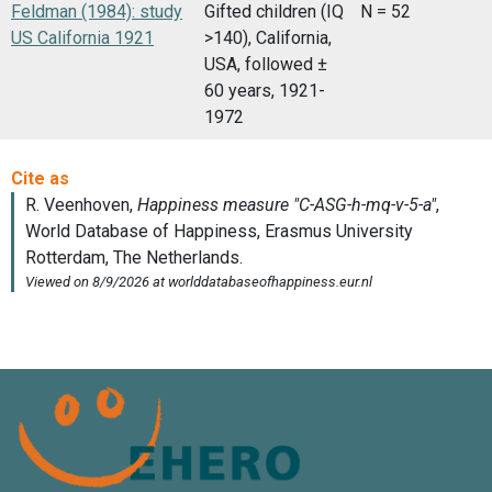
Feldman (1984): study
Gifted children (IQ
N = 52
US California 1921
>140), California,
USA, followed ±
60 years, 1921-
1972