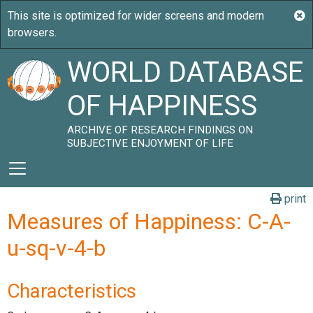
WORLD DATABASE
OF HAPPINESS
ARCHIVE OF RESEARCH FINDINGS ON
SUBJECTIVE ENJOYMENT OF LIFE
print
Measures of Happiness: C-A-
u-sq-v-4-b
Characteristics