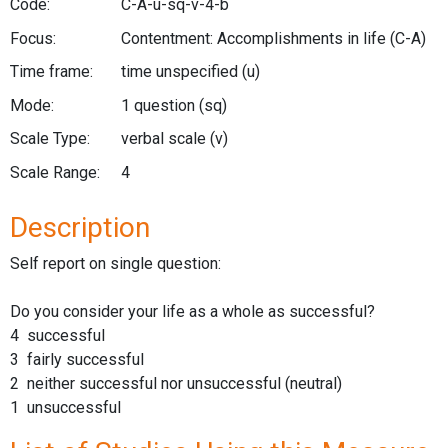
Code:
C-A-u-sq-v-4-b
Focus:
Contentment: Accomplishments in life
(C-A)
Time frame:
time unspecified
(u)
Mode:
1 question
(sq)
Scale Type:
verbal scale
(v)
Scale Range:
4
Description
Self report on single question:
Do you consider your life as a whole as successful?
4 successful
3 fairly successful
2 neither successful nor unsuccessful (neutral)
1 unsuccessful