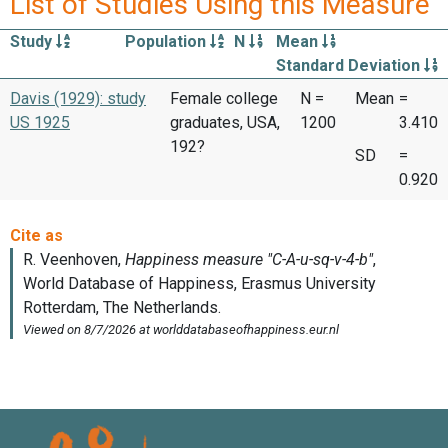
List of Studies Using this Measure
Study
Population
N
Mean
Standard Deviation
Davis (1929): study
Female college
N =
Mean
=
US 1925
graduates, USA,
1200
3.410
192?
SD
=
0.920