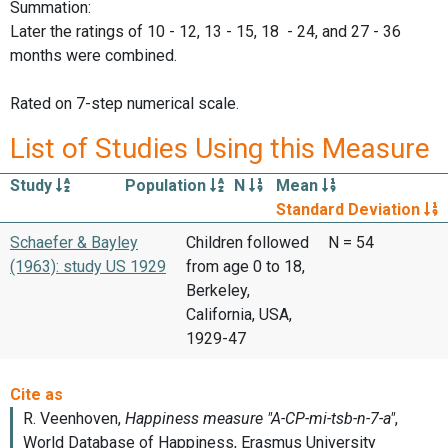
Summation:
Later the ratings of 10 - 12, 13 - 15, 18 - 24, and 27 - 36
months were combined.
Rated on 7-step numerical scale.
List of Studies Using this Measure
Study
Population
N
Mean
Standard Deviation
Schaefer & Bayley
Children followed
N = 54
(1963): study US 1929
from age 0 to 18,
Berkeley,
California, USA,
1929-47