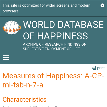
WORLD DATABASE
OF HAPPINESS
ARCHIVE OF RESEARCH FINDINGS ON
SUBJECTIVE ENJOYMENT OF LIFE
print
Measures of Happiness: A-CP-
mi-tsb-n-7-a
Characteristics