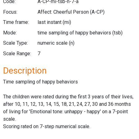
Code:
A-CP-mi-tsb-n-7-a
Focus:
Affect: Cheerful Person
(A-CP)
Time frame:
last instant
(mi)
Mode:
time sampling of happy behaviors
(tsb)
Scale Type:
numeric scale
(n)
Scale Range:
7
Description
Time sampling of happy behaviors
The children were rated during the first 3 years of their lives,
after 10, 11, 12, 13, 14, 15, 18, 21, 24, 27, 30 and 36 months
of living for 'Emotional tone: unhappy - happy' on a 7-point
scale.
Scoring rated on 7-step numerical scale.