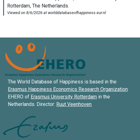
The World Database of Happiness is based in the
Erasmus Happiness Economics Research Organization
EHERO of
Erasmus University Rotterdam
in the
Netherlands. Director:
Ruut Veenhoven
.