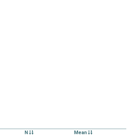
N
Mean