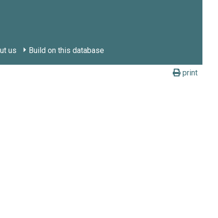
ut us
Build on this database
print