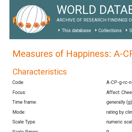
WORLD DATAB
ARCHIVE OF RESEARCH FINDINGS O
This database
Collections
S
Measures of Happiness: A-CP
Characteristics
Code:
A-CP-g-rc-n
Focus:
Affect: Che
Time frame:
generally
(g)
Mode:
rating by cli
Scale Type:
numeric sca
Scale Range:
9