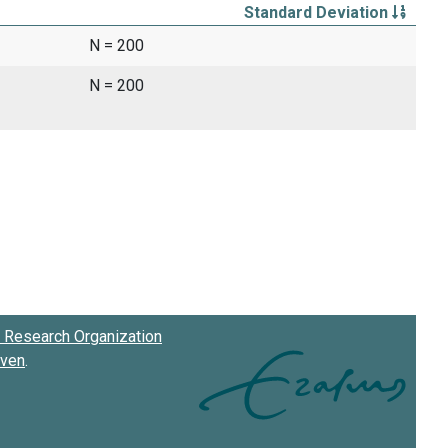
Standard Deviation
N = 200
N = 200
Research Organization
oven
.