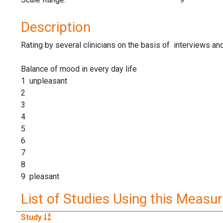
Description
Rating by several clinicians on the basis of interviews an
Balance of mood in every day life
1 unpleasant
2
3
4
5
6
7
8
9 pleasant
List of Studies Using this Measu
Study