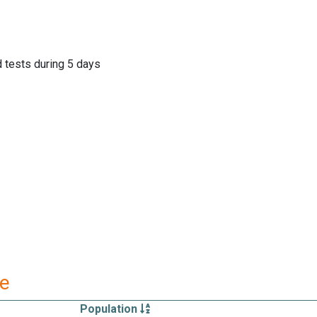
d tests during 5 days
re
Population