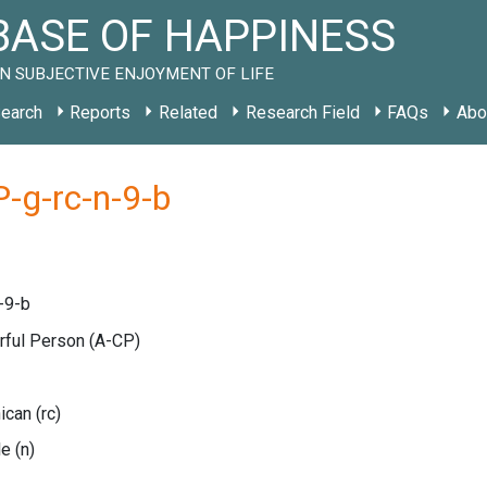
ASE OF HAPPINESS
N SUBJECTIVE ENJOYMENT OF LIFE
earch
Reports
Related
Research Field
FAQs
Abo
-g-rc-n-9-b
-9-b
erful Person
(A-CP)
nican
(rc)
le
(n)