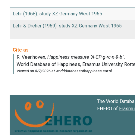
Lehr (1968): study XZ Germany West 1965
Lehr & Dreher (1969): study XZ Germany West 1965
The World Databa
EHERO of
Erasmus