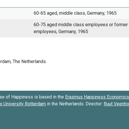
60-65 aged, middle class, Germany, 1965
60-75 aged middle class employees or former
employees, Germany, 1965
se of Happiness is based in the
Erasmus Happiness Economics 
 University Rotterdam
in the Netherlands. Director:
Ruut Veenh