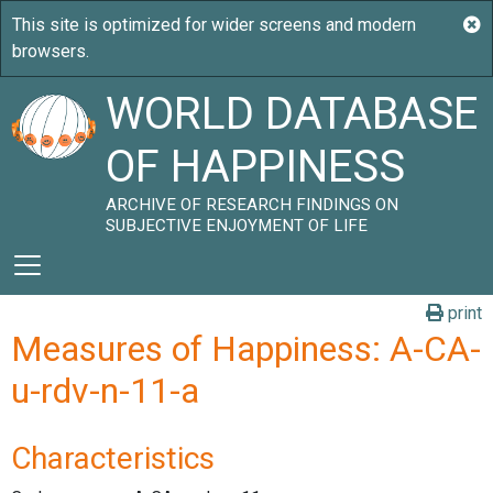
WORLD DATABASE
OF HAPPINESS
ARCHIVE OF RESEARCH FINDINGS ON
SUBJECTIVE ENJOYMENT OF LIFE
print
Measures of Happiness: A-CA-
u-rdv-n-11-a
Characteristics