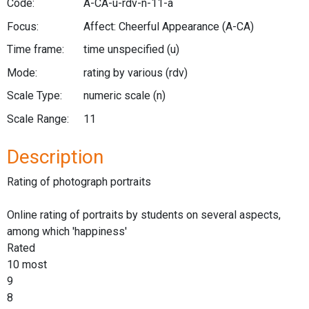
Code:
A-CA-u-rdv-n-11-a
Focus:
Affect: Cheerful Appearance
(A-CA)
Time frame:
time unspecified
(u)
Mode:
rating by various
(rdv)
Scale Type:
numeric scale
(n)
Scale Range:
11
Description
Rating of photograph portraits
Online rating of portraits by students on several aspects,
among which 'happiness'
Rated
10 most
9
8