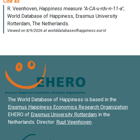
The World Database of Happiness is based in the
Erasmus Happiness Economics Research Organization
EHERO of
Erasmus University Rotterdam
in the
Netherlands. Director:
Ruut Veenhoven
.