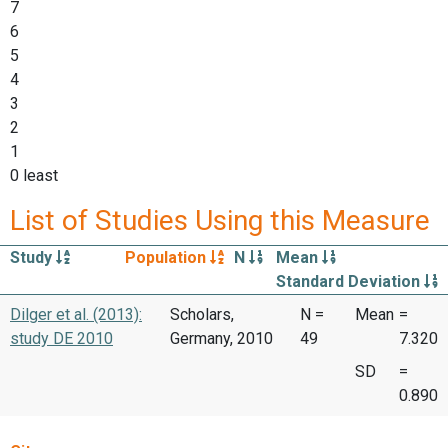
7
6
5
4
3
2
1
0 least
List of Studies Using this Measure
Study
Population
N
Mean
Standard Deviation
Dilger et al. (2013):
Scholars,
N =
Mean
=
study DE 2010
Germany, 2010
49
7.320
SD
=
0.890