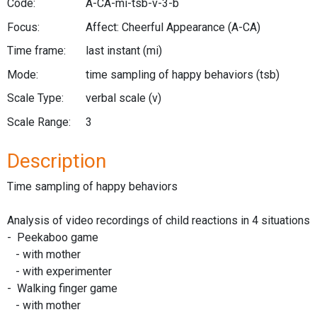
Code:
A-CA-mi-tsb-v-3-b
Focus:
Affect: Cheerful Appearance
(A-CA)
Time frame:
last instant
(mi)
Mode:
time sampling of happy behaviors
(tsb)
Scale Type:
verbal scale
(v)
Scale Range:
3
Description
Time sampling of happy behaviors
Analysis of video recordings of child reactions in 4 situations
- Peekaboo game
- with mother
- with experimenter
- Walking finger game
- with mother