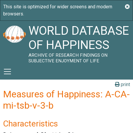
WORLD DATABASE
OF HAPPINESS
ARCHIVE OF RESEARCH FINDINGS ON
SUBJECTIVE ENJOYMENT OF LIFE
print
Measures of Happiness: A-CA-
mi-tsb-v-3-b
Characteristics