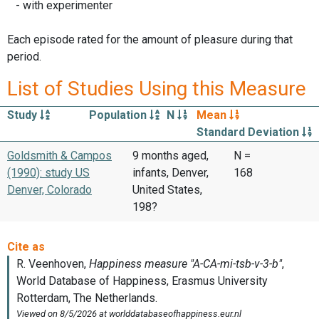
- with experimenter
Each episode rated for the amount of pleasure during that
period.
List of Studies Using this Measure
Study
Population
N
Mean
Standard Deviation
Goldsmith & Campos
9 months aged,
N =
(1990): study US
infants, Denver,
168
Denver, Colorado
United States,
198?