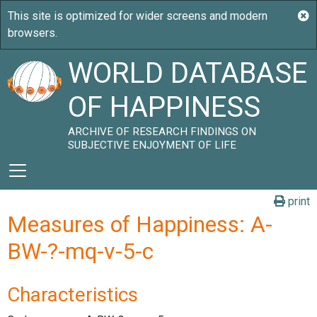
WORLD DATABASE
OF HAPPINESS
ARCHIVE OF RESEARCH FINDINGS ON
SUBJECTIVE ENJOYMENT OF LIFE
print
Measures of Happiness: A-
BW-?-mq-v-5-c
Characteristics