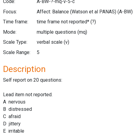
Code:
A-BW-?-mq-v-5-c
Focus:
Affect: Balance (Watson et al PANAS)
(A-BW)
Time frame:
time frame not reported*
(?)
Mode:
multiple questions
(mq)
Scale Type:
verbal scale
(v)
Scale Range:
5
Description
Self report on 20 questions:
Lead item not reported.
A nervous
B distressed
C afraid
D jittery
E irritable