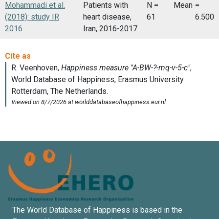
Mohammadi et al.
Patients with
N =
Mean
=
(2018): study IR
heart disease,
61
6.500
2016
Iran, 2016-2017
The World Database of Happiness is based in the