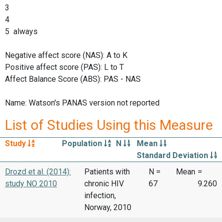
3
4
5 always
Negative affect score (NAS): A to K
Positive affect score (PAS): L to T
Affect Balance Score (ABS): PAS - NAS
Name: Watson's PANAS version not reported
List of Studies Using this Measure
Study
Population
N
Mean
Standard Deviation
Drozd et al. (2014):
Patients with
N =
Mean
=
study NO 2010
chronic HIV
67
9.260
infection,
Norway, 2010