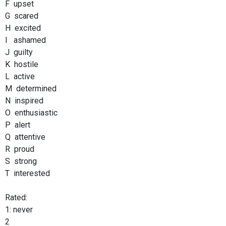
F upset
G scared
H excited
I ashamed
J guilty
K hostile
L active
M determined
N inspired
O enthusiastic
P alert
Q attentive
R proud
S strong
T interested
Rated:
1: never
2