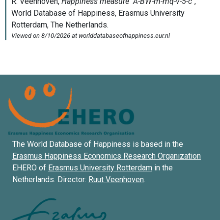
The World Database of Happiness is based in the
Erasmus Happiness Economics Research Organization
EHERO of
Erasmus University Rotterdam
in the
Netherlands. Director:
Ruut Veenhoven
.