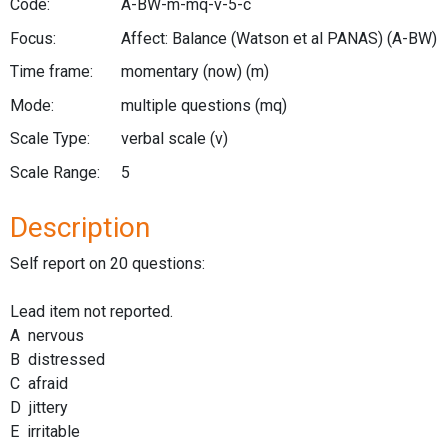
Code:
A-BW-m-mq-v-5-c
Focus:
Affect: Balance (Watson et al PANAS)
(A-BW)
Time frame:
momentary (now)
(m)
Mode:
multiple questions
(mq)
Scale Type:
verbal scale
(v)
Scale Range:
5
Description
Self report on 20 questions:
Lead item not reported.
A nervous
B distressed
C afraid
D jittery
E irritable