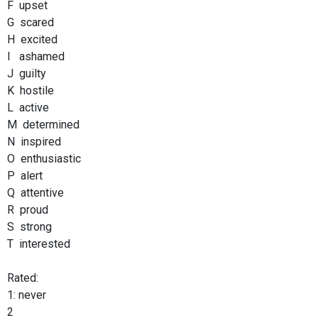
F upset
G scared
H excited
I ashamed
J guilty
K hostile
L active
M determined
N inspired
O enthusiastic
P alert
Q attentive
R proud
S strong
T interested
Rated:
1: never
2