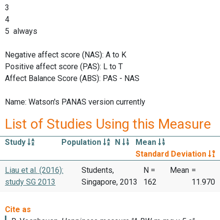
3
4
5 always
Negative affect score (NAS): A to K
Positive affect score (PAS): L to T
Affect Balance Score (ABS): PAS - NAS
Name: Watson's PANAS version currently
List of Studies Using this Measure
Study
Population
N
Mean
Standard Deviation
Liau et al. (2016):
Students,
N =
Mean
=
study SG 2013
Singapore, 2013
162
11.970