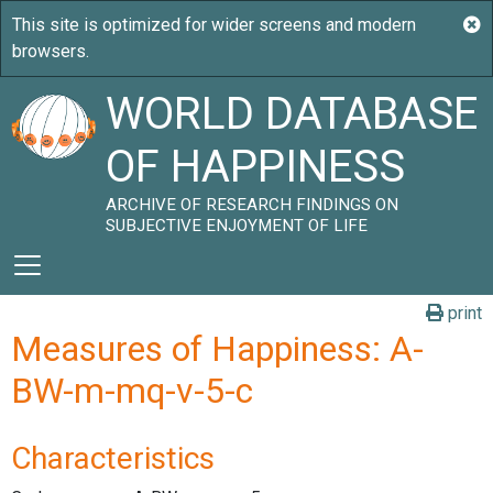
WORLD DATABASE
OF HAPPINESS
ARCHIVE OF RESEARCH FINDINGS ON
SUBJECTIVE ENJOYMENT OF LIFE
print
Measures of Happiness: A-
BW-m-mq-v-5-c
Characteristics