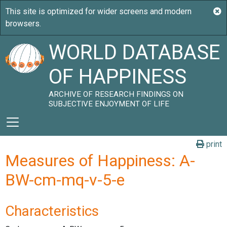
WORLD DATABASE
OF HAPPINESS
ARCHIVE OF RESEARCH FINDINGS ON
SUBJECTIVE ENJOYMENT OF LIFE
print
Measures of Happiness: A-
BW-cm-mq-v-5-e
Characteristics