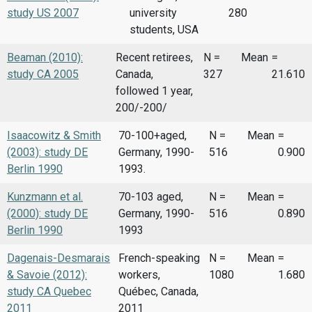
study US 2007
university
280
students, USA
Beaman (2010):
Recent retirees,
N =
Mean
=
study CA 2005
Canada,
327
21.610
followed 1 year,
200/-200/
Isaacowitz & Smith
70-100+aged,
N =
Mean
=
(2003): study DE
Germany, 1990-
516
0.900
Berlin 1990
1993.
Kunzmann et al.
70-103 aged,
N =
Mean
=
(2000): study DE
Germany, 1990-
516
0.890
Berlin 1990
1993
Dagenais-Desmarais
French-speaking
N =
Mean
=
& Savoie (2012):
workers,
1080
1.680
study CA Quebec
Québec, Canada,
2011
2011