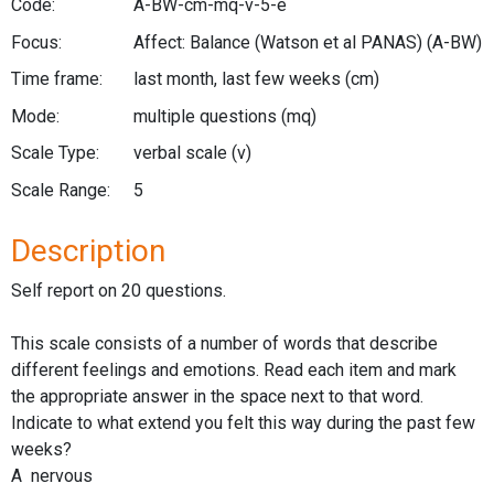
Code:
A-BW-cm-mq-v-5-e
Focus:
Affect: Balance (Watson et al PANAS)
(A-BW)
Time frame:
last month, last few weeks
(cm)
Mode:
multiple questions
(mq)
Scale Type:
verbal scale
(v)
Scale Range:
5
Description
Self report on 20 questions.
This scale consists of a number of words that describe
different feelings and emotions. Read each item and mark
the appropriate answer in the space next to that word.
Indicate to what extend you felt this way during the past few
weeks?
A nervous