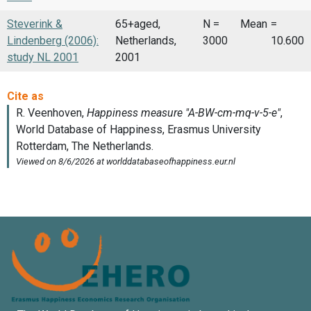
Steverink &
65+aged,
N =
Mean
=
Lindenberg (2006):
Netherlands,
3000
10.600
study NL 2001
2001