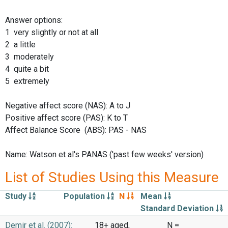
Answer options:
1 very slightly or not at all
2 a little
3 moderately
4 quite a bit
5 extremely
Negative affect score (NAS): A to J
Positive affect score (PAS): K to T
Affect Balance Score (ABS): PAS - NAS
Name: Watson et al's PANAS ('past few weeks' version)
List of Studies Using this Measure
Study
Population
N
Mean
Standard Deviation
Demir et al. (2007):
18+ aged,
N =