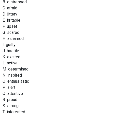
B distressed
C afraid
D jittery
E irritable
F upset
G scared
H ashamed
I guilty
J hostile
K excited
L active
M determined
N inspired
O enthusiastic
P alert
Q attentive
R proud
S strong
T interested