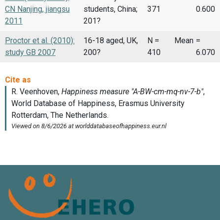
CN Nanjing, jiangsu
students, China;
371
0.600
2011
201?
Proctor et al. (2010):
16-18 aged, UK,
N =
Mean
=
study GB 2007
200?
410
6.070