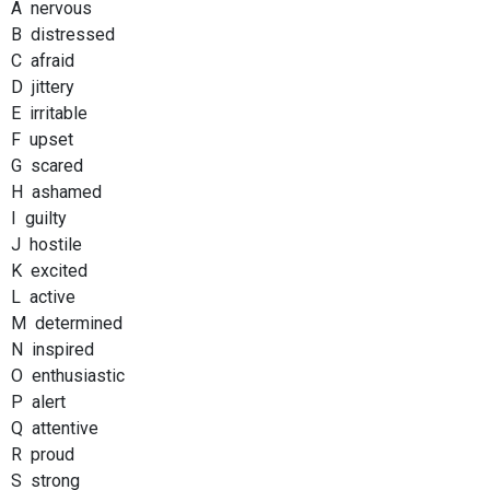
A nervous
B distressed
C afraid
D jittery
E irritable
F upset
G scared
H ashamed
I guilty
J hostile
K excited
L active
M determined
N inspired
O enthusiastic
P alert
Q attentive
R proud
S strong