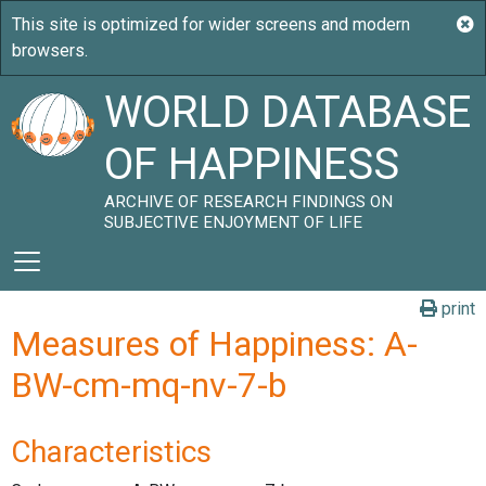
WORLD DATABASE
OF HAPPINESS
ARCHIVE OF RESEARCH FINDINGS ON
SUBJECTIVE ENJOYMENT OF LIFE
print
Measures of Happiness: A-
BW-cm-mq-nv-7-b
Characteristics