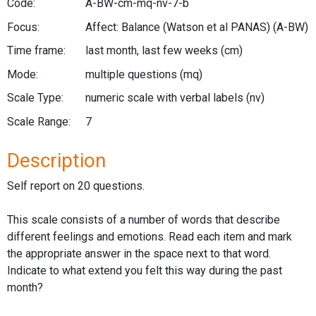
Code:
A-BW-cm-mq-nv-7-b
Focus:
Affect: Balance (Watson et al PANAS)
(A-BW)
Time frame:
last month, last few weeks
(cm)
Mode:
multiple questions
(mq)
Scale Type:
numeric scale with verbal labels
(nv)
Scale Range:
7
Description
Self report on 20 questions.
This scale consists of a number of words that describe
different feelings and emotions. Read each item and mark
the appropriate answer in the space next to that word.
Indicate to what extend you felt this way during the past
month?