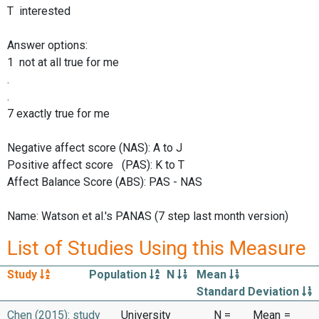
T interested
Answer options:
1 not at all true for me
.
.
7 exactly true for me
Negative affect score (NAS): A to J
Positive affect score (PAS): K to T
Affect Balance Score (ABS): PAS - NAS
Name: Watson et al.'s PANAS (7 step last month version)
List of Studies Using this Measure
Study
Population
N
Mean
Standard Deviation
Chen (2015): study
University
N =
Mean
=