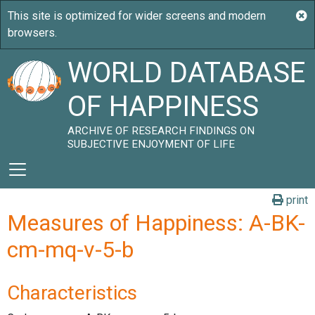
WORLD DATABASE
OF HAPPINESS
ARCHIVE OF RESEARCH FINDINGS ON
SUBJECTIVE ENJOYMENT OF LIFE
print
Measures of Happiness: A-BK-
cm-mq-v-5-b
Characteristics