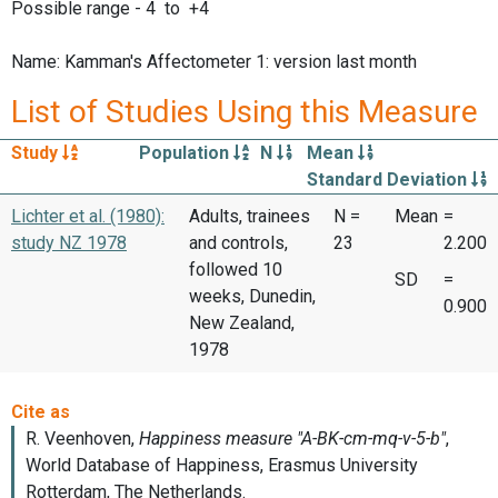
Possible range - 4 to +4
Name: Kamman's Affectometer 1: version last month
List of Studies Using this Measure
Study
Population
N
Mean
Standard Deviation
Lichter et al. (1980):
Adults, trainees
N =
Mean
=
study NZ 1978
and controls,
23
2.200
followed 10
SD
=
weeks, Dunedin,
0.900
New Zealand,
1978