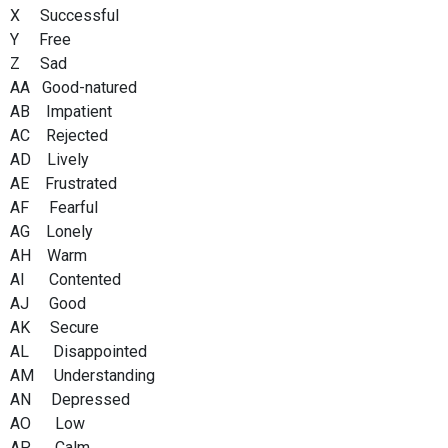
X Successful
Y Free
Z Sad
AA Good-natured
AB Impatient
AC Rejected
AD Lively
AE Frustrated
AF Fearful
AG Lonely
AH Warm
AI Contented
AJ Good
AK Secure
AL Disappointed
AM Understanding
AN Depressed
AO Low
AP Calm