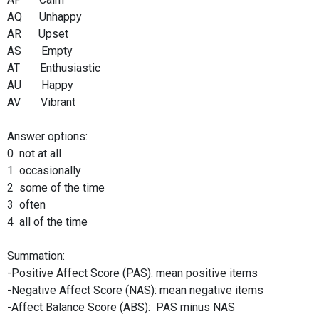
AQ Unhappy
AR Upset
AS Empty
AT Enthusiastic
AU Happy
AV Vibrant
Answer options:
0 not at all
1 occasionally
2 some of the time
3 often
4 all of the time
Summation:
-Positive Affect Score (PAS): mean positive items
-Negative Affect Score (NAS): mean negative items
-Affect Balance Score (ABS): PAS minus NAS