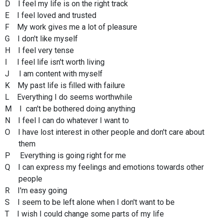
D I feel my life is on the right track
E I feel loved and trusted
F My work gives me a lot of pleasure
G I don't like myself
H I feel very tense
I I feel life isn't worth living
J I am content with myself
K My past life is filled with failure
L Everything I do seems worthwhile
M I can't be bothered doing anything
N I feel I can do whatever I want to
O I have lost interest in other people and don't care about
them
P Everything is going right for me
Q I can express my feelings and emotions towards other
people
R I'm easy going
S I seem to be left alone when I don't want to be
T I wish I could change some parts of my life