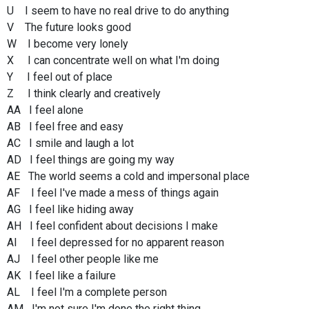
U I seem to have no real drive to do anything
V The future looks good
W I become very lonely
X I can concentrate well on what I'm doing
Y I feel out of place
Z I think clearly and creatively
AA I feel alone
AB I feel free and easy
AC I smile and laugh a lot
AD I feel things are going my way
AE The world seems a cold and impersonal place
AF I feel I've made a mess of things again
AG I feel like hiding away
AH I feel confident about decisions I make
AI I feel depressed for no apparent reason
AJ I feel other people like me
AK I feel like a failure
AL I feel I'm a complete person
AM I'm not sure I'm done the right thing