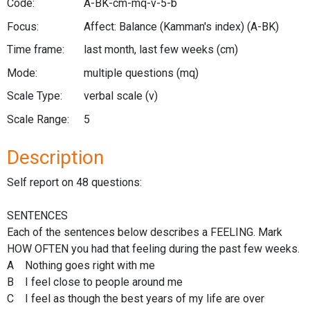
Code:
A-BK-cm-mq-v-5-b
Focus:
Affect: Balance (Kamman's index)
(A-BK)
Time frame:
last month, last few weeks
(cm)
Mode:
multiple questions
(mq)
Scale Type:
verbal scale
(v)
Scale Range:
5
Description
Self report on 48 questions:
SENTENCES
Each of the sentences below describes a FEELING. Mark
HOW OFTEN you had that feeling during the past few weeks.
A Nothing goes right with me
B I feel close to people around me
C I feel as though the best years of my life are over