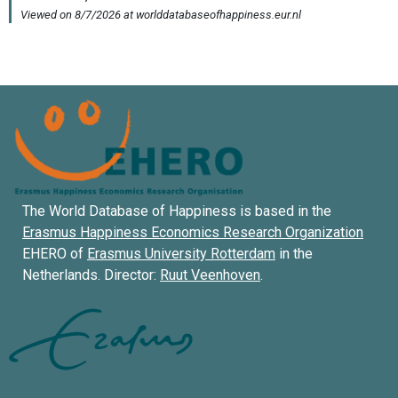
The World Database of Happiness is based in the
Erasmus Happiness Economics Research Organization
EHERO of
Erasmus University Rotterdam
in the
Netherlands. Director:
Ruut Veenhoven
.