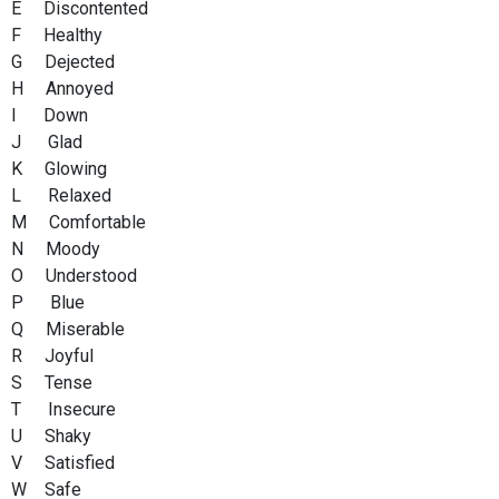
E Discontented
F Healthy
G Dejected
H Annoyed
I Down
J Glad
K Glowing
L Relaxed
M Comfortable
N Moody
O Understood
P Blue
Q Miserable
R Joyful
S Tense
T Insecure
U Shaky
V Satisfied
W Safe