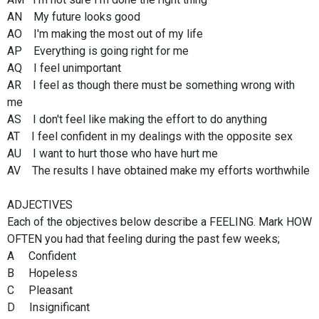
AN My future looks good
AO I'm making the most out of my life
AP Everything is going right for me
AQ I feel unimportant
AR I feel as though there must be something wrong with
me
AS I don't feel like making the effort to do anything
AT I feel confident in my dealings with the opposite sex
AU I want to hurt those who have hurt me
AV The results I have obtained make my efforts worthwhile
ADJECTIVES
Each of the objectives below describe a FEELING. Mark HOW
OFTEN you had that feeling during the past few weeks;
A Confident
B Hopeless
C Pleasant
D Insignificant