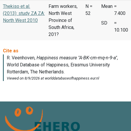
Thekiso et al.
Farm workers,
N =
Mean
=
(2013): study ZA ZA:
North West
52
7.400
North West 2010
Province of
SD
=
South Africa,
10.100
201?