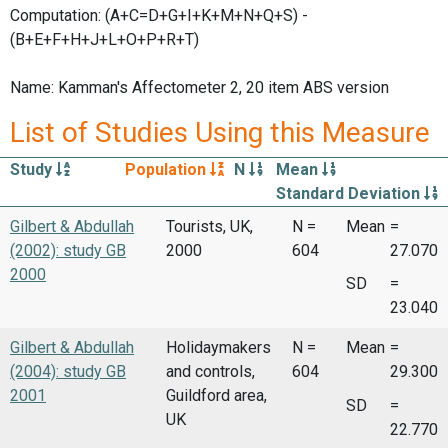
Computation: (A+C=D+G+I+K+M+N+Q+S) -
(B+E+F+H+J+L+O+P+R+T)
Name: Kamman's Affectometer 2, 20 item ABS version
List of Studies Using this Measure
Study
Population
N
Mean
Standard Deviation
Gilbert & Abdullah
Tourists, UK,
N =
Mean
=
(2002): study GB
2000
604
27.070
2000
SD
=
23.040
Gilbert & Abdullah
Holidaymakers
N =
Mean
=
(2004): study GB
and controls,
604
29.300
2001
Guildford area,
SD
=
UK
22.770