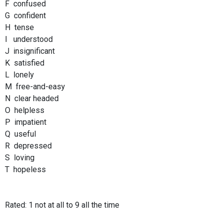
F confused
G confident
H tense
I understood
J insignificant
K satisfied
L lonely
M free-and-easy
N clear headed
O helpless
P impatient
Q useful
R depressed
S loving
T hopeless
Rated: 1 not at all to 9 all the time