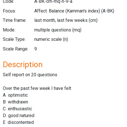
Code:
A-BK-cm-mq-n-9-a
Focus:
Affect: Balance (Kamman's index)
(A-BK)
Time frame:
last month, last few weeks
(cm)
Mode:
multiple questions
(mq)
Scale Type:
numeric scale
(n)
Scale Range:
9
Description
Self report on 20 questions
Over the past few week I have felt
A optimistic
B withdrawn
C enthusiastic
D good natured
E discontented