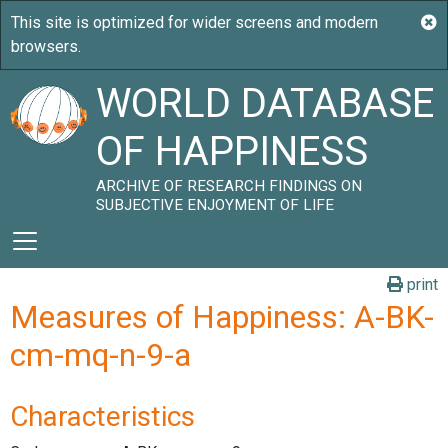
WORLD DATABASE
OF HAPPINESS
ARCHIVE OF RESEARCH FINDINGS ON
SUBJECTIVE ENJOYMENT OF LIFE
print
Measures of Happiness: A-BK-
cm-mq-n-9-a
Characteristics