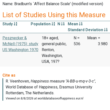
Name: Bradburn's `Affect Balance Scale' (modified version)
List of Studies Using this Measure
Study
Population
N
Mean
Standard Deviation
Pesznecker &
18+ aged,
N =
Mean
=
McNell (1975): study
general public,
536
3.980
US Washington 1970
Renton,
Washington,
USA, 197?