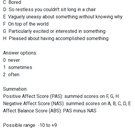
C Bored
D So restless you couldn't sit long in a chair
E Vaguely uneasy about something without knowing why
F On top of the world
G Particularly excited or interested in something
H Pleased about having accomplished something
Answer options:
0 never
1 sometimes
2 often
Summation:
Positive Affect Score (PAS): summed scores on F, G, H
Negative Affect Score (NAS): summed scores on A, B, C, D, E
Affect Balance Score (ABS): PAS minus NAS
Possible range -10 to +9