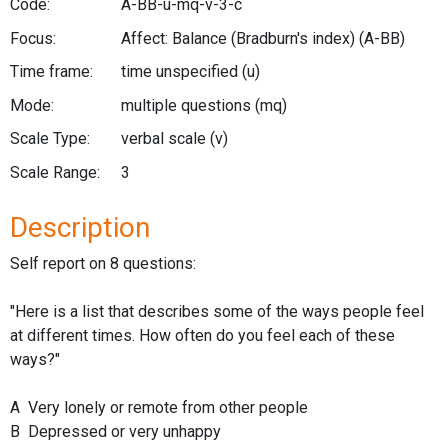
Code:
A-BB-u-mq-v-3-c
Focus:
Affect: Balance (Bradburn's index)
(A-BB)
Time frame:
time unspecified
(u)
Mode:
multiple questions
(mq)
Scale Type:
verbal scale
(v)
Scale Range:
3
Description
Self report on 8 questions:
"Here is a list that describes some of the ways people feel
at different times. How often do you feel each of these
ways?"
A Very lonely or remote from other people
B Depressed or very unhappy