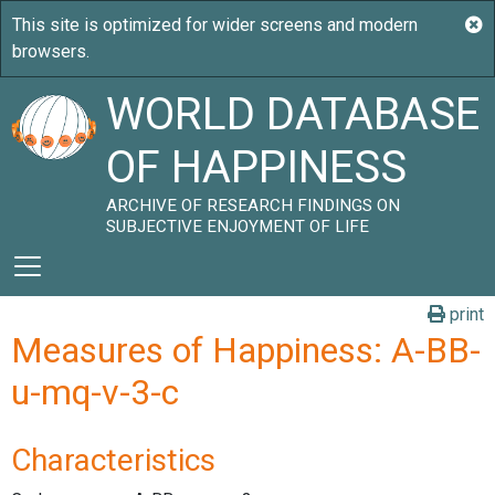
WORLD DATABASE
OF HAPPINESS
ARCHIVE OF RESEARCH FINDINGS ON
SUBJECTIVE ENJOYMENT OF LIFE
print
Measures of Happiness: A-BB-
u-mq-v-3-c
Characteristics