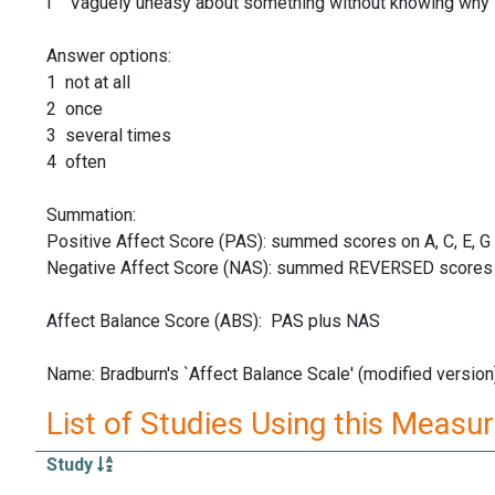
I Vaguely uneasy about something without knowing why
Answer options:
1 not at all
2 once
3 several times
4 often
Summation:
Positive Affect Score (PAS): summed scores on A, C, E, G
Negative Affect Score (NAS): summed REVERSED scores on 
Affect Balance Score (ABS): PAS plus NAS
Name: Bradburn's `Affect Balance Scale' (modified version
List of Studies Using this Measu
Study