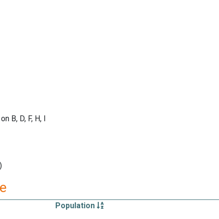
B, D, F, H, I
)
re
Population