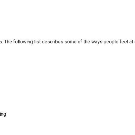
s. The following list describes some of the ways people feel at 
hing