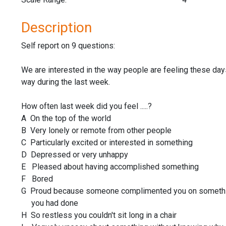
Description
Self report on 9 questions:
We are interested in the way people are feeling these day
way during the last week.
How often last week did you feel .....?
A On the top of the world
B Very lonely or remote from other people
C Particularly excited or interested in something
D Depressed or very unhappy
E Pleased about having accomplished something
F Bored
G Proud because someone complimented you on somet
you had done
H So restless you couldn't sit long in a chair