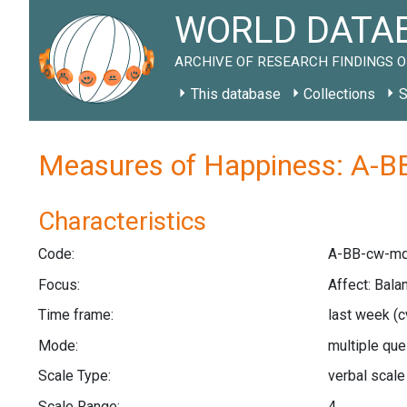
WORLD DATAB
ARCHIVE OF RESEARCH FINDINGS O
This database
Collections
S
Measures of Happiness: A-B
Characteristics
Code:
A-BB-cw-mq
Focus:
Affect: Bala
Time frame:
last week
(c
Mode:
multiple qu
Scale Type:
verbal scal
Scale Range:
4