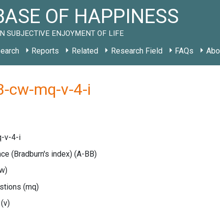
ASE OF HAPPINESS
N SUBJECTIVE ENJOYMENT OF LIFE
earch
Reports
Related
Research Field
FAQs
Abo
B-cw-mq-v-4-i
-v-4-i
nce (Bradburn's index)
(A-BB)
w)
estions
(mq)
e
(v)