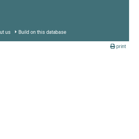
ut us
Build on this database
print