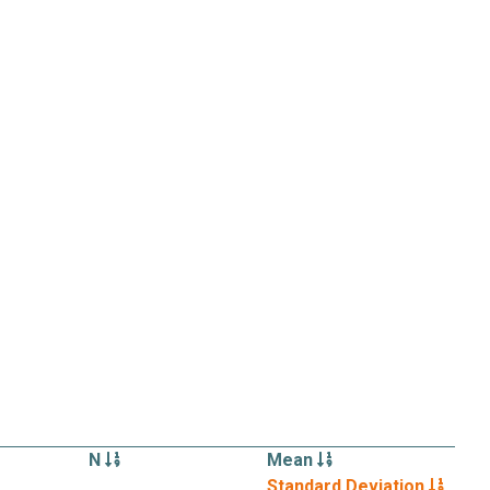
N
Mean
Standard Deviation