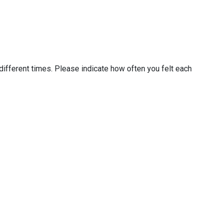
different times. Please indicate how often you felt each