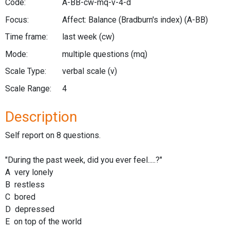
Code:
A-BB-cw-mq-v-4-d
Focus:
Affect: Balance (Bradburn's index)
(A-BB)
Time frame:
last week
(cw)
Mode:
multiple questions
(mq)
Scale Type:
verbal scale
(v)
Scale Range:
4
Description
Self report on 8 questions.
"During the past week, did you ever feel.....?"
A very lonely
B restless
C bored
D depressed
E on top of the world