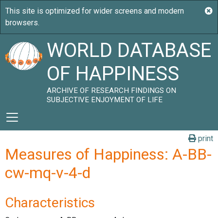
WORLD DATABASE
OF HAPPINESS
ARCHIVE OF RESEARCH FINDINGS ON
SUBJECTIVE ENJOYMENT OF LIFE
print
Measures of Happiness: A-BB-
cw-mq-v-4-d
Characteristics