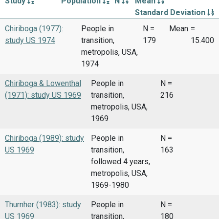
Study
Population
N
Mean
Standard Deviation
Chiriboga (1977):
People in
N =
Mean
=
study US 1974
transition,
179
15.400
metropolis, USA,
1974
Chiriboga & Lowenthal
People in
N =
(1971): study US 1969
transition,
216
metropolis, USA,
1969
Chiriboga (1989): study
People in
N =
US 1969
transition,
163
followed 4 years,
metropolis, USA,
1969-1980
Thurnher (1983): study
People in
N =
US 1969
transition,
180