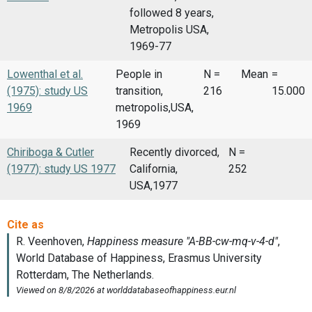
followed 8 years,
Metropolis USA,
1969-77
Lowenthal et al.
People in
N =
Mean
=
(1975): study US
transition,
216
15.000
1969
metropolis,USA,
1969
Chiriboga & Cutler
Recently divorced,
N =
(1977): study US 1977
California,
252
USA,1977