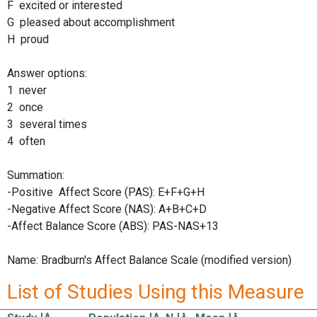
F excited or interested
G pleased about accomplishment
H proud
Answer options:
1 never
2 once
3 several times
4 often
Summation:
-Positive Affect Score (PAS): E+F+G+H
-Negative Affect Score (NAS): A+B+C+D
-Affect Balance Score (ABS): PAS-NAS+13
Name: Bradburn's Affect Balance Scale (modified version)
List of Studies Using this Measure