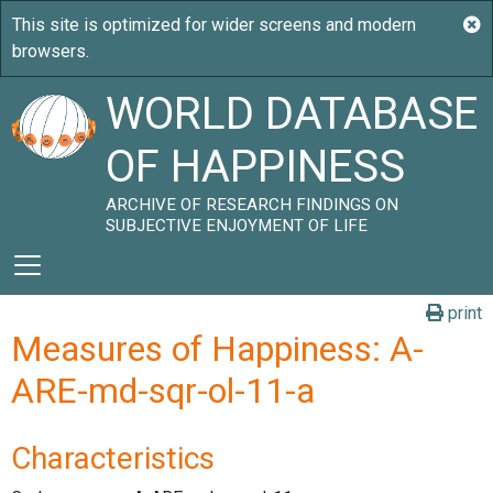
WORLD DATABASE
OF HAPPINESS
ARCHIVE OF RESEARCH FINDINGS ON
SUBJECTIVE ENJOYMENT OF LIFE
print
Measures of Happiness: A-
ARE-md-sqr-ol-11-a
Characteristics