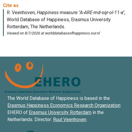
The World Database of Happiness is based in the
Erasmus Happiness Economics Research Organization
EHERO of
Erasmus University Rotterdam
in the
Netherlands. Director:
Ruut Veenhoven
.