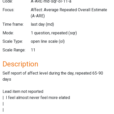
Code:
A-ARE-md-sqr-ol-11-a
Focus:
Affect: Average Repeated Overall Estimate
(A-ARE)
Time frame:
last day
(md)
Mode:
1 question, repeated
(sqr)
Scale Type:
open line scale
(ol)
Scale Range:
11
Description
Self report of affect level during the day, repeated 65-90
days
Lead item not reported
| I feel almost never feel more elated
|
|