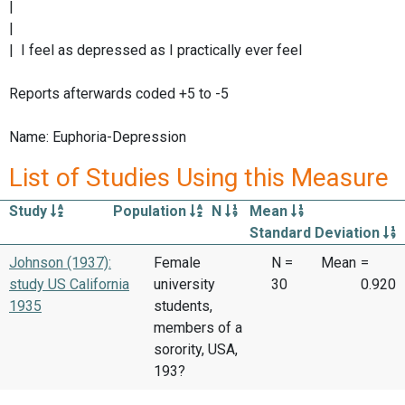
|
|
| I feel as depressed as I practically ever feel
Reports afterwards coded +5 to -5
Name: Euphoria-Depression
List of Studies Using this Measure
Study
Population
N
Mean
Standard Deviation
Johnson (1937):
Female
N =
Mean
=
study US California
university
30
0.920
1935
students,
members of a
sorority, USA,
193?