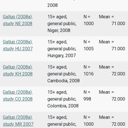
2008
Gallup (2008a):
15+ aged,
N =
Mean
=
study NE 2008
general public,
1000
71.000
Niger, 2008
Gallup (2008a):
15+ aged,
N =
Mean
=
study HU 2007
general public,
1005
71.000
Hungary, 2007
Gallup (2008a):
15+ aged,
N =
Mean
=
study KH 2008
general public,
1016
72.000
Cambodia, 2008
Gallup (2008a):
15+ aged,
N =
Mean
=
study CO 2008
general public,
998
72.000
Colombia, 2008
Gallup (2008a):
15+ aged,
N =
Mean
=
study MR 2007
general public,
1000
72.000