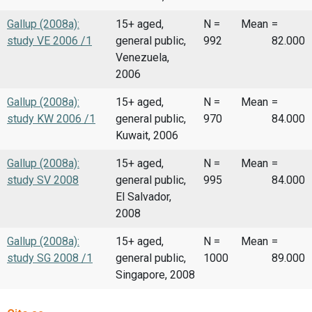
Gallup (2008a):
15+ aged,
N =
Mean
=
study VE 2006 /1
general public,
992
82.000
Venezuela,
2006
Gallup (2008a):
15+ aged,
N =
Mean
=
study KW 2006 /1
general public,
970
84.000
Kuwait, 2006
Gallup (2008a):
15+ aged,
N =
Mean
=
study SV 2008
general public,
995
84.000
El Salvador,
2008
Gallup (2008a):
15+ aged,
N =
Mean
=
study SG 2008 /1
general public,
1000
89.000
Singapore, 2008