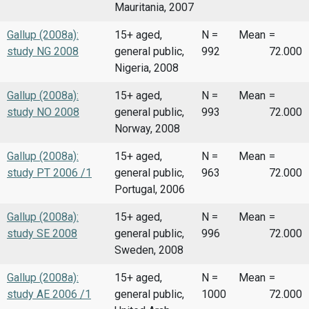
Mauritania, 2007
Gallup (2008a):
15+ aged,
N =
Mean
=
study NG 2008
general public,
992
72.000
Nigeria, 2008
Gallup (2008a):
15+ aged,
N =
Mean
=
study NO 2008
general public,
993
72.000
Norway, 2008
Gallup (2008a):
15+ aged,
N =
Mean
=
study PT 2006 /1
general public,
963
72.000
Portugal, 2006
Gallup (2008a):
15+ aged,
N =
Mean
=
study SE 2008
general public,
996
72.000
Sweden, 2008
Gallup (2008a):
15+ aged,
N =
Mean
=
study AE 2006 /1
general public,
1000
72.000