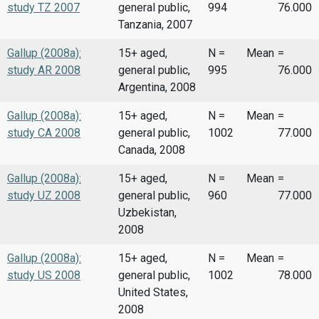
study TZ 2007
general public,
994
76.000
Tanzania, 2007
Gallup (2008a):
15+ aged,
N =
Mean
=
study AR 2008
general public,
995
76.000
Argentina, 2008
Gallup (2008a):
15+ aged,
N =
Mean
=
study CA 2008
general public,
1002
77.000
Canada, 2008
Gallup (2008a):
15+ aged,
N =
Mean
=
study UZ 2008
general public,
960
77.000
Uzbekistan,
2008
Gallup (2008a):
15+ aged,
N =
Mean
=
study US 2008
general public,
1002
78.000
United States,
2008