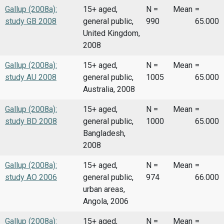
Gallup (2008a):
15+ aged,
N =
Mean
=
study GB 2008
general public,
990
65.000
United Kingdom,
2008
Gallup (2008a):
15+ aged,
N =
Mean
=
study AU 2008
general public,
1005
65.000
Australia, 2008
Gallup (2008a):
15+ aged,
N =
Mean
=
study BD 2008
general public,
1000
65.000
Bangladesh,
2008
Gallup (2008a):
15+ aged,
N =
Mean
=
study AO 2006
general public,
974
66.000
urban areas,
Angola, 2006
Gallup (2008a):
15+ aged,
N =
Mean
=