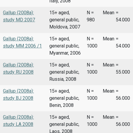
Italy, 2008
Gallup (2008a):
15+ aged,
N =
Mean
=
study MD 2007
general public,
980
54.000
Moldova, 2007
Gallup (2008a):
15+ aged,
N =
Mean
=
study MM 2006 /1
general public,
1000
54.000
Myanmar, 2006
Gallup (2008a):
15+ aged,
N =
Mean
=
study RU 2008
general public,
1000
55.000
Russia, 2008
Gallup (2008a):
15+ aged,
N =
Mean
=
study BJ 2008
general public,
1000
56.000
Benin, 2008
Gallup (2008a):
15+ aged,
N =
Mean
=
study LA 2008
general public,
1000
56.000
Laos, 2008