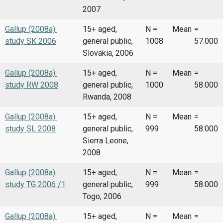
2007
Gallup (2008a):
15+ aged,
N =
Mean
=
study SK 2006
general public,
1008
57.000
Slovakia, 2006
Gallup (2008a):
15+ aged,
N =
Mean
=
study RW 2008
general public,
1000
58.000
Rwanda, 2008
Gallup (2008a):
15+ aged,
N =
Mean
=
study SL 2008
general public,
999
58.000
Sierra Leone,
2008
Gallup (2008a):
15+ aged,
N =
Mean
=
study TG 2006 /1
general public,
999
58.000
Togo, 2006
Gallup (2008a):
15+ aged,
N =
Mean
=