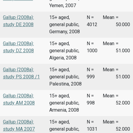
Yemen, 2007
Gallup (2008a):
15+ aged,
N =
Mean
=
study DE 2008
general public,
4012
50.000
Germany, 2008
Gallup (2008a):
15+ aged,
N =
Mean
=
study DZ 2008
general public,
1000
51.000
Algeria, 2008
Gallup (2008a):
15+ aged,
N =
Mean
=
study PS 2008 /1
general public,
999
51.000
Palestina, 2008
Gallup (2008a):
15+ aged,
N =
Mean
=
study AM 2008
general public,
998
52.000
Armenia, 2008
Gallup (2008a):
15+ aged,
N =
Mean
=
study MA 2007
general public,
1031
52.000