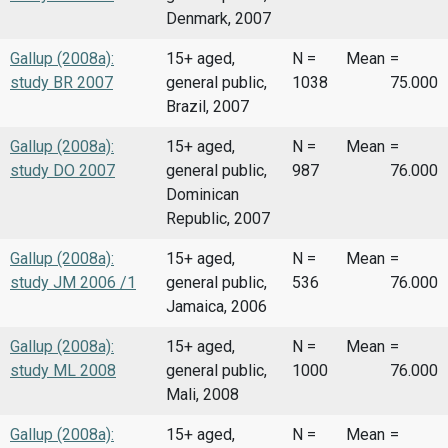
Denmark, 2007
Gallup (2008a):
15+ aged,
N =
Mean
=
study BR 2007
general public,
1038
75.000
Brazil, 2007
Gallup (2008a):
15+ aged,
N =
Mean
=
study DO 2007
general public,
987
76.000
Dominican
Republic, 2007
Gallup (2008a):
15+ aged,
N =
Mean
=
study JM 2006 /1
general public,
536
76.000
Jamaica, 2006
Gallup (2008a):
15+ aged,
N =
Mean
=
study ML 2008
general public,
1000
76.000
Mali, 2008
Gallup (2008a):
15+ aged,
N =
Mean
=