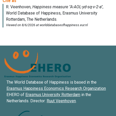
The World Database of Happiness is based in the
Erasmus Happiness Economics Research Organization
EHERO of
Erasmus University Rotterdam
in the
Netherlands. Director:
Ruut Veenhoven
.