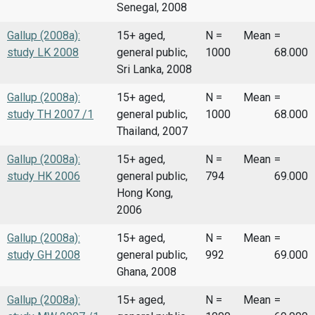
Senegal, 2008
Gallup (2008a):
15+ aged,
N =
Mean
=
study LK 2008
general public,
1000
68.000
Sri Lanka, 2008
Gallup (2008a):
15+ aged,
N =
Mean
=
study TH 2007 /1
general public,
1000
68.000
Thailand, 2007
Gallup (2008a):
15+ aged,
N =
Mean
=
study HK 2006
general public,
794
69.000
Hong Kong,
2006
Gallup (2008a):
15+ aged,
N =
Mean
=
study GH 2008
general public,
992
69.000
Ghana, 2008
Gallup (2008a):
15+ aged,
N =
Mean
=