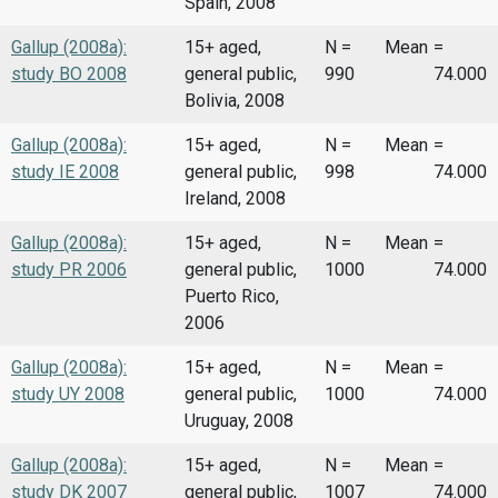
Spain, 2008
Gallup (2008a):
15+ aged,
N =
Mean
=
study BO 2008
general public,
990
74.000
Bolivia, 2008
Gallup (2008a):
15+ aged,
N =
Mean
=
study IE 2008
general public,
998
74.000
Ireland, 2008
Gallup (2008a):
15+ aged,
N =
Mean
=
study PR 2006
general public,
1000
74.000
Puerto Rico,
2006
Gallup (2008a):
15+ aged,
N =
Mean
=
study UY 2008
general public,
1000
74.000
Uruguay, 2008
Gallup (2008a):
15+ aged,
N =
Mean
=
study DK 2007
general public,
1007
74.000