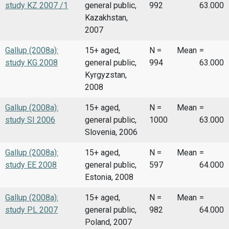
study KZ 2007 /1
general public,
992
63.000
Kazakhstan,
2007
Gallup (2008a):
15+ aged,
N =
Mean
=
study KG 2008
general public,
994
63.000
Kyrgyzstan,
2008
Gallup (2008a):
15+ aged,
N =
Mean
=
study SI 2006
general public,
1000
63.000
Slovenia, 2006
Gallup (2008a):
15+ aged,
N =
Mean
=
study EE 2008
general public,
597
64.000
Estonia, 2008
Gallup (2008a):
15+ aged,
N =
Mean
=
study PL 2007
general public,
982
64.000
Poland, 2007