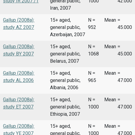
study IR 2007 /1
general public,
1000
42.000
Iran, 2007
Gallup (2008a):
15+ aged,
N =
Mean
=
study AZ 2007
general public,
952
45.000
Azerbaijan, 2007
Gallup (2008a):
15+ aged,
N =
Mean
=
study BY 2007
general public,
1068
45.000
Belarus, 2007
Gallup (2008a):
15+ aged,
N =
Mean
=
study AL 2006
general public,
965
47.000
Albania, 2006
Gallup (2008a):
15+ aged,
N =
Mean
=
study ET 2007
general public,
1000
47.000
Ethiopia, 2007
Gallup (2008a):
15+ aged,
N =
Mean
=
study YE 2007
general public,
1000
47.000