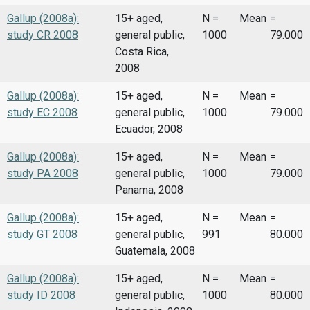
Gallup (2008a):
15+ aged,
N =
Mean
=
study CR 2008
general public,
1000
79.000
Costa Rica,
2008
Gallup (2008a):
15+ aged,
N =
Mean
=
study EC 2008
general public,
1000
79.000
Ecuador, 2008
Gallup (2008a):
15+ aged,
N =
Mean
=
study PA 2008
general public,
1000
79.000
Panama, 2008
Gallup (2008a):
15+ aged,
N =
Mean
=
study GT 2008
general public,
991
80.000
Guatemala, 2008
Gallup (2008a):
15+ aged,
N =
Mean
=
study ID 2008
general public,
1000
80.000