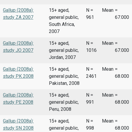
Gallup (2008a):
15+ aged,
N =
Mean
=
study ZA 2007
general public,
961
67.000
South Africa,
2007
Gallup (2008a):
15+ aged,
N =
Mean
=
study JO 2007
general public,
1016
67.000
Jordan, 2007
Gallup (2008a):
15+ aged,
N =
Mean
=
study PK 2008
general public,
2461
68.000
Pakistan, 2008
Gallup (2008a):
15+ aged,
N =
Mean
=
study PE 2008
general public,
991
68.000
Peru, 2008
Gallup (2008a):
15+ aged,
N =
Mean
=
study SN 2008
general public,
998
68.000