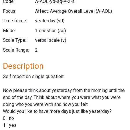
Code:
A-AOL-yd-sq-v-2-a
Focus:
Affect: Average Overall Level
(A-AOL)
Time frame:
yesterday
(yd)
Mode:
1 question
(sq)
Scale Type:
verbal scale
(v)
Scale Range:
2
Description
Self report on single question:
Now please think about yesterday from the morning until the
end of the day. Think about where you were what you were
doing who you were with and how you felt.
Would you like to have more days just like yesterday?
0 no
1 yes