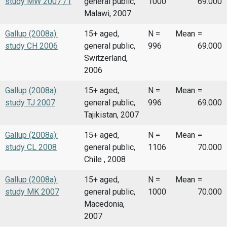
study MW 2007 /1
general public,
1000
69.000
Malawi, 2007
Gallup (2008a):
15+ aged,
N =
Mean
=
study CH 2006
general public,
996
69.000
Switzerland,
2006
Gallup (2008a):
15+ aged,
N =
Mean
=
study TJ 2007
general public,
996
69.000
Tajikistan, 2007
Gallup (2008a):
15+ aged,
N =
Mean
=
study CL 2008
general public,
1106
70.000
Chile , 2008
Gallup (2008a):
15+ aged,
N =
Mean
=
study MK 2007
general public,
1000
70.000
Macedonia,
2007