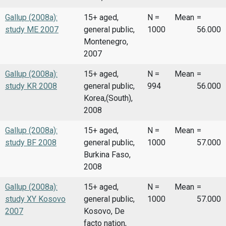
Gallup (2008a):
15+ aged,
N =
Mean
=
study ME 2007
general public,
1000
56.000
Montenegro,
2007
Gallup (2008a):
15+ aged,
N =
Mean
=
study KR 2008
general public,
994
56.000
Korea,(South),
2008
Gallup (2008a):
15+ aged,
N =
Mean
=
study BF 2008
general public,
1000
57.000
Burkina Faso,
2008
Gallup (2008a):
15+ aged,
N =
Mean
=
study XY Kosovo
general public,
1000
57.000
2007
Kosovo, De
facto nation,