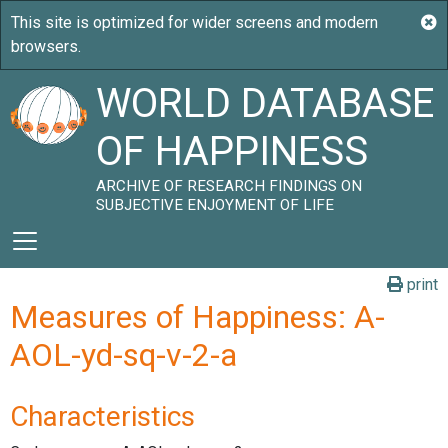
WORLD DATABASE
OF HAPPINESS
ARCHIVE OF RESEARCH FINDINGS ON
SUBJECTIVE ENJOYMENT OF LIFE
print
Measures of Happiness: A-
AOL-yd-sq-v-2-a
Characteristics