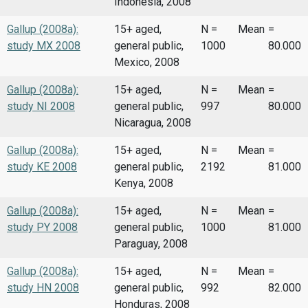
Indonesia, 2008
Gallup (2008a):
15+ aged,
N =
Mean
=
study MX 2008
general public,
1000
80.000
Mexico, 2008
Gallup (2008a):
15+ aged,
N =
Mean
=
study NI 2008
general public,
997
80.000
Nicaragua, 2008
Gallup (2008a):
15+ aged,
N =
Mean
=
study KE 2008
general public,
2192
81.000
Kenya, 2008
Gallup (2008a):
15+ aged,
N =
Mean
=
study PY 2008
general public,
1000
81.000
Paraguay, 2008
Gallup (2008a):
15+ aged,
N =
Mean
=
study HN 2008
general public,
992
82.000
Honduras, 2008