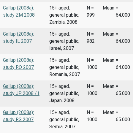
Gallup (2008a):
15+ aged,
N =
Mean
=
study ZM 2008
general public,
999
64.000
Zambia, 2008
Gallup (2008a):
15+ aged,
N =
Mean
=
study IL 2007
general public,
982
64.000
Israel, 2007
Gallup (2008a):
15+ aged,
N =
Mean
=
study RO 2007
general public,
1000
64.000
Romania, 2007
Gallup (2008a):
15+ aged,
N =
Mean
=
study JP 2008 /1
general public,
1000
65.000
Japan, 2008
Gallup (2008a):
15+ aged,
N =
Mean
=
study RS 2007
general public,
1000
65.000
Serbia, 2007