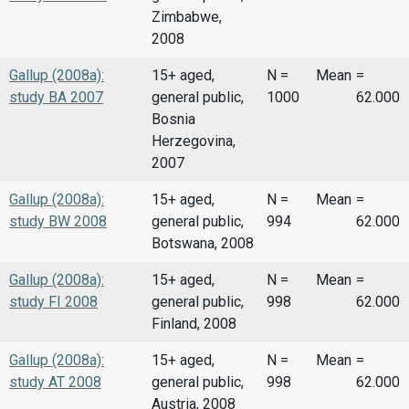
Zimbabwe,
2008
Gallup (2008a):
15+ aged,
N =
Mean
=
study BA 2007
general public,
1000
62.000
Bosnia
Herzegovina,
2007
Gallup (2008a):
15+ aged,
N =
Mean
=
study BW 2008
general public,
994
62.000
Botswana, 2008
Gallup (2008a):
15+ aged,
N =
Mean
=
study FI 2008
general public,
998
62.000
Finland, 2008
Gallup (2008a):
15+ aged,
N =
Mean
=
study AT 2008
general public,
998
62.000
Austria, 2008