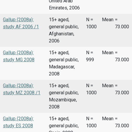
United Arab
Emirates, 2006
Gallup (2008a):
15+ aged,
N =
Mean
=
study AF 2006 /1
general public,
1000
73.000
Afghanistan,
2006
Gallup (2008a):
15+ aged,
N =
Mean
=
study MG 2008
general public,
999
73.000
Madagascar,
2008
Gallup (2008a):
15+ aged,
N =
Mean
=
study MZ 2008 /1
general public,
1000
73.000
Mozambique,
2008
Gallup (2008a):
15+ aged,
N =
Mean
=
study ES 2008
general public,
1000
73.000