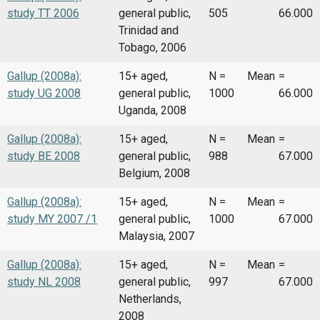
study TT 2006
general public,
505
66.000
Trinidad and
Tobago, 2006
Gallup (2008a):
15+ aged,
N =
Mean
=
study UG 2008
general public,
1000
66.000
Uganda, 2008
Gallup (2008a):
15+ aged,
N =
Mean
=
study BE 2008
general public,
988
67.000
Belgium, 2008
Gallup (2008a):
15+ aged,
N =
Mean
=
study MY 2007 /1
general public,
1000
67.000
Malaysia, 2007
Gallup (2008a):
15+ aged,
N =
Mean
=
study NL 2008
general public,
997
67.000
Netherlands,
2008