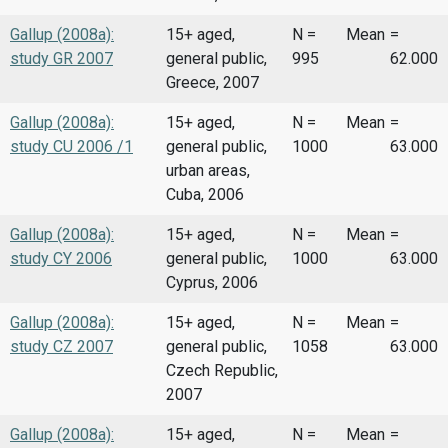
Gallup (2008a):
15+ aged,
N =
Mean
=
study GR 2007
general public,
995
62.000
Greece, 2007
Gallup (2008a):
15+ aged,
N =
Mean
=
study CU 2006 /1
general public,
1000
63.000
urban areas,
Cuba, 2006
Gallup (2008a):
15+ aged,
N =
Mean
=
study CY 2006
general public,
1000
63.000
Cyprus, 2006
Gallup (2008a):
15+ aged,
N =
Mean
=
study CZ 2007
general public,
1058
63.000
Czech Republic,
2007
Gallup (2008a):
15+ aged,
N =
Mean
=