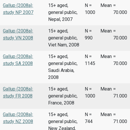
Gallup (2008a):
15+ aged,
N =
Mean
=
study NP 2007
general public,
1000
70.000
Nepal, 2007
Gallup (2008a):
15+ aged,
N =
Mean
=
study VN 2008
general public,
990
70.000
Viet Nam, 2008
Gallup (2008a):
15+ aged,
N =
Mean
=
study SA 2008
general public,
1145
70.000
Saudi Arabia,
2008
Gallup (2008a):
15+ aged,
N =
Mean
=
study FR 2008
general public,
1000
71.000
France, 2008
Gallup (2008a):
15+ aged,
N =
Mean
=
study NZ 2008
general public,
744
71.000
New Zealand,