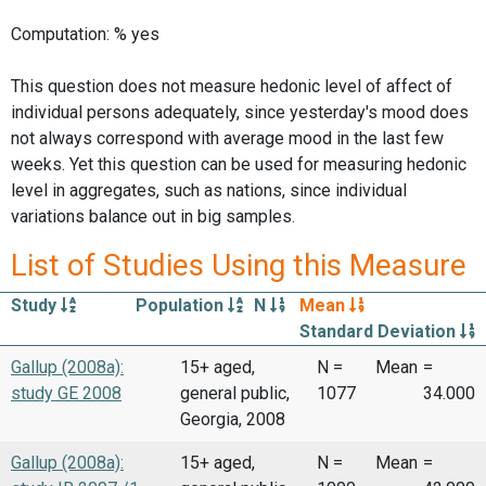
Computation: % yes
This question does not measure hedonic level of affect of
individual persons adequately, since yesterday's mood does
not always correspond with average mood in the last few
weeks. Yet this question can be used for measuring hedonic
level in aggregates, such as nations, since individual
variations balance out in big samples.
List of Studies Using this Measure
Study
Population
N
Mean
Standard Deviation
Gallup (2008a):
15+ aged,
N =
Mean
=
study GE 2008
general public,
1077
34.000
Georgia, 2008
Gallup (2008a):
15+ aged,
N =
Mean
=