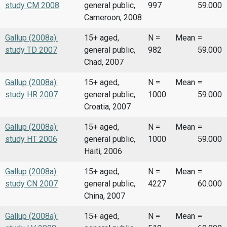
study CM 2008
general public,
997
59.000
Cameroon, 2008
Gallup (2008a):
15+ aged,
N =
Mean
=
study TD 2007
general public,
982
59.000
Chad, 2007
Gallup (2008a):
15+ aged,
N =
Mean
=
study HR 2007
general public,
1000
59.000
Croatia, 2007
Gallup (2008a):
15+ aged,
N =
Mean
=
study HT 2006
general public,
1000
59.000
Haiti, 2006
Gallup (2008a):
15+ aged,
N =
Mean
=
study CN 2007
general public,
4227
60.000
China, 2007
Gallup (2008a):
15+ aged,
N =
Mean
=