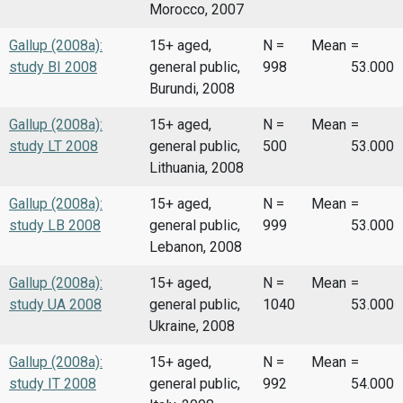
Morocco, 2007
Gallup (2008a):
15+ aged,
N =
Mean
=
study BI 2008
general public,
998
53.000
Burundi, 2008
Gallup (2008a):
15+ aged,
N =
Mean
=
study LT 2008
general public,
500
53.000
Lithuania, 2008
Gallup (2008a):
15+ aged,
N =
Mean
=
study LB 2008
general public,
999
53.000
Lebanon, 2008
Gallup (2008a):
15+ aged,
N =
Mean
=
study UA 2008
general public,
1040
53.000
Ukraine, 2008
Gallup (2008a):
15+ aged,
N =
Mean
=
study IT 2008
general public,
992
54.000