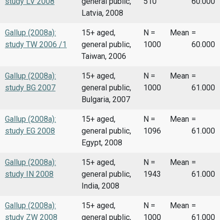
study LV 2008
general public,
510
60.000
Latvia, 2008
Gallup (2008a):
15+ aged,
N =
Mean
=
study TW 2006 /1
general public,
1000
60.000
Taiwan, 2006
Gallup (2008a):
15+ aged,
N =
Mean
=
study BG 2007
general public,
1000
61.000
Bulgaria, 2007
Gallup (2008a):
15+ aged,
N =
Mean
=
study EG 2008
general public,
1096
61.000
Egypt, 2008
Gallup (2008a):
15+ aged,
N =
Mean
=
study IN 2008
general public,
1943
61.000
India, 2008
Gallup (2008a):
15+ aged,
N =
Mean
=
study ZW 2008
general public,
1000
61.000