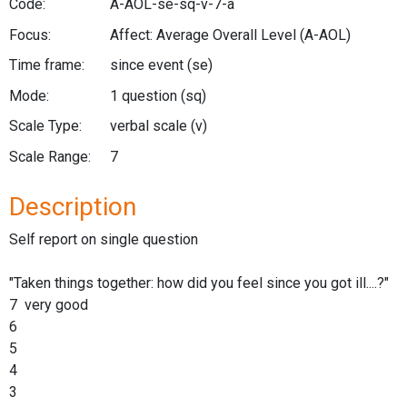
Code:
A-AOL-se-sq-v-7-a
Focus:
Affect: Average Overall Level
(A-AOL)
Time frame:
since event
(se)
Mode:
1 question
(sq)
Scale Type:
verbal scale
(v)
Scale Range:
7
Description
Self report on single question
"Taken things together: how did you feel since you got ill....?"
7 very good
6
5
4
3