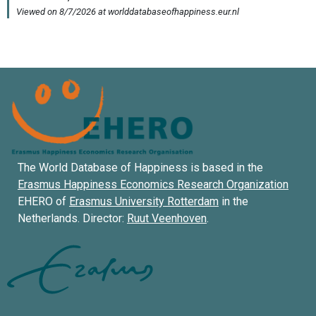
The World Database of Happiness is based in the
Erasmus Happiness Economics Research Organization
EHERO of
Erasmus University Rotterdam
in the
Netherlands. Director:
Ruut Veenhoven
.