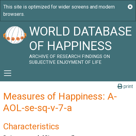
WORLD DATABASE
OF HAPPINESS
ARCHIVE OF RESEARCH FINDINGS ON
SUBJECTIVE ENJOYMENT OF LIFE
print
Measures of Happiness: A-
AOL-se-sq-v-7-a
Characteristics