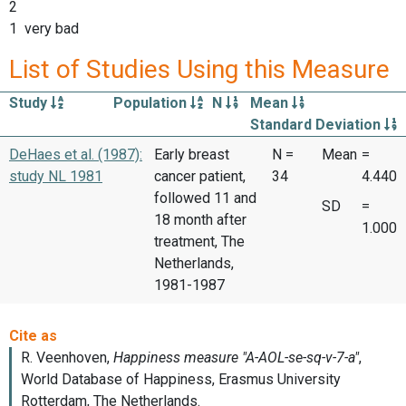
2
1 very bad
List of Studies Using this Measure
Study
Population
N
Mean
Standard Deviation
DeHaes et al. (1987):
Early breast
N =
Mean
=
study NL 1981
cancer patient,
34
4.440
followed 11 and
SD
=
18 month after
1.000
treatment, The
Netherlands,
1981-1987