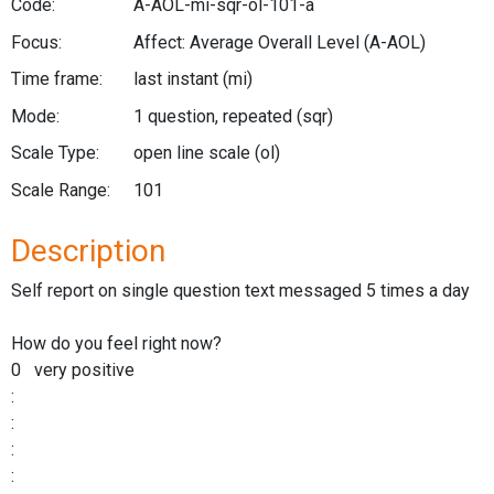
Code:
A-AOL-mi-sqr-ol-101-a
Focus:
Affect: Average Overall Level
(A-AOL)
Time frame:
last instant
(mi)
Mode:
1 question, repeated
(sqr)
Scale Type:
open line scale
(ol)
Scale Range:
101
Description
Self report on single question text messaged 5 times a day
How do you feel right now?
0 very positive
:
:
:
: