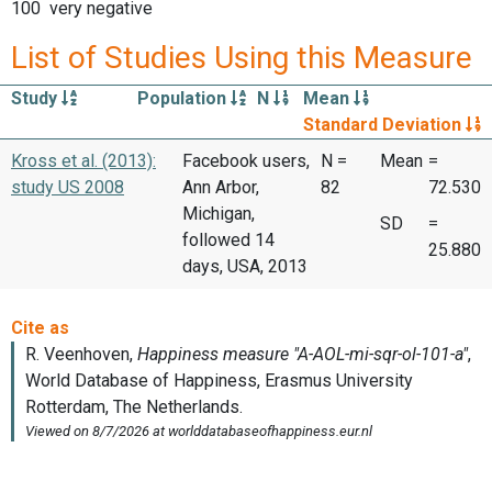
100 very negative
List of Studies Using this Measure
Study
Population
N
Mean
Standard Deviation
Kross et al. (2013):
Facebook users,
N =
Mean
=
study US 2008
Ann Arbor,
82
72.530
Michigan,
SD
=
followed 14
25.880
days, USA, 2013