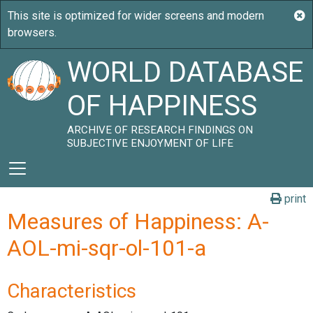
WORLD DATABASE
OF HAPPINESS
ARCHIVE OF RESEARCH FINDINGS ON
SUBJECTIVE ENJOYMENT OF LIFE
print
Measures of Happiness: A-
AOL-mi-sqr-ol-101-a
Characteristics