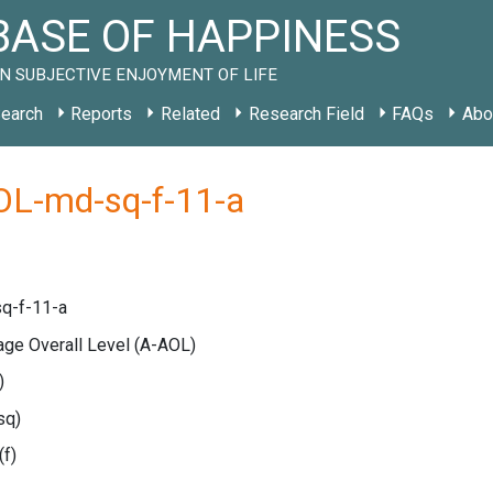
ASE OF HAPPINESS
N SUBJECTIVE ENJOYMENT OF LIFE
earch
Reports
Related
Research Field
FAQs
Abo
OL-md-sq-f-11-a
q-f-11-a
age Overall Level
(A-AOL)
)
sq)
(f)