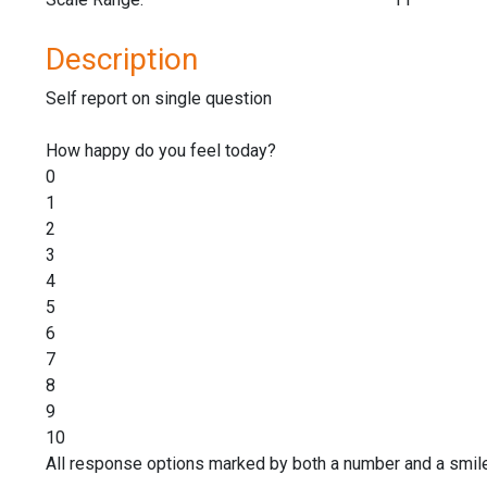
Description
Self report on single question
How happy do you feel today?
0
1
2
3
4
5
6
7
8
9
10
All response options marked by both a number and a smile