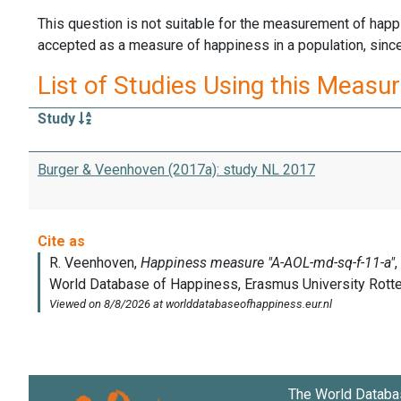
This question is not suitable for the measurement of happi
accepted as a measure of happiness in a population, since 
List of Studies Using this Measu
Study
Burger & Veenhoven (2017a): study NL 2017
The World Databa