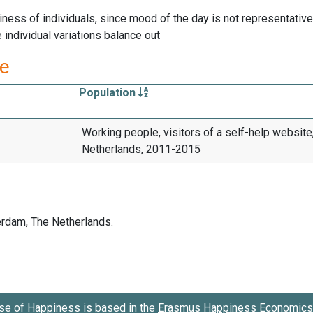
ness of individuals, since mood of the day is not representative 
individual variations balance out
re
Population
Working people, visitors of a self-help website
Netherlands, 2011-2015
se of Happiness is based in the
Erasmus Happiness Economics 