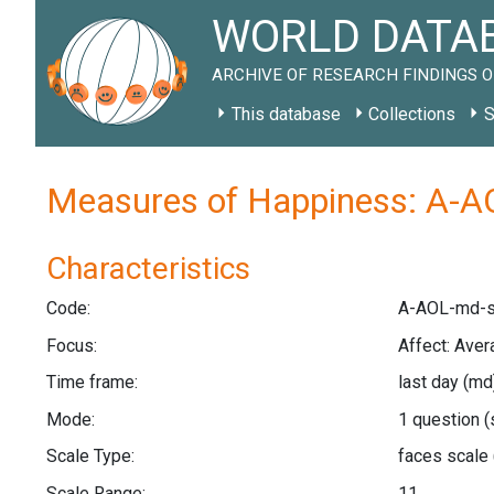
WORLD DATAB
ARCHIVE OF RESEARCH FINDINGS O
This database
Collections
S
Measures of Happiness: A-A
Characteristics
Code:
A-AOL-md-s
Focus:
Affect: Aver
Time frame:
last day
(md
Mode:
1 question
(
Scale Type:
faces scale
Scale Range:
11