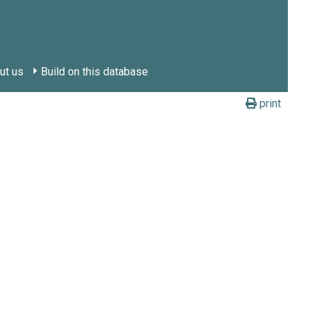
ut us
Build on this database
print