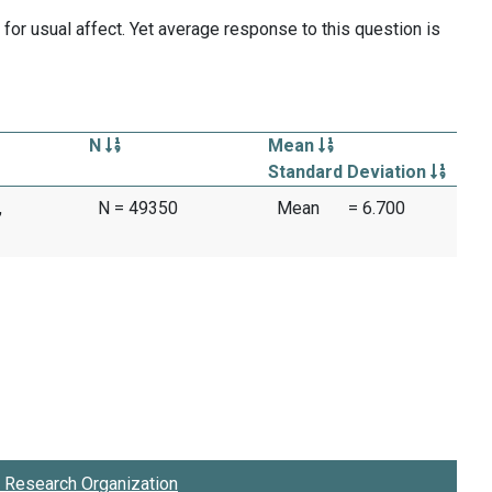
for usual affect. Yet average response to this question is
N
Mean
Standard Deviation
,
N = 49350
Mean
= 6.700
Research Organization