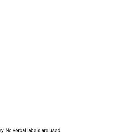
y. No verbal labels are used.