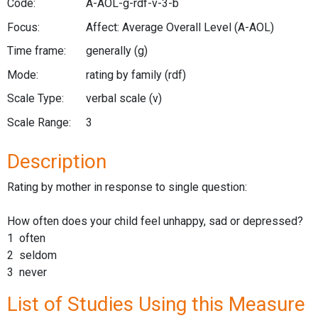
Code:
A-AOL-g-rdf-v-3-b
Focus:
Affect: Average Overall Level
(A-AOL)
Time frame:
generally
(g)
Mode:
rating by family
(rdf)
Scale Type:
verbal scale
(v)
Scale Range:
3
Description
Rating by mother in response to single question:
How often does your child feel unhappy, sad or depressed?
1 often
2 seldom
3 never
List of Studies Using this Measure