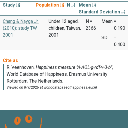
Study
Population
N
Mean
Standard Deviation
Chang & Nayga Jr.
Under 12 aged,
N =
Mean
=
(2010): study TW
children, Taiwan,
2366
0.190
2001
2001
SD
=
0.400