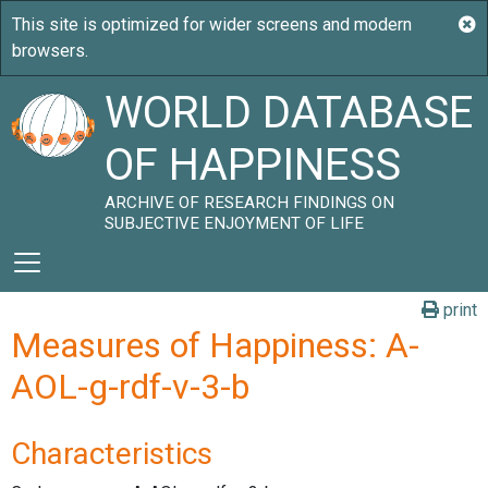
WORLD DATABASE
OF HAPPINESS
ARCHIVE OF RESEARCH FINDINGS ON
SUBJECTIVE ENJOYMENT OF LIFE
print
Measures of Happiness: A-
AOL-g-rdf-v-3-b
Characteristics