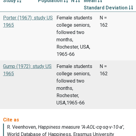
Study
Population
N
Mean
Standard Deviation
Porter (1967): study US
Female students
N =
1965
college seniors,
162
followed two
months,
Rochester, USA,
1965-66
Gump (1972): study US
Female students
N =
1965
college seniors,
162
followed two
months,
Rochester,
USA,1965-66