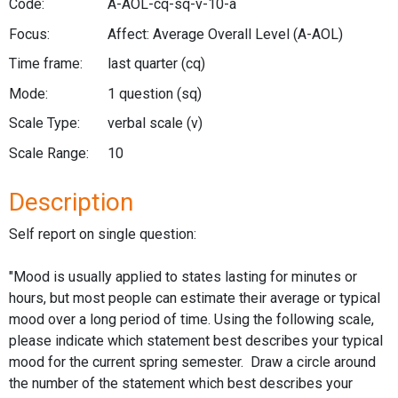
Code:
A-AOL-cq-sq-v-10-a
Focus:
Affect: Average Overall Level
(A-AOL)
Time frame:
last quarter
(cq)
Mode:
1 question
(sq)
Scale Type:
verbal scale
(v)
Scale Range:
10
Description
Self report on single question:
"Mood is usually applied to states lasting for minutes or
hours, but most people can estimate their average or typical
mood over a long period of time. Using the following scale,
please indicate which statement best describes your typical
mood for the current spring semester. Draw a circle around
the number of the statement which best describes your