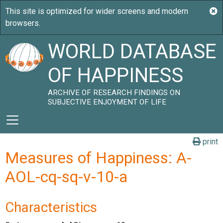
WORLD DATABASE
OF HAPPINESS
ARCHIVE OF RESEARCH FINDINGS ON
SUBJECTIVE ENJOYMENT OF LIFE
print
Measures of Happiness: A-
AOL-cq-sq-v-10-a
Characteristics