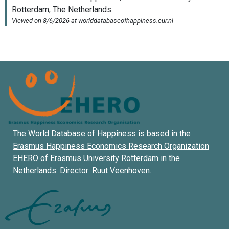
The World Database of Happiness is based in the
Erasmus Happiness Economics Research Organization
EHERO of
Erasmus University Rotterdam
in the
Netherlands. Director:
Ruut Veenhoven
.