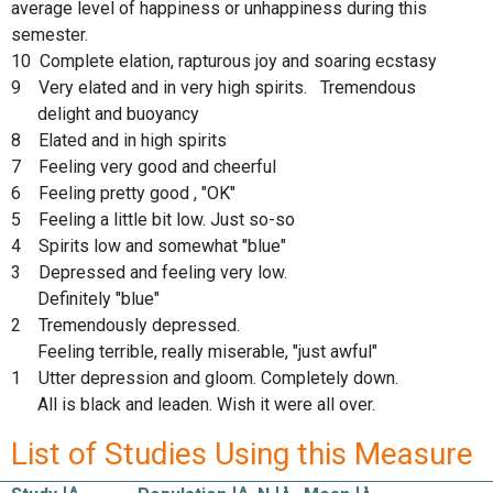
average level of happiness or unhappiness during this
semester.
10 Complete elation, rapturous joy and soaring ecstasy
9 Very elated and in very high spirits. Tremendous
delight and buoyancy
8 Elated and in high spirits
7 Feeling very good and cheerful
6 Feeling pretty good , "OK"
5 Feeling a little bit low. Just so-so
4 Spirits low and somewhat "blue"
3 Depressed and feeling very low.
Definitely "blue"
2 Tremendously depressed.
Feeling terrible, really miserable, "just awful"
1 Utter depression and gloom. Completely down.
All is black and leaden. Wish it were all over.
List of Studies Using this Measure