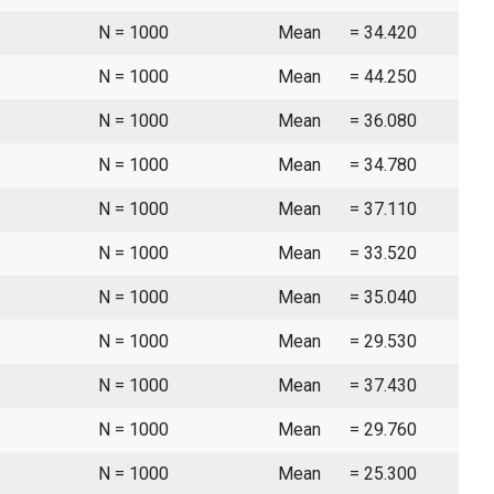
N = 1000
Mean
= 34.420
N = 1000
Mean
= 44.250
N = 1000
Mean
= 36.080
N = 1000
Mean
= 34.780
N = 1000
Mean
= 37.110
N = 1000
Mean
= 33.520
N = 1000
Mean
= 35.040
N = 1000
Mean
= 29.530
N = 1000
Mean
= 37.430
N = 1000
Mean
= 29.760
N = 1000
Mean
= 25.300