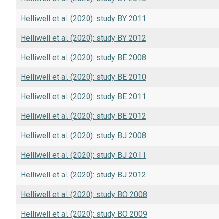
Helliwell et al. (2020): study BY 2011
Helliwell et al. (2020): study BY 2012
Helliwell et al. (2020): study BE 2008
Helliwell et al. (2020): study BE 2010
Helliwell et al. (2020): study BE 2011
Helliwell et al. (2020): study BE 2012
Helliwell et al. (2020): study BJ 2008
Helliwell et al. (2020): study BJ 2011
Helliwell et al. (2020): study BJ 2012
Helliwell et al. (2020): study BO 2008
Helliwell et al. (2020): study BO 2009