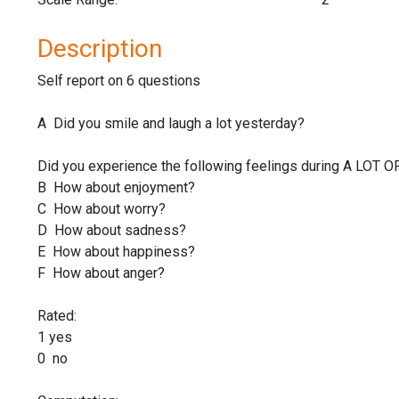
Description
Self report on 6 questions
A Did you smile and laugh a lot yesterday?
Did you experience the following feelings during A LOT 
B How about enjoyment?
C How about worry?
D How about sadness?
E How about happiness?
F How about anger?
Rated:
1 yes
0 no