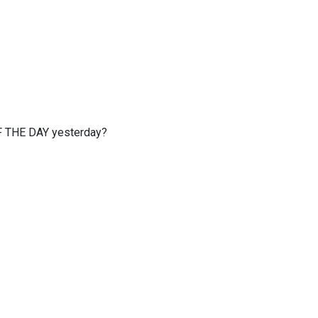
OF THE DAY yesterday?