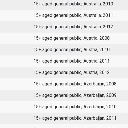
15+ aged general public, Australia, 2010
15+ aged general public, Australia, 2011
15+ aged general public, Australia, 2012
15+ aged general public, Austria, 2008
15+ aged general public, Austria, 2010
15+ aged general public, Austria, 2011
15+ aged general public, Austria, 2012
15+ aged general public, Azerbaijan, 2008
15+ aged general public, Azerbaijan, 2009
15+ aged general public, Azerbaijan, 2010
15+ aged general public, Azerbaijan, 2011