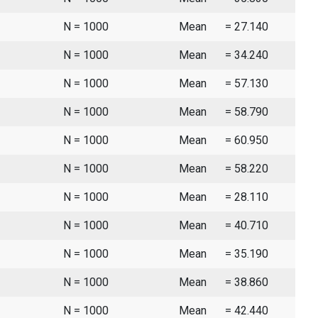
N = 1000
Mean
= 27.140
N = 1000
Mean
= 34.240
N = 1000
Mean
= 57.130
N = 1000
Mean
= 58.790
N = 1000
Mean
= 60.950
N = 1000
Mean
= 58.220
N = 1000
Mean
= 28.110
N = 1000
Mean
= 40.710
N = 1000
Mean
= 35.190
N = 1000
Mean
= 38.860
N = 1000
Mean
= 42.440