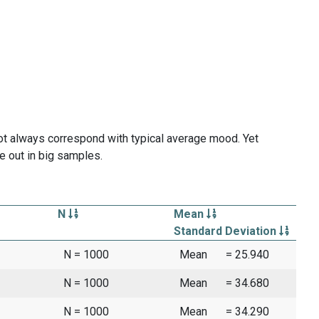
ot always correspond with typical average mood. Yet
e out in big samples.
N
Mean
Standard Deviation
N = 1000
Mean
= 25.940
N = 1000
Mean
= 34.680
N = 1000
Mean
= 34.290