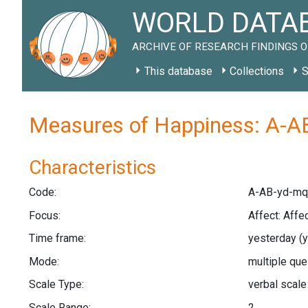
WORLD DATAB
ARCHIVE OF RESEARCH FINDINGS O
This database
Collections
S
Measures of Happiness: A-A
Characteristics
Code:
A-AB-yd-mq
Focus:
Affect: Affe
Time frame:
yesterday
(
Mode:
multiple qu
Scale Type:
verbal scal
Scale Range:
2