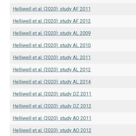
Helliwell et al. (2020): study AF 2011
Helliwell et al. (2020): study AF 2012
Helliwell et al. (2020): study AL 2009
Helliwell et al. (2020): study AL 2010
Helliwell et al. (2020): study AL 2011
Helliwell et al. (2020): study AL 2012
Helliwell et al. (2020): study AL 2014
Helliwell et al. (2020): study DZ 2011
Helliwell et al. (2020): study DZ 2012
Helliwell et al. (2020): study AO 2011
Helliwell et al. (2020): study AO 2012