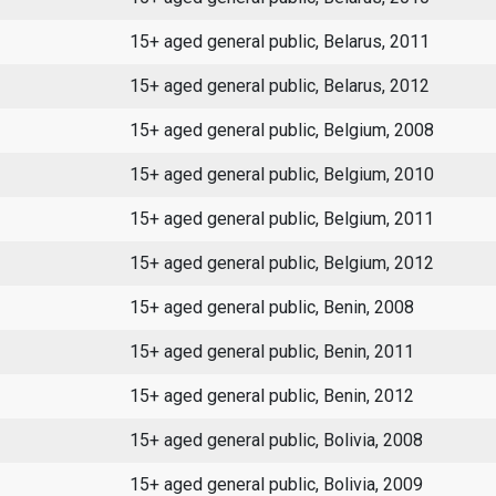
15+ aged general public, Belarus, 2011
15+ aged general public, Belarus, 2012
15+ aged general public, Belgium, 2008
15+ aged general public, Belgium, 2010
15+ aged general public, Belgium, 2011
15+ aged general public, Belgium, 2012
15+ aged general public, Benin, 2008
15+ aged general public, Benin, 2011
15+ aged general public, Benin, 2012
15+ aged general public, Bolivia, 2008
15+ aged general public, Bolivia, 2009