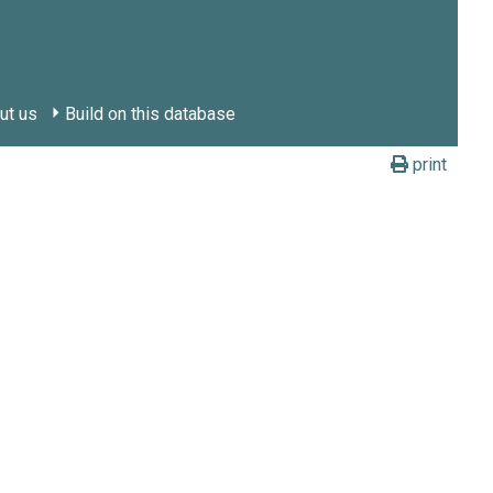
ut us
Build on this database
print