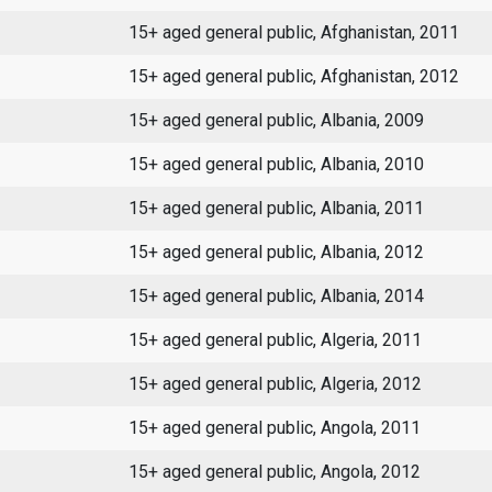
15+ aged general public, Afghanistan, 2011
15+ aged general public, Afghanistan, 2012
15+ aged general public, Albania, 2009
15+ aged general public, Albania, 2010
15+ aged general public, Albania, 2011
15+ aged general public, Albania, 2012
15+ aged general public, Albania, 2014
15+ aged general public, Algeria, 2011
15+ aged general public, Algeria, 2012
15+ aged general public, Angola, 2011
15+ aged general public, Angola, 2012