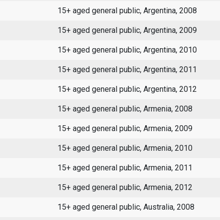
15+ aged general public, Argentina, 2008
15+ aged general public, Argentina, 2009
15+ aged general public, Argentina, 2010
15+ aged general public, Argentina, 2011
15+ aged general public, Argentina, 2012
15+ aged general public, Armenia, 2008
15+ aged general public, Armenia, 2009
15+ aged general public, Armenia, 2010
15+ aged general public, Armenia, 2011
15+ aged general public, Armenia, 2012
15+ aged general public, Australia, 2008