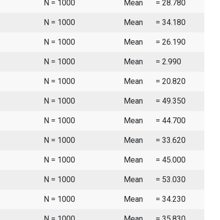
N = 1000
Mean
= 28.780
N = 1000
Mean
= 34.180
N = 1000
Mean
= 26.190
N = 1000
Mean
= 2.990
N = 1000
Mean
= 20.820
N = 1000
Mean
= 49.350
N = 1000
Mean
= 44.700
N = 1000
Mean
= 33.620
N = 1000
Mean
= 45.000
N = 1000
Mean
= 53.030
N = 1000
Mean
= 34.230
N = 1000
Mean
= 35.830