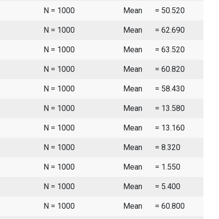
N = 1000
Mean
= 50.520
N = 1000
Mean
= 62.690
N = 1000
Mean
= 63.520
N = 1000
Mean
= 60.820
N = 1000
Mean
= 58.430
N = 1000
Mean
= 13.580
N = 1000
Mean
= 13.160
N = 1000
Mean
= 8.320
N = 1000
Mean
= 1.550
N = 1000
Mean
= 5.400
N = 1000
Mean
= 60.800