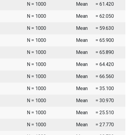
N = 1000
Mean
= 61.420
N = 1000
Mean
= 62.050
N = 1000
Mean
= 59.630
N = 1000
Mean
= 65.900
N = 1000
Mean
= 65.890
N = 1000
Mean
= 64.420
N = 1000
Mean
= 66.560
N = 1000
Mean
= 35.100
N = 1000
Mean
= 30.970
N = 1000
Mean
= 25.510
N = 1000
Mean
= 27.770