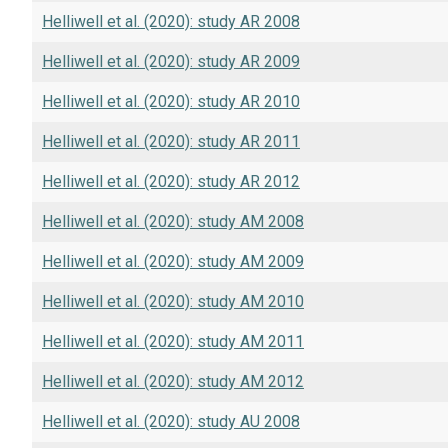
Helliwell et al. (2020): study AR 2008
Helliwell et al. (2020): study AR 2009
Helliwell et al. (2020): study AR 2010
Helliwell et al. (2020): study AR 2011
Helliwell et al. (2020): study AR 2012
Helliwell et al. (2020): study AM 2008
Helliwell et al. (2020): study AM 2009
Helliwell et al. (2020): study AM 2010
Helliwell et al. (2020): study AM 2011
Helliwell et al. (2020): study AM 2012
Helliwell et al. (2020): study AU 2008