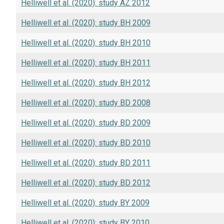
Helliwell et al. (2020): study AZ 2012
Helliwell et al. (2020): study BH 2009
Helliwell et al. (2020): study BH 2010
Helliwell et al. (2020): study BH 2011
Helliwell et al. (2020): study BH 2012
Helliwell et al. (2020): study BD 2008
Helliwell et al. (2020): study BD 2009
Helliwell et al. (2020): study BD 2010
Helliwell et al. (2020): study BD 2011
Helliwell et al. (2020): study BD 2012
Helliwell et al. (2020): study BY 2009
Helliwell et al. (2020): study BY 2010