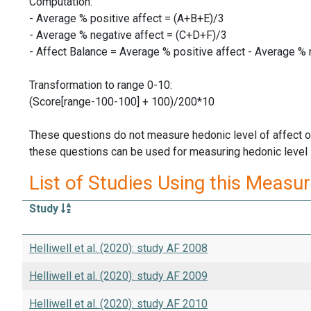
Computation:
- Average % positive affect = (A+B+E)/3
- Average % negative affect = (C+D+F)/3
- Affect Balance = Average % positive affect - Average % 
Transformation to range 0-10:
(Score[range-100-100] + 100)/200*10
These questions do not measure hedonic level of affect o
these questions can be used for measuring hedonic level in
List of Studies Using this Measu
Study
Helliwell et al. (2020): study AF 2008
Helliwell et al. (2020): study AF 2009
Helliwell et al. (2020): study AF 2010