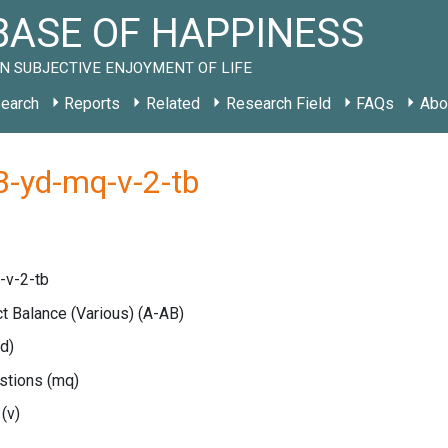
ASE OF HAPPINESS
N SUBJECTIVE ENJOYMENT OF LIFE
earch
Reports
Related
Research Field
FAQs
Abo
B-yd-mq-v-2-tb
-v-2-tb
ct Balance (Various)
(A-AB)
yd)
estions
(mq)
e
(v)