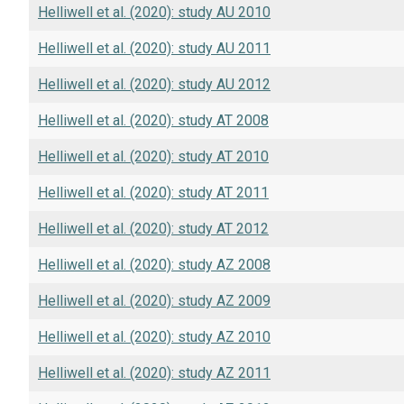
Helliwell et al. (2020): study AU 2010
Helliwell et al. (2020): study AU 2011
Helliwell et al. (2020): study AU 2012
Helliwell et al. (2020): study AT 2008
Helliwell et al. (2020): study AT 2010
Helliwell et al. (2020): study AT 2011
Helliwell et al. (2020): study AT 2012
Helliwell et al. (2020): study AZ 2008
Helliwell et al. (2020): study AZ 2009
Helliwell et al. (2020): study AZ 2010
Helliwell et al. (2020): study AZ 2011