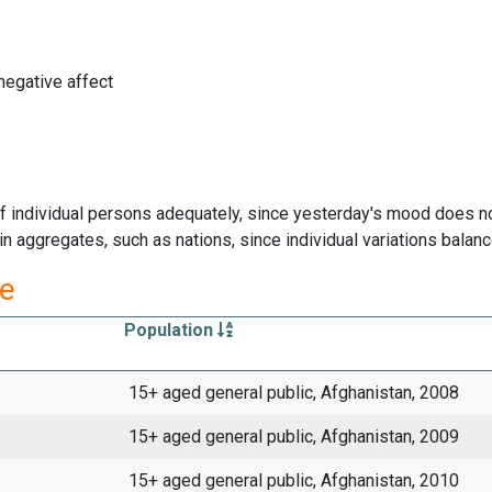
negative affect
f individual persons adequately, since yesterday's mood does n
 aggregates, such as nations, since individual variations balanc
re
Population
15+ aged general public, Afghanistan, 2008
15+ aged general public, Afghanistan, 2009
15+ aged general public, Afghanistan, 2010