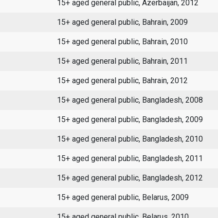
15+ aged general public, Azerbaijan, 2012
15+ aged general public, Bahrain, 2009
15+ aged general public, Bahrain, 2010
15+ aged general public, Bahrain, 2011
15+ aged general public, Bahrain, 2012
15+ aged general public, Bangladesh, 2008
15+ aged general public, Bangladesh, 2009
15+ aged general public, Bangladesh, 2010
15+ aged general public, Bangladesh, 2011
15+ aged general public, Bangladesh, 2012
15+ aged general public, Belarus, 2009
15+ aged general public, Belarus, 2010