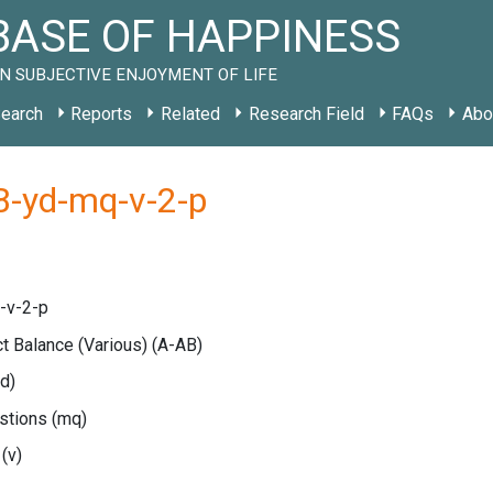
ASE OF HAPPINESS
N SUBJECTIVE ENJOYMENT OF LIFE
earch
Reports
Related
Research Field
FAQs
Abo
B-yd-mq-v-2-p
-v-2-p
ct Balance (Various)
(A-AB)
yd)
estions
(mq)
e
(v)