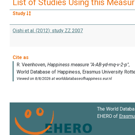
List of Studies Using this Measu
Study
Oishi et al. (2012): study ZZ 2007
The World Databa
EHERO of
Erasmus