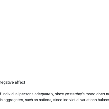
negative affect
f individual persons adequately, since yesterday's mood does n
 aggregates, such as nations, since individual variations balanc