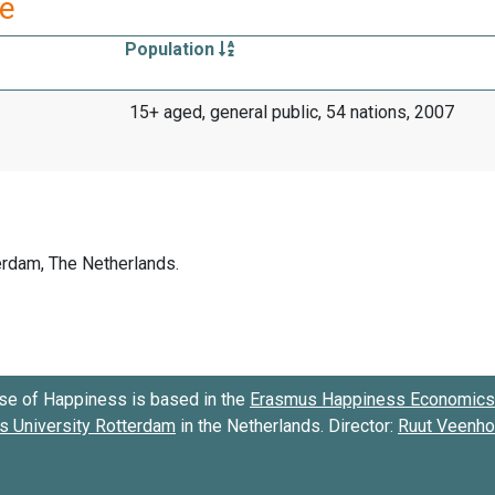
re
Population
15+ aged, general public, 54 nations, 2007
se of Happiness is based in the
Erasmus Happiness Economics 
 University Rotterdam
in the Netherlands. Director:
Ruut Veenh