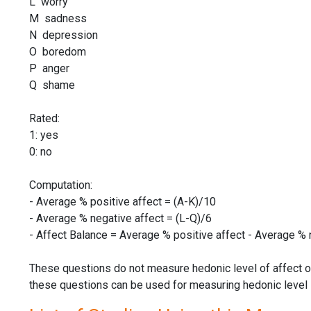
L worry
M sadness
N depression
O boredom
P anger
Q shame
Rated:
1: yes
0: no
Computation:
- Average % positive affect = (A-K)/10
- Average % negative affect = (L-Q)/6
- Affect Balance = Average % positive affect - Average % 
These questions do not measure hedonic level of affect o
these questions can be used for measuring hedonic level in