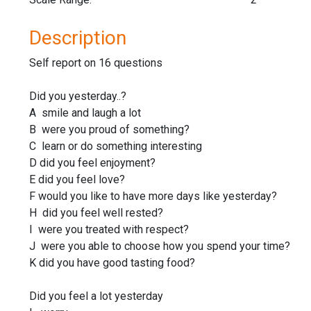
Description
Self report on 16 questions
Did you yesterday..?
A smile and laugh a lot
B were you proud of something?
C learn or do something interesting
D did you feel enjoyment?
E did you feel love?
F would you like to have more days like yesterday?
H did you feel well rested?
I were you treated with respect?
J were you able to choose how you spend your time?
K did you have good tasting food?
Did you feel a lot yesterday