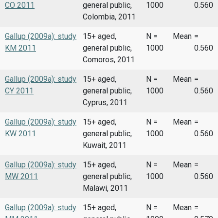
CO 2011
general public,
1000
0.560
Colombia, 2011
Gallup (2009a): study
15+ aged,
N =
Mean
=
KM 2011
general public,
1000
0.560
Comoros, 2011
Gallup (2009a): study
15+ aged,
N =
Mean
=
CY 2011
general public,
1000
0.560
Cyprus, 2011
Gallup (2009a): study
15+ aged,
N =
Mean
=
KW 2011
general public,
1000
0.560
Kuwait, 2011
Gallup (2009a): study
15+ aged,
N =
Mean
=
MW 2011
general public,
1000
0.560
Malawi, 2011
Gallup (2009a): study
15+ aged,
N =
Mean
=