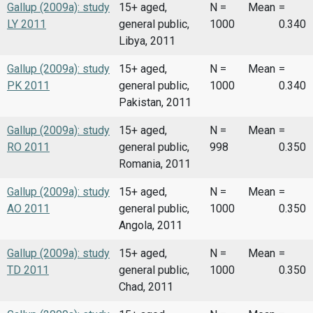
Gallup (2009a): study
15+ aged,
N =
Mean
=
LY 2011
general public,
1000
0.340
Libya, 2011
Gallup (2009a): study
15+ aged,
N =
Mean
=
PK 2011
general public,
1000
0.340
Pakistan, 2011
Gallup (2009a): study
15+ aged,
N =
Mean
=
RO 2011
general public,
998
0.350
Romania, 2011
Gallup (2009a): study
15+ aged,
N =
Mean
=
AO 2011
general public,
1000
0.350
Angola, 2011
Gallup (2009a): study
15+ aged,
N =
Mean
=
TD 2011
general public,
1000
0.350
Chad, 2011