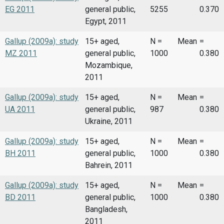
EG 2011
general public,
5255
0.370
Egypt, 2011
Gallup (2009a): study
15+ aged,
N =
Mean
=
MZ 2011
general public,
1000
0.380
Mozambique,
2011
Gallup (2009a): study
15+ aged,
N =
Mean
=
UA 2011
general public,
987
0.380
Ukraine, 2011
Gallup (2009a): study
15+ aged,
N =
Mean
=
BH 2011
general public,
1000
0.380
Bahrein, 2011
Gallup (2009a): study
15+ aged,
N =
Mean
=
BD 2011
general public,
1000
0.380
Bangladesh,
2011