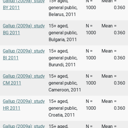
Gallup (2009a): study
15+ aged,
N =
Mean
=
BY 2011
general public,
1000
0.360
Belarus, 2011
Gallup (2009a): study
15+ aged,
N =
Mean
=
BG 2011
general public,
1000
0.360
Bulgaria, 2011
Gallup (2009a): study
15+ aged,
N =
Mean
=
BI 2011
general public,
1000
0.360
Burundi, 2011
Gallup (2009a): study
15+ aged,
N =
Mean
=
CM 2011
general public,
1000
0.360
Cameroon, 2011
Gallup (2009a): study
15+ aged,
N =
Mean
=
HR 2011
general public,
1000
0.360
Croatia, 2011
Gallup (2009a): study
15+ aged,
N =
Mean
=