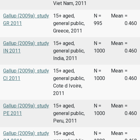
Viet Nam, 2011
Gallup (2009a): study
15+ aged,
N =
Mean
=
GR 2011
general public,
995
0.460
Greece, 2011
Gallup (2009a): study
15+ aged,
N =
Mean
=
IN 2011
general public,
1000
0.460
India, 2011
Gallup (2009a): study
15+ aged,
N =
Mean
=
CI 2011
general public,
1000
0.460
Cote d Ivoire,
2011
Gallup (2009a): study
15+ aged,
N =
Mean
=
PE 2011
general public,
1000
0.460
Peru, 2011
Gallup (2009a): study
15+ aged,
N =
Mean
=