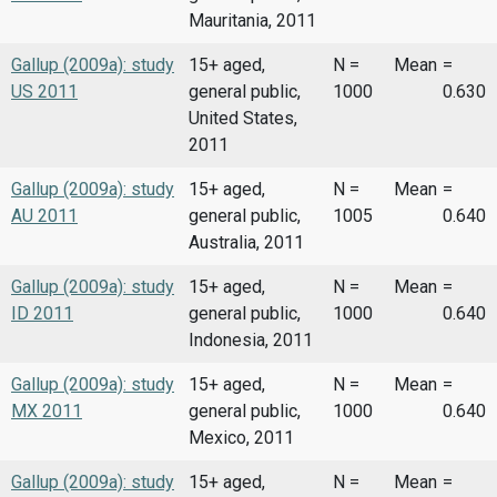
Mauritania, 2011
Gallup (2009a): study
15+ aged,
N =
Mean
=
US 2011
general public,
1000
0.630
United States,
2011
Gallup (2009a): study
15+ aged,
N =
Mean
=
AU 2011
general public,
1005
0.640
Australia, 2011
Gallup (2009a): study
15+ aged,
N =
Mean
=
ID 2011
general public,
1000
0.640
Indonesia, 2011
Gallup (2009a): study
15+ aged,
N =
Mean
=
MX 2011
general public,
1000
0.640
Mexico, 2011
Gallup (2009a): study
15+ aged,
N =
Mean
=