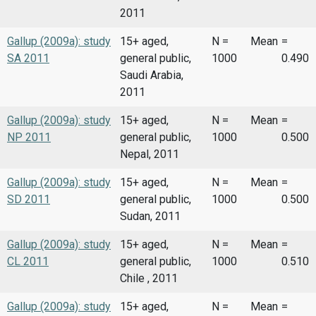
2011
Gallup (2009a): study
15+ aged,
N =
Mean
=
SA 2011
general public,
1000
0.490
Saudi Arabia,
2011
Gallup (2009a): study
15+ aged,
N =
Mean
=
NP 2011
general public,
1000
0.500
Nepal, 2011
Gallup (2009a): study
15+ aged,
N =
Mean
=
SD 2011
general public,
1000
0.500
Sudan, 2011
Gallup (2009a): study
15+ aged,
N =
Mean
=
CL 2011
general public,
1000
0.510
Chile , 2011
Gallup (2009a): study
15+ aged,
N =
Mean
=