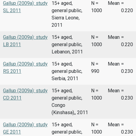
Gallup (2009a): study
15+ aged,
N =
Mean
=
SL 2011
general public,
1000
0.220
Sierra Leone,
2011
Gallup (2009a): study
15+ aged,
N =
Mean
=
LB 2011
general public,
1000
0.220
Lebanon, 2011
Gallup (2009a): study
15+ aged,
N =
Mean
=
RS 2011
general public,
990
0.230
Serbia, 2011
Gallup (2009a): study
15+ aged,
N =
Mean
=
CD 2011
general public,
1000
0.230
Congo
(Kinshasa),, 2011
Gallup (2009a): study
15+ aged,
N =
Mean
=
GE 2011
general public,
1000
0.230