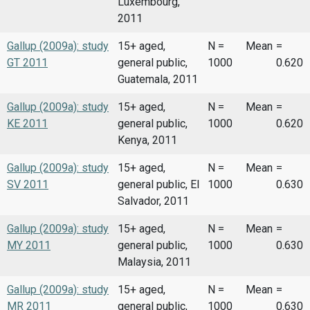
Luxembourg,
2011
Gallup (2009a): study
15+ aged,
N =
Mean
=
GT 2011
general public,
1000
0.620
Guatemala, 2011
Gallup (2009a): study
15+ aged,
N =
Mean
=
KE 2011
general public,
1000
0.620
Kenya, 2011
Gallup (2009a): study
15+ aged,
N =
Mean
=
SV 2011
general public, El
1000
0.630
Salvador, 2011
Gallup (2009a): study
15+ aged,
N =
Mean
=
MY 2011
general public,
1000
0.630
Malaysia, 2011
Gallup (2009a): study
15+ aged,
N =
Mean
=
MR 2011
general public,
1000
0.630