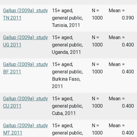
Gallup (2009a): study
15+ aged,
N =
Mean
=
TN 2011
general public,
1000
0.390
Tunisia, 2011
Gallup (2009a): study
15+ aged,
N =
Mean
=
UG 2011
general public,
1000
0.400
Uganda, 2011
Gallup (2009a): study
15+ aged,
N =
Mean
=
BF 2011
general public,
1000
0.400
Burkina Faso,
2011
Gallup (2009a): study
15+ aged,
N =
Mean
=
CU 2011
general public,
1000
0.400
Cuba, 2011
Gallup (2009a): study
15+ aged,
N =
Mean
=
MT 2011
general public,
1000
0.400