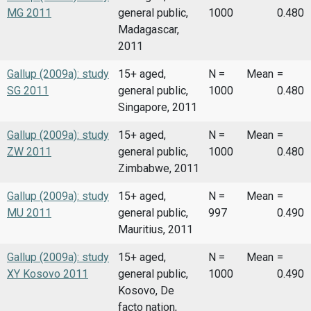
MG 2011
general public,
1000
0.480
Madagascar,
2011
Gallup (2009a): study
15+ aged,
N =
Mean
=
SG 2011
general public,
1000
0.480
Singapore, 2011
Gallup (2009a): study
15+ aged,
N =
Mean
=
ZW 2011
general public,
1000
0.480
Zimbabwe, 2011
Gallup (2009a): study
15+ aged,
N =
Mean
=
MU 2011
general public,
997
0.490
Mauritius, 2011
Gallup (2009a): study
15+ aged,
N =
Mean
=
XY Kosovo 2011
general public,
1000
0.490
Kosovo, De
facto nation,