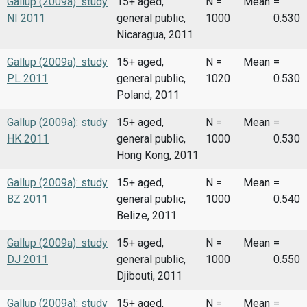
Gallup (2009a): study
15+ aged,
N =
Mean
=
NI 2011
general public,
1000
0.530
Nicaragua, 2011
Gallup (2009a): study
15+ aged,
N =
Mean
=
PL 2011
general public,
1020
0.530
Poland, 2011
Gallup (2009a): study
15+ aged,
N =
Mean
=
HK 2011
general public,
1000
0.530
Hong Kong, 2011
Gallup (2009a): study
15+ aged,
N =
Mean
=
BZ 2011
general public,
1000
0.540
Belize, 2011
Gallup (2009a): study
15+ aged,
N =
Mean
=
DJ 2011
general public,
1000
0.550
Djibouti, 2011
Gallup (2009a): study
15+ aged,
N =
Mean
=