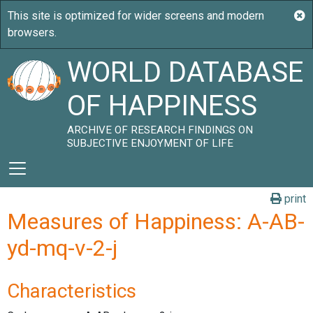
WORLD DATABASE
OF HAPPINESS
ARCHIVE OF RESEARCH FINDINGS ON
SUBJECTIVE ENJOYMENT OF LIFE
print
Measures of Happiness: A-AB-
yd-mq-v-2-j
Characteristics