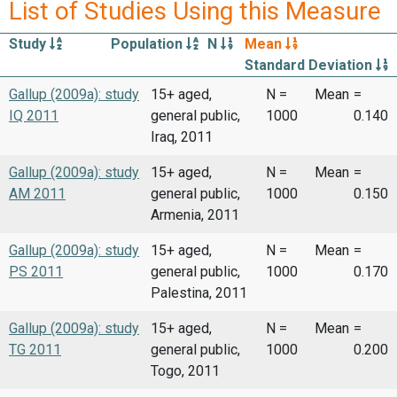
List of Studies Using this Measure
Study
Population
N
Mean
Standard Deviation
Gallup (2009a): study
15+ aged,
N =
Mean
=
IQ 2011
general public,
1000
0.140
Iraq, 2011
Gallup (2009a): study
15+ aged,
N =
Mean
=
AM 2011
general public,
1000
0.150
Armenia, 2011
Gallup (2009a): study
15+ aged,
N =
Mean
=
PS 2011
general public,
1000
0.170
Palestina, 2011
Gallup (2009a): study
15+ aged,
N =
Mean
=
TG 2011
general public,
1000
0.200
Togo, 2011