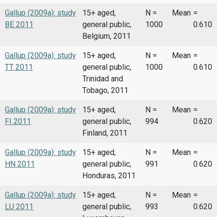
Gallup (2009a): study
15+ aged,
N =
Mean
=
BE 2011
general public,
1000
0.610
Belgium, 2011
Gallup (2009a): study
15+ aged,
N =
Mean
=
TT 2011
general public,
1000
0.610
Trinidad and
Tobago, 2011
Gallup (2009a): study
15+ aged,
N =
Mean
=
FI 2011
general public,
994
0.620
Finland, 2011
Gallup (2009a): study
15+ aged,
N =
Mean
=
HN 2011
general public,
991
0.620
Honduras, 2011
Gallup (2009a): study
15+ aged,
N =
Mean
=
LU 2011
general public,
993
0.620