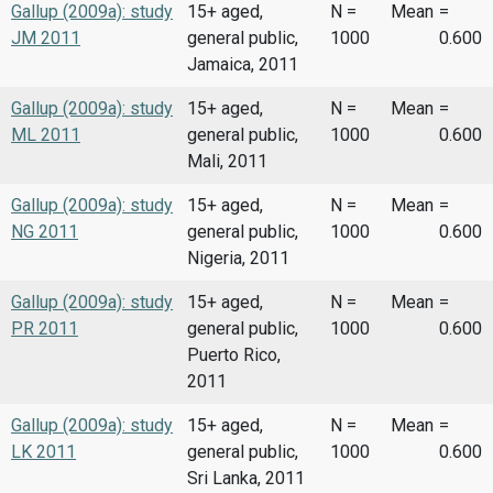
Gallup (2009a): study
15+ aged,
N =
Mean
=
JM 2011
general public,
1000
0.600
Jamaica, 2011
Gallup (2009a): study
15+ aged,
N =
Mean
=
ML 2011
general public,
1000
0.600
Mali, 2011
Gallup (2009a): study
15+ aged,
N =
Mean
=
NG 2011
general public,
1000
0.600
Nigeria, 2011
Gallup (2009a): study
15+ aged,
N =
Mean
=
PR 2011
general public,
1000
0.600
Puerto Rico,
2011
Gallup (2009a): study
15+ aged,
N =
Mean
=
LK 2011
general public,
1000
0.600
Sri Lanka, 2011