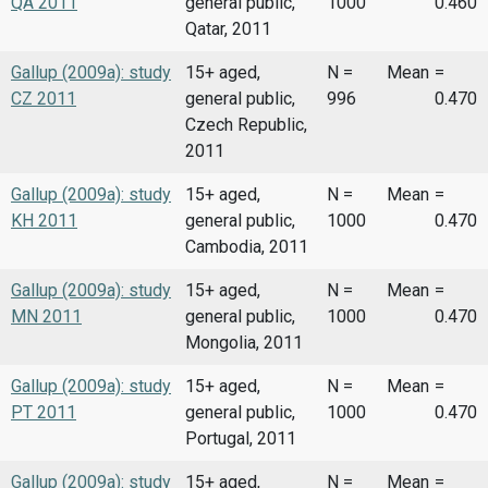
QA 2011
general public,
1000
0.460
Qatar, 2011
Gallup (2009a): study
15+ aged,
N =
Mean
=
CZ 2011
general public,
996
0.470
Czech Republic,
2011
Gallup (2009a): study
15+ aged,
N =
Mean
=
KH 2011
general public,
1000
0.470
Cambodia, 2011
Gallup (2009a): study
15+ aged,
N =
Mean
=
MN 2011
general public,
1000
0.470
Mongolia, 2011
Gallup (2009a): study
15+ aged,
N =
Mean
=
PT 2011
general public,
1000
0.470
Portugal, 2011
Gallup (2009a): study
15+ aged,
N =
Mean
=