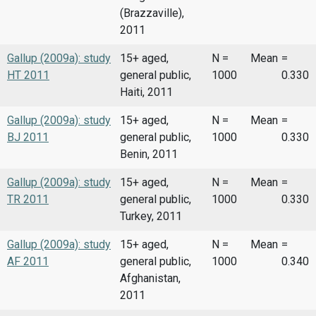
(Brazzaville),
2011
Gallup (2009a): study
15+ aged,
N =
Mean
=
HT 2011
general public,
1000
0.330
Haiti, 2011
Gallup (2009a): study
15+ aged,
N =
Mean
=
BJ 2011
general public,
1000
0.330
Benin, 2011
Gallup (2009a): study
15+ aged,
N =
Mean
=
TR 2011
general public,
1000
0.330
Turkey, 2011
Gallup (2009a): study
15+ aged,
N =
Mean
=
AF 2011
general public,
1000
0.340
Afghanistan,
2011