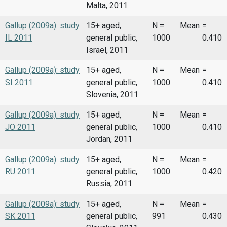
Malta, 2011
Gallup (2009a): study
15+ aged,
N =
Mean
=
IL 2011
general public,
1000
0.410
Israel, 2011
Gallup (2009a): study
15+ aged,
N =
Mean
=
SI 2011
general public,
1000
0.410
Slovenia, 2011
Gallup (2009a): study
15+ aged,
N =
Mean
=
JO 2011
general public,
1000
0.410
Jordan, 2011
Gallup (2009a): study
15+ aged,
N =
Mean
=
RU 2011
general public,
1000
0.420
Russia, 2011
Gallup (2009a): study
15+ aged,
N =
Mean
=
SK 2011
general public,
991
0.430