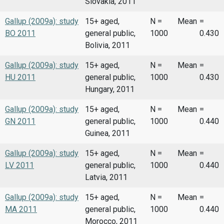
Slovakia, 2011
Gallup (2009a): study
15+ aged,
N =
Mean
=
BO 2011
general public,
1000
0.430
Bolivia, 2011
Gallup (2009a): study
15+ aged,
N =
Mean
=
HU 2011
general public,
1000
0.430
Hungary, 2011
Gallup (2009a): study
15+ aged,
N =
Mean
=
GN 2011
general public,
1000
0.440
Guinea, 2011
Gallup (2009a): study
15+ aged,
N =
Mean
=
LV 2011
general public,
1000
0.440
Latvia, 2011
Gallup (2009a): study
15+ aged,
N =
Mean
=
MA 2011
general public,
1000
0.440
Morocco, 2011