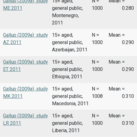
Gallup (2009a): study
15+ aged,
N =
Mean
=
ME 2011
general public,
1000
0.280
Montenegro,
2011
Gallup (2009a): study
15+ aged,
N =
Mean
=
AZ 2011
general public,
1000
0.290
Azerbaijan, 2011
Gallup (2009a): study
15+ aged,
N =
Mean
=
ET 2011
general public,
1000
0.290
Ethiopia, 2011
Gallup (2009a): study
15+ aged,
N =
Mean
=
MK 2011
general public,
1008
0.310
Macedonia, 2011
Gallup (2009a): study
15+ aged,
N =
Mean
=
LR 2011
general public,
1000
0.310
Liberia, 2011