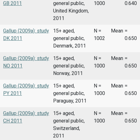
GB 2011
general public,
1000
0.640
United Kingdom,
2011
Gallup (2009a): study
15+ aged,
N =
Mean
=
DK 2011
general public,
1002
0.650
Denmark, 2011
Gallup (2009a): study
15+ aged,
N =
Mean
=
NO 2011
general public,
1000
0.650
Norway, 2011
Gallup (2009a): study
15+ aged,
N =
Mean
=
PY 2011
general public,
1000
0.650
Paraguay, 2011
Gallup (2009a): study
15+ aged,
N =
Mean
=
CH 2011
general public,
1000
0.650
Switzerland,
2011