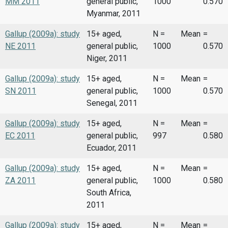
MM 2011
general public,
1000
0.570
Myanmar, 2011
Gallup (2009a): study
15+ aged,
N =
Mean
=
NE 2011
general public,
1000
0.570
Niger, 2011
Gallup (2009a): study
15+ aged,
N =
Mean
=
SN 2011
general public,
1000
0.570
Senegal, 2011
Gallup (2009a): study
15+ aged,
N =
Mean
=
EC 2011
general public,
997
0.580
Ecuador, 2011
Gallup (2009a): study
15+ aged,
N =
Mean
=
ZA 2011
general public,
1000
0.580
South Africa,
2011
Gallup (2009a): study
15+ aged,
N =
Mean
=