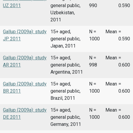
UZ 2011
general public,
990
0.590
Uzbekistan,
2011
Gallup (2009a): study
15+ aged,
N =
Mean
=
JP 2011
general public,
1000
0.590
Japan, 2011
Gallup (2009a): study
15+ aged,
N =
Mean
=
AR 2011
general public,
998
0.600
Argentina, 2011
Gallup (2009a): study
15+ aged,
N =
Mean
=
BR 2011
general public,
1000
0.600
Brazil, 2011
Gallup (2009a): study
15+ aged,
N =
Mean
=
DE 2011
general public,
1000
0.600
Germany, 2011