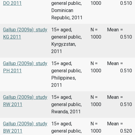
DO 2011
general public,
1000
0.510
Dominican
Republic, 2011
Gallup (2009a): study
15+ aged,
N =
Mean
=
KG 2011
general public,
1000
0.510
Kyrgyzstan,
2011
Gallup (2009a): study
15+ aged,
N =
Mean
=
PH 2011
general public,
1000
0.510
Philippines,
2011
Gallup (2009a): study
15+ aged,
N =
Mean
=
RW 2011
general public,
1000
0.510
Rwanda, 2011
Gallup (2009a): study
15+ aged,
N =
Mean
=
BW 2011
general public,
1000
0.520