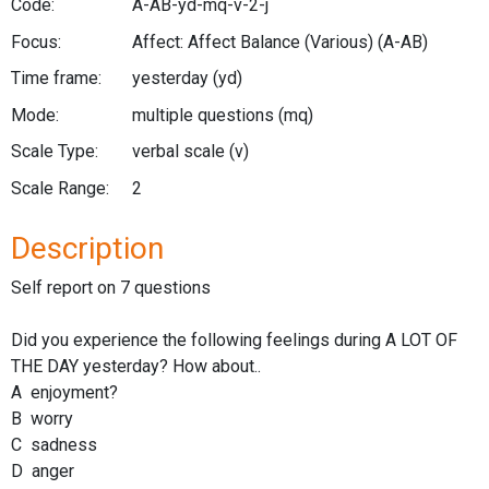
Code:
A-AB-yd-mq-v-2-j
Focus:
Affect: Affect Balance (Various)
(A-AB)
Time frame:
yesterday
(yd)
Mode:
multiple questions
(mq)
Scale Type:
verbal scale
(v)
Scale Range:
2
Description
Self report on 7 questions
Did you experience the following feelings during A LOT OF
THE DAY yesterday? How about..
A enjoyment?
B worry
C sadness
D anger