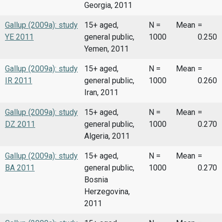
Georgia, 2011
Gallup (2009a): study
15+ aged,
N =
Mean
=
YE 2011
general public,
1000
0.250
Yemen, 2011
Gallup (2009a): study
15+ aged,
N =
Mean
=
IR 2011
general public,
1000
0.260
Iran, 2011
Gallup (2009a): study
15+ aged,
N =
Mean
=
DZ 2011
general public,
1000
0.270
Algeria, 2011
Gallup (2009a): study
15+ aged,
N =
Mean
=
BA 2011
general public,
1000
0.270
Bosnia
Herzegovina,
2011