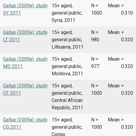
Gallup (2009a): study
15+ aged,
N =
Mean
=
SY 2011
general public,
1000
0.310
Syria, 2011
Gallup (2009a): study
15+ aged,
N =
Mean
=
LT 2011
general public,
980
0.320
Lithuania, 2011
Gallup (2009a): study
15+ aged,
N =
Mean
=
MD 2011
general public,
977
0.320
Moldova, 2011
Gallup (2009a): study
15+ aged,
N =
Mean
=
CF 2011
general public,
1000
0.320
Central African
Republic, 2011
Gallup (2009a): study
15+ aged,
N =
Mean
=
CG 2011
general public,
1000
0.320
Congo