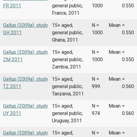
FR 2011
general public,
1000
0.550
France, 2011
Gallup (2009a): study
15+ aged,
N =
Mean
=
GH 2011
general public,
1000
0.550
Ghana, 2011
Gallup (2009a): study
15+ aged,
N =
Mean
=
ZM 2011
general public,
1000
0.550
Zambia, 2011
Gallup (2009a): study
15+ aged,
N =
Mean
=
TZ 2011
general public,
999
0.560
Tanzania, 2011
Gallup (2009a): study
15+ aged,
N =
Mean
=
UY 2011
general public,
974
0.560
Uruguay, 2011
Gallup (2009a): study
15+ aged,
N =
Mean
=