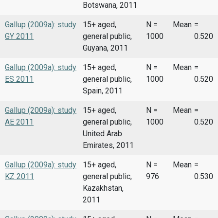
Botswana, 2011
Gallup (2009a): study
15+ aged,
N =
Mean
=
GY 2011
general public,
1000
0.520
Guyana, 2011
Gallup (2009a): study
15+ aged,
N =
Mean
=
ES 2011
general public,
1000
0.520
Spain, 2011
Gallup (2009a): study
15+ aged,
N =
Mean
=
AE 2011
general public,
1000
0.520
United Arab
Emirates, 2011
Gallup (2009a): study
15+ aged,
N =
Mean
=
KZ 2011
general public,
976
0.530
Kazakhstan,
2011