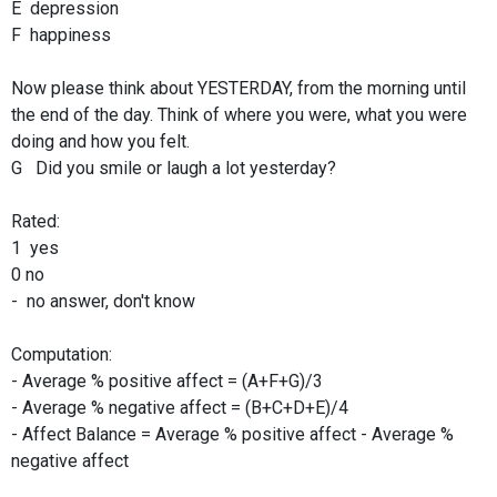
E depression
F happiness
Now please think about YESTERDAY, from the morning until
the end of the day. Think of where you were, what you were
doing and how you felt.
G Did you smile or laugh a lot yesterday?
Rated:
1 yes
0 no
- no answer, don't know
Computation:
- Average % positive affect = (A+F+G)/3
- Average % negative affect = (B+C+D+E)/4
- Affect Balance = Average % positive affect - Average %
negative affect