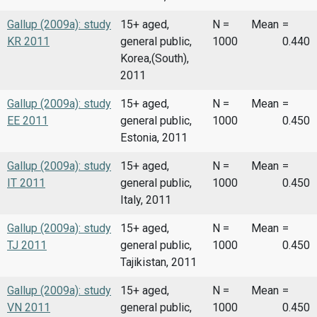
Gallup (2009a): study
15+ aged,
N =
Mean
=
KR 2011
general public,
1000
0.440
Korea,(South),
2011
Gallup (2009a): study
15+ aged,
N =
Mean
=
EE 2011
general public,
1000
0.450
Estonia, 2011
Gallup (2009a): study
15+ aged,
N =
Mean
=
IT 2011
general public,
1000
0.450
Italy, 2011
Gallup (2009a): study
15+ aged,
N =
Mean
=
TJ 2011
general public,
1000
0.450
Tajikistan, 2011
Gallup (2009a): study
15+ aged,
N =
Mean
=
VN 2011
general public,
1000
0.450