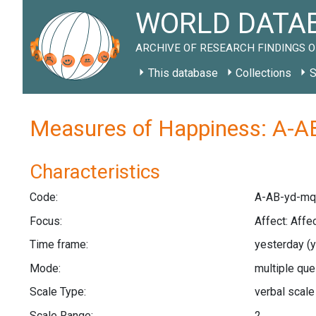
WORLD DATAB
ARCHIVE OF RESEARCH FINDINGS O
This database
Collections
S
Measures of Happiness: A-A
Characteristics
Code:
A-AB-yd-mq
Focus:
Affect: Affe
Time frame:
yesterday
(
Mode:
multiple qu
Scale Type:
verbal scal
Scale Range:
2