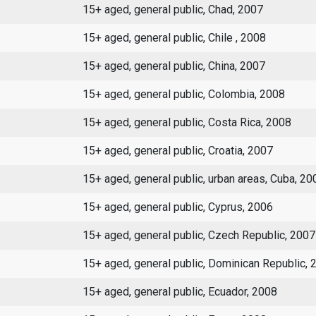
15+ aged, general public, Chad, 2007
15+ aged, general public, Chile , 2008
15+ aged, general public, China, 2007
15+ aged, general public, Colombia, 2008
15+ aged, general public, Costa Rica, 2008
15+ aged, general public, Croatia, 2007
15+ aged, general public, urban areas, Cuba, 20
15+ aged, general public, Cyprus, 2006
15+ aged, general public, Czech Republic, 2007
15+ aged, general public, Dominican Republic, 
15+ aged, general public, Ecuador, 2008