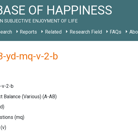
ASE OF HAPPINESS
N SUBJECTIVE ENJOYMENT OF LIFE
earch
Reports
Related
Research Field
FAQs
Abo
B-yd-mq-v-2-b
-v-2-b
ct Balance (Various)
(A-AB)
yd)
estions
(mq)
e
(v)