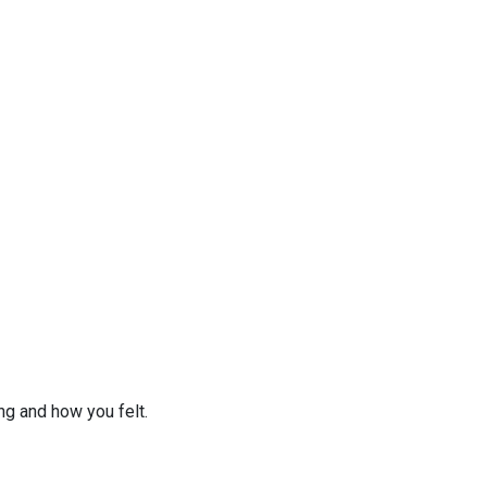
ng and how you felt.