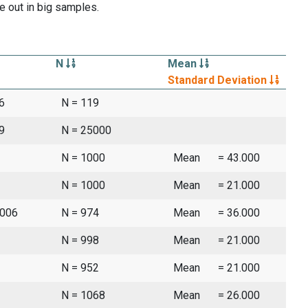
e out in big samples.
N
Mean
Standard Deviation
6
N = 119
9
N = 25000
N = 1000
Mean
= 43.000
N = 1000
Mean
= 21.000
2006
N = 974
Mean
= 36.000
N = 998
Mean
= 21.000
N = 952
Mean
= 21.000
N = 1068
Mean
= 26.000