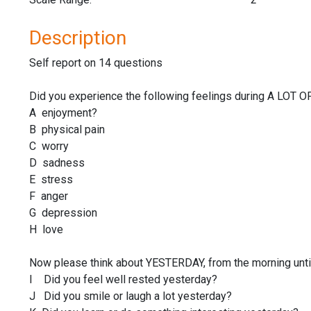
Description
Self report on 14 questions
Did you experience the following feelings during A LOT 
A enjoyment?
B physical pain
C worry
D sadness
E stress
F anger
G depression
H love
Now please think about YESTERDAY, from the morning until 
I Did you feel well rested yesterday?
J Did you smile or laugh a lot yesterday?