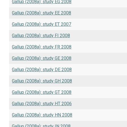
Gallup (2008a): study EG 2008
Gallup (2008a): study EE 2008
Gallup (2008a): study ET 2007
Gallup (2008a): study FI 2008
Gallup (2008a): study FR 2008
Gallup (2008a): study GE 2008
Gallup (2008a): study DE 2008
Gallup (2008a): study GH 2008
Gallup (2008a): study GT 2008
Gallup (2008a): study HT 2006
Gallup (2008a): study HN 2008
Gallup (2008a): study IN 2008