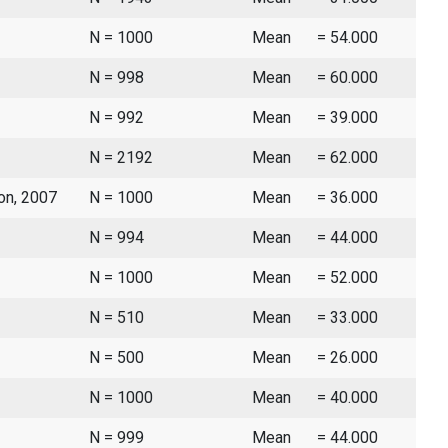
N = 1000
Mean
= 54.000
N = 998
Mean
= 60.000
N = 992
Mean
= 39.000
N = 2192
Mean
= 62.000
ion, 2007
N = 1000
Mean
= 36.000
N = 994
Mean
= 44.000
N = 1000
Mean
= 52.000
N = 510
Mean
= 33.000
N = 500
Mean
= 26.000
N = 1000
Mean
= 40.000
N = 999
Mean
= 44.000