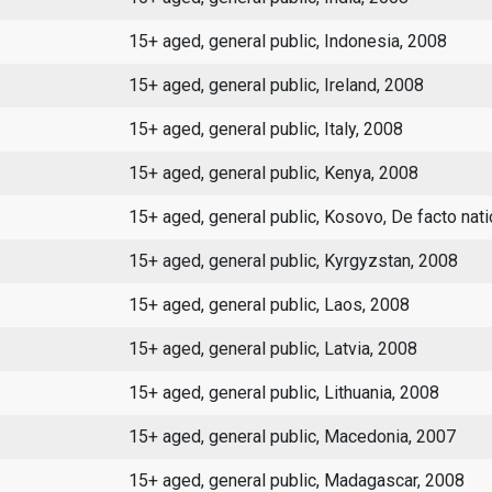
15+ aged, general public, Indonesia, 2008
15+ aged, general public, Ireland, 2008
15+ aged, general public, Italy, 2008
15+ aged, general public, Kenya, 2008
15+ aged, general public, Kosovo, De facto nat
15+ aged, general public, Kyrgyzstan, 2008
15+ aged, general public, Laos, 2008
15+ aged, general public, Latvia, 2008
15+ aged, general public, Lithuania, 2008
15+ aged, general public, Macedonia, 2007
15+ aged, general public, Madagascar, 2008