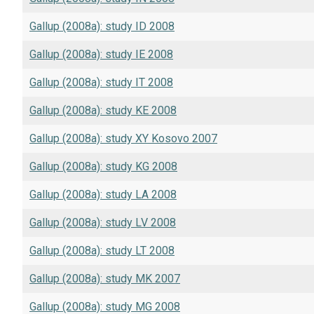
Gallup (2008a): study ID 2008
Gallup (2008a): study IE 2008
Gallup (2008a): study IT 2008
Gallup (2008a): study KE 2008
Gallup (2008a): study XY Kosovo 2007
Gallup (2008a): study KG 2008
Gallup (2008a): study LA 2008
Gallup (2008a): study LV 2008
Gallup (2008a): study LT 2008
Gallup (2008a): study MK 2007
Gallup (2008a): study MG 2008