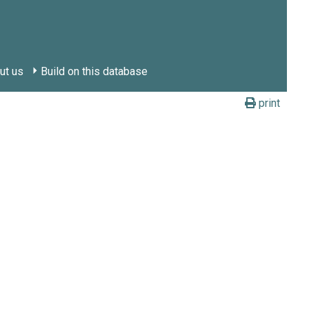
ut us
Build on this database
print