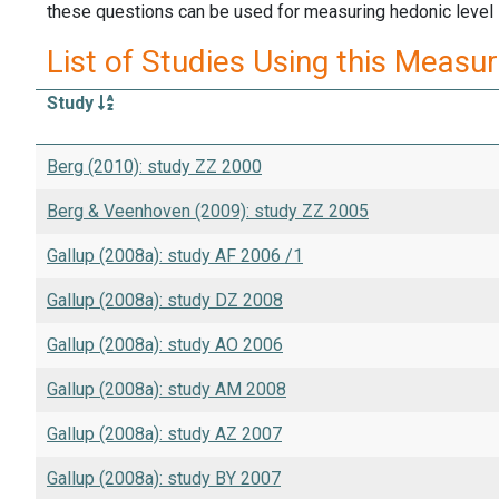
these questions can be used for measuring hedonic level in
List of Studies Using this Measu
Study
Berg (2010): study ZZ 2000
Berg & Veenhoven (2009): study ZZ 2005
Gallup (2008a): study AF 2006 /1
Gallup (2008a): study DZ 2008
Gallup (2008a): study AO 2006
Gallup (2008a): study AM 2008
Gallup (2008a): study AZ 2007
Gallup (2008a): study BY 2007