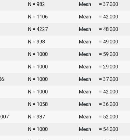
N = 982
Mean
= 37.000
N = 1106
Mean
= 42.000
N = 4227
Mean
= 48.000
N = 998
Mean
= 49.000
N = 1000
Mean
= 59.000
N = 1000
Mean
= 29.000
06
N = 1000
Mean
= 37.000
N = 1000
Mean
= 42.000
N = 1058
Mean
= 36.000
2007
N = 987
Mean
= 52.000
N = 1000
Mean
= 54.000