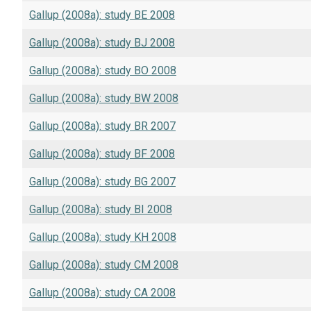
Gallup (2008a): study BE 2008
Gallup (2008a): study BJ 2008
Gallup (2008a): study BO 2008
Gallup (2008a): study BW 2008
Gallup (2008a): study BR 2007
Gallup (2008a): study BF 2008
Gallup (2008a): study BG 2007
Gallup (2008a): study BI 2008
Gallup (2008a): study KH 2008
Gallup (2008a): study CM 2008
Gallup (2008a): study CA 2008