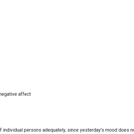
negative affect
f individual persons adequately, since yesterday's mood does n