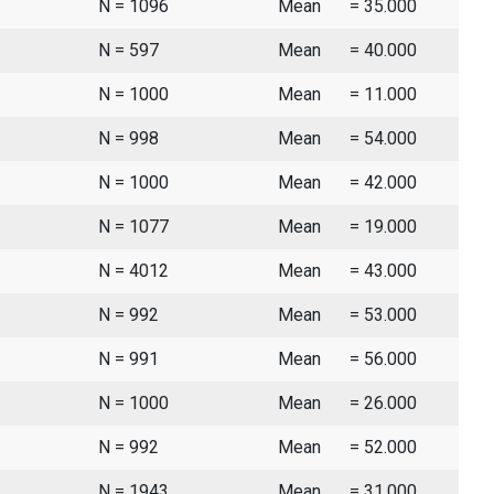
N = 1096
Mean
= 35.000
N = 597
Mean
= 40.000
N = 1000
Mean
= 11.000
N = 998
Mean
= 54.000
N = 1000
Mean
= 42.000
N = 1077
Mean
= 19.000
N = 4012
Mean
= 43.000
N = 992
Mean
= 53.000
N = 991
Mean
= 56.000
N = 1000
Mean
= 26.000
N = 992
Mean
= 52.000
N = 1943
Mean
= 31.000