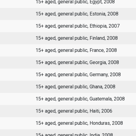
15+ aged, general public, Egypt, 2008
15+ aged, general public, Estonia, 2008
15+ aged, general public, Ethiopia, 2007
15+ aged, general public, Finland, 2008
15+ aged, general public, France, 2008
15+ aged, general public, Georgia, 2008
15+ aged, general public, Germany, 2008
15+ aged, general public, Ghana, 2008
15+ aged, general public, Guatemala, 2008
15+ aged, general public, Haiti, 2006
15+ aged, general public, Honduras, 2008
15+ aged, general public, India, 2008