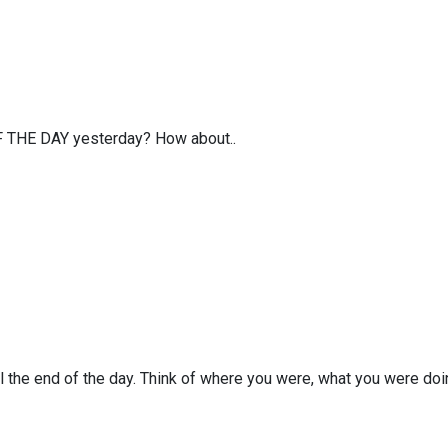
OF THE DAY yesterday? How about..
the end of the day. Think of where you were, what you were doi