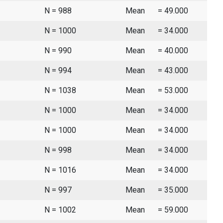
N = 988
Mean
= 49.000
N = 1000
Mean
= 34.000
N = 990
Mean
= 40.000
N = 994
Mean
= 43.000
N = 1038
Mean
= 53.000
N = 1000
Mean
= 34.000
N = 1000
Mean
= 34.000
N = 998
Mean
= 34.000
N = 1016
Mean
= 34.000
N = 997
Mean
= 35.000
N = 1002
Mean
= 59.000