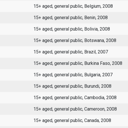
15+ aged, general public, Belgium, 2008
15+ aged, general public, Benin, 2008
15+ aged, general public, Bolivia, 2008
15+ aged, general public, Botswana, 2008
15+ aged, general public, Brazil, 2007
15+ aged, general public, Burkina Faso, 2008
15+ aged, general public, Bulgaria, 2007
15+ aged, general public, Burundi, 2008
15+ aged, general public, Cambodia, 2008
15+ aged, general public, Cameroon, 2008
15+ aged, general public, Canada, 2008