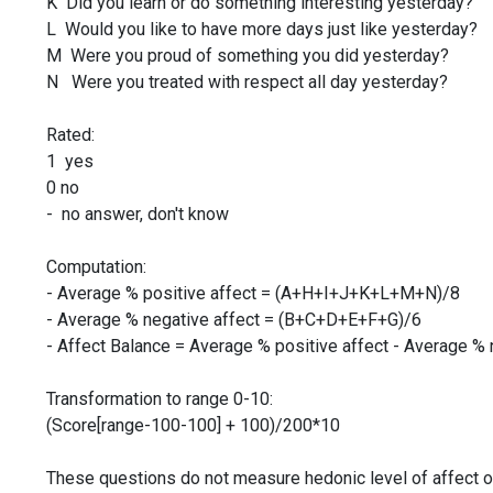
K Did you learn or do something interesting yesterday?
L Would you like to have more days just like yesterday?
M Were you proud of something you did yesterday?
N Were you treated with respect all day yesterday?
Rated:
1 yes
0 no
- no answer, don't know
Computation:
- Average % positive affect = (A+H+I+J+K+L+M+N)/8
- Average % negative affect = (B+C+D+E+F+G)/6
- Affect Balance = Average % positive affect - Average % 
Transformation to range 0-10:
(Score[range-100-100] + 100)/200*10
These questions do not measure hedonic level of affect o