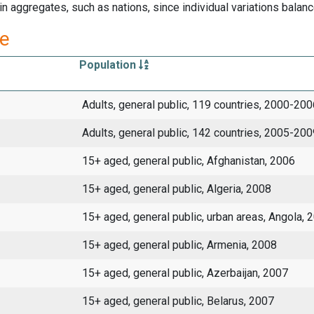
 aggregates, such as nations, since individual variations balanc
re
Population
Adults, general public, 119 countries, 2000-200
Adults, general public, 142 countries, 2005-200
15+ aged, general public, Afghanistan, 2006
15+ aged, general public, Algeria, 2008
15+ aged, general public, urban areas, Angola, 
15+ aged, general public, Armenia, 2008
15+ aged, general public, Azerbaijan, 2007
15+ aged, general public, Belarus, 2007