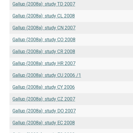
Gallup (2008a): study TD 2007
Gallup (2008a): study CL 2008
Gallup (2008a): study CN 2007
Gallup (2008a): study CO 2008
Gallup (2008a): study CR 2008
Gallup (2008a): study HR 2007
Gallup (2008a): study CU 2006 /1
Gallup (2008a): study CY 2006
Gallup (2008a): study CZ 2007
Gallup (2008a): study DO 2007
Gallup (2008a): study EC 2008