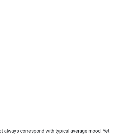
ot always correspond with typical average mood. Yet