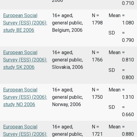
2006
0.710
European Social
16+ aged,
N =
Mean
=
Survey (ESS) (2006):
general public,
1798
1.080
study BE 2006
Belgium, 2006
SD
=
0.790
European Social
16+ aged,
N =
Mean
=
Survey (ESS) (2006):
general public,
1766
0.810
study SK 2006
Slovakia, 2006
SD
=
0.800
European Social
16+ aged,
N =
Mean
=
Survey (ESS) (2006):
general public,
1750
1.310
study NO 2006
Norway, 2006
SD
=
0.660
European Social
16+ aged,
N =
Mean
=
Survey (ESS) (2006):
general public,
1721
0.880