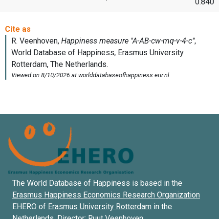
0.840
The World Database of Happiness is based in the
Erasmus Happiness Economics Research Organization
EHERO of
Erasmus University Rotterdam
in the
Netherlands. Director:
Ruut Veenhoven
.