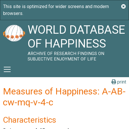
WORLD DATABASE
OF HAPPINESS
ARCHIVE OF RESEARCH FINDINGS ON
SUBJECTIVE ENJOYMENT OF LIFE
print
Measures of Happiness: A-AB-
cw-mq-v-4-c
Characteristics