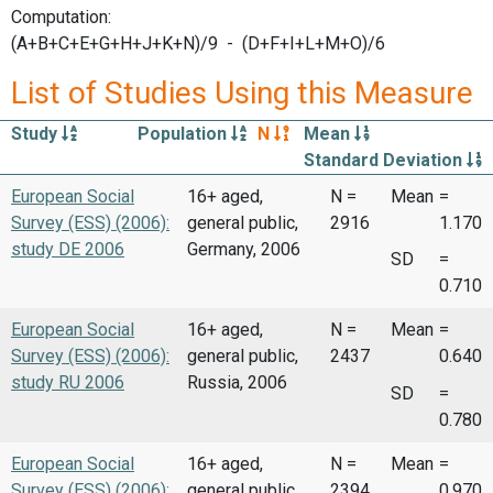
Computation:
(A+B+C+E+G+H+J+K+N)/9 - (D+F+I+L+M+O)/6
List of Studies Using this Measure
Study
Population
N
Mean
Standard Deviation
European Social
16+ aged,
N =
Mean
=
Survey (ESS) (2006):
general public,
2916
1.170
study DE 2006
Germany, 2006
SD
=
0.710
European Social
16+ aged,
N =
Mean
=
Survey (ESS) (2006):
general public,
2437
0.640
study RU 2006
Russia, 2006
SD
=
0.780
European Social
16+ aged,
N =
Mean
=
Survey (ESS) (2006):
general public,
2394
0.970