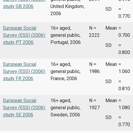
study GB 2006
United Kingdom,
SD
=
2006
0.770
European Social
16+ aged,
N =
Mean
=
Survey (ESS) (2006):
general public,
2222
0.700
study PT 2006
Portugal, 2006
SD
=
0.800
European Social
16+ aged,
N =
Mean
=
Survey (ESS) (2006):
general public,
1986
1.060
study FR 2006
France, 2006
SD
=
0.810
European Social
16+ aged,
N =
Mean
=
Survey (ESS) (2006):
general public,
1927
1.080
study SE 2006
Sweden, 2006
SD
=
0.770