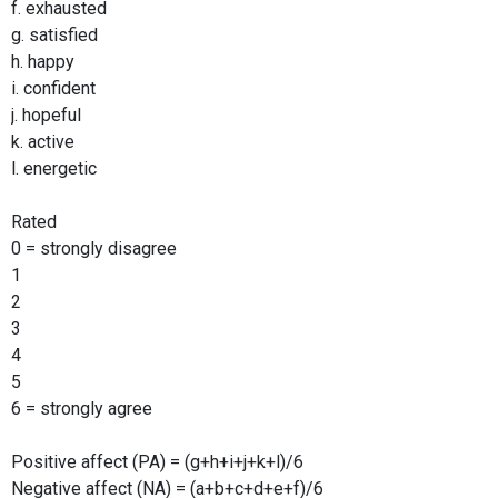
f. exhausted
g. satisfied
h. happy
i. confident
j. hopeful
k. active
l. energetic
Rated
0 = strongly disagree
1
2
3
4
5
6 = strongly agree
Positive affect (PA) = (g+h+i+j+k+l)/6
Negative affect (NA) = (a+b+c+d+e+f)/6