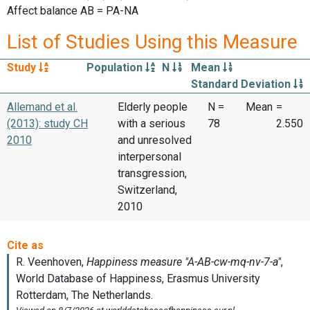
Affect balance AB = PA-NA
List of Studies Using this Measure
Study
Population
N
Mean
Standard Deviation
Allemand et al.
Elderly people
N =
Mean
=
(2013): study CH
with a serious
78
2.550
2010
and unresolved
interpersonal
transgression,
Switzerland,
2010