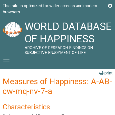
WORLD DATABASE
OF HAPPINESS
ARCHIVE OF RESEARCH FINDINGS ON
SUBJECTIVE ENJOYMENT OF LIFE
print
Measures of Happiness: A-AB-
cw-mq-nv-7-a
Characteristics