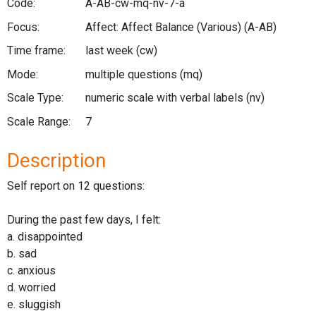
Code:
A-AB-cw-mq-nv-7-a
Focus:
Affect: Affect Balance (Various)
(A-AB)
Time frame:
last week
(cw)
Mode:
multiple questions
(mq)
Scale Type:
numeric scale with verbal labels
(nv)
Scale Range:
7
Description
Self report on 12 questions:
During the past few days, I felt:
a. disappointed
b. sad
c. anxious
d. worried
e. sluggish